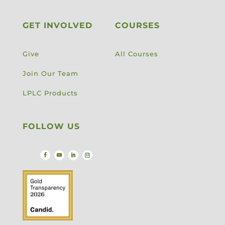
GET INVOLVED
COURSES
Give
All Courses
Join Our Team
LPLC Products
FOLLOW US