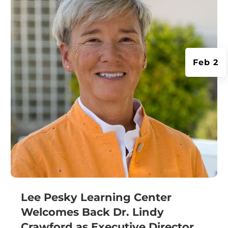
Feb 2
Lee Pesky Learning Center
Welcomes Back Dr. Lindy
Crawford as Executive Director