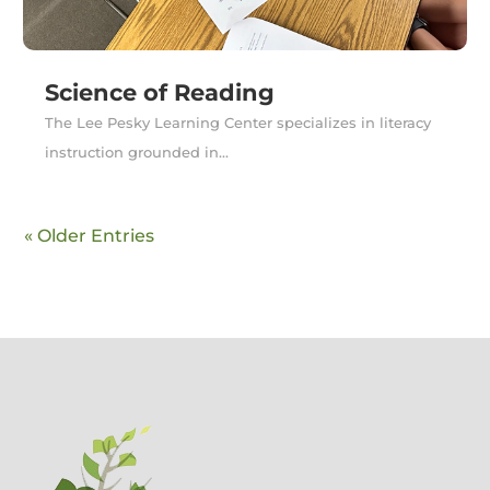
Science of Reading
The Lee Pesky Learning Center specializes in literacy
instruction grounded in...
« Older Entries