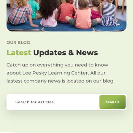
OUR BLOG
Latest
Updates & News
Catch up on everything you need to know
about Lee Pesky Learning Center. All our
lastest company news is located on our blog.