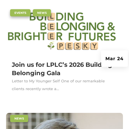
|
,
EVENTS
NEWS
Mar 24
Join us for LPLC’s 2026 Building
Belonging Gala
Letter to My Younger Self One of our remarkable
clients recently wrote a...
|
NEWS