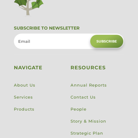
SUBSCRIBE TO NEWSLETTER
SUBSCRIBE
NAVIGATE
RESOURCES
About Us
Annual Reports
Services
Contact Us
Products
People
Story & Mission
Strategic Plan