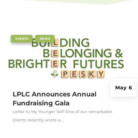
|
,
EVENTS
NEWS
May 6
LPLC Announces Annual
Fundraising Gala
Letter to My Younger Self One of our remarkable
clients recently wrote a...