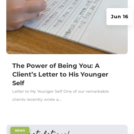
Jun 16
The Power of Being You: A
Client’s Letter to His Younger
Self
Letter to My Younger Self One of our remarkable
clients recently wrote a...
|
NEWS