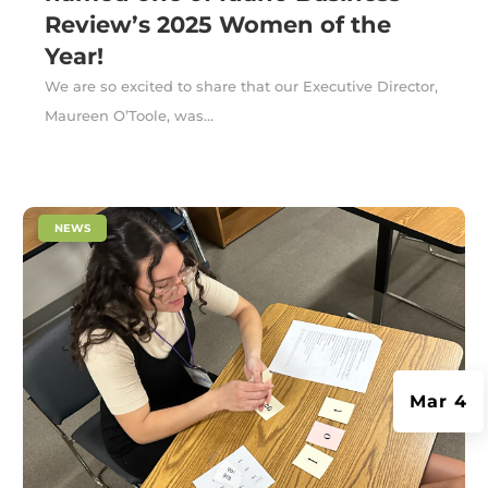
Review’s 2025 Women of the
Year!
We are so excited to share that our Executive Director,
Maureen O’Toole, was...
|
NEWS
Mar 4