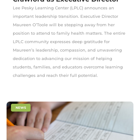
Lee Pesky Learning Center (LPLC) announces an
important leadership transition. Executive Director
Maureen O’Toole will be stepping away from her
position to attend to family health matters. The entire
LPLC community expresses deep gratitude for
Maureen’s leadership, compassion, and unwavering
dedication to advancing our mission of helping
students, families, and educators overcome learning
challenges and reach their full potential.
|
NEWS