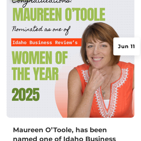
Jun 11
Maureen O’Toole, has been
named one of Idaho Business