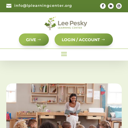

info@lplearningcenter.org
GIVE
LOGIN / ACCOUNT