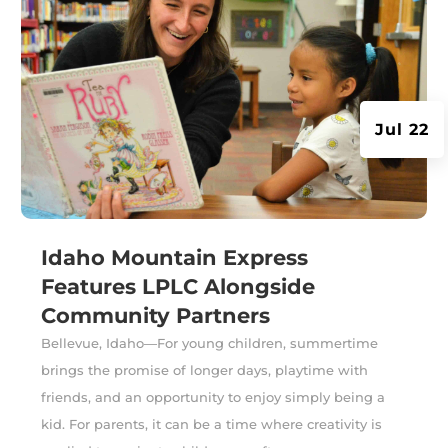
Jul 22
Idaho Mountain Express
Features LPLC Alongside
Community Partners
Bellevue, Idaho—For young children, summertime
brings the promise of longer days, playtime with
friends, and an opportunity to enjoy simply being a
kid. For parents, it can be a time where creativity is