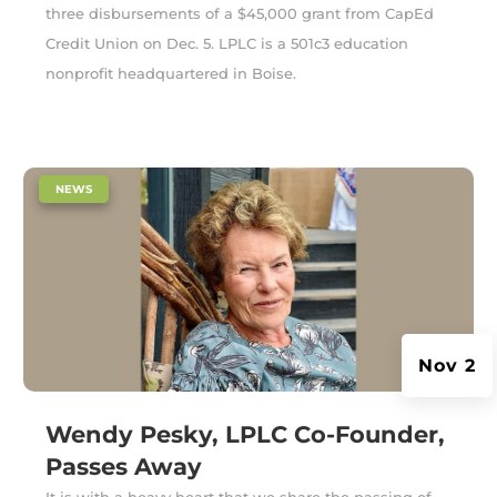
three disbursements of a $45,000 grant from CapEd
Credit Union on Dec. 5. LPLC is a 501c3 education
nonprofit headquartered in Boise.
|
NEWS
Nov 2
Wendy Pesky, LPLC Co-Founder,
Passes Away