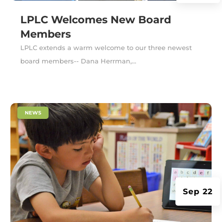
LPLC Welcomes New Board
Members
LPLC extends a warm welcome to our three newest
board members-- Dana Herrman,...
|
NEWS
Sep 22