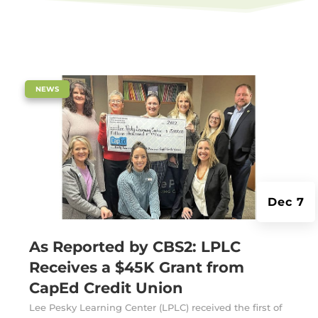
|
NEWS
Dec 7
As Reported by CBS2: LPLC
Receives a $45K Grant from
CapEd Credit Union
Lee Pesky Learning Center (LPLC) received the first of