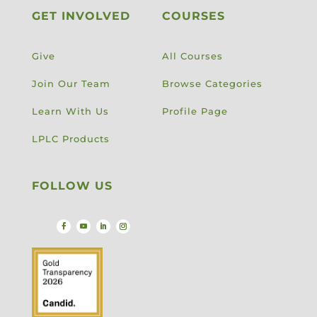
GET INVOLVED
COURSES
Give
All Courses
Join Our Team
Browse Categories
Learn With Us
Profile Page
LPLC Products
FOLLOW US