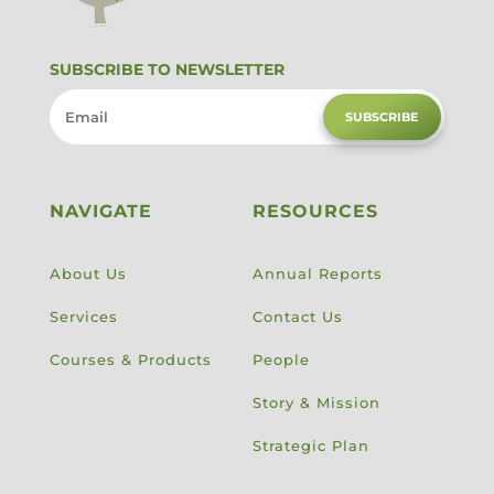
SUBSCRIBE TO NEWSLETTER
SUBSCRIBE
NAVIGATE
RESOURCES
About Us
Annual Reports
Services
Contact Us
Courses & Products
People
Story & Mission
Strategic Plan