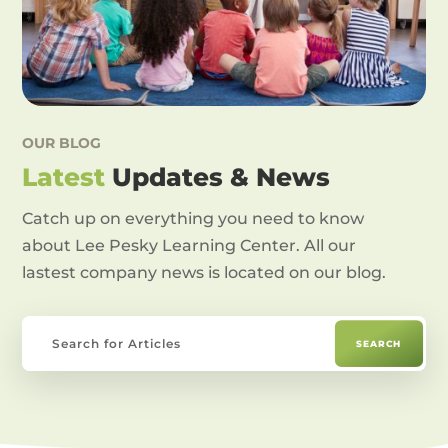
OUR BLOG
Latest
Updates & News
Catch up on everything you need to know
about Lee Pesky Learning Center. All our
lastest company news is located on our blog.