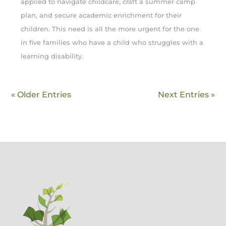
applied to navigate childcare, craft a summer camp
plan, and secure academic enrichment for their
children. This need is all the more urgent for the one
in five families who have a child who struggles with a
learning disability.
« Older Entries
Next Entries »