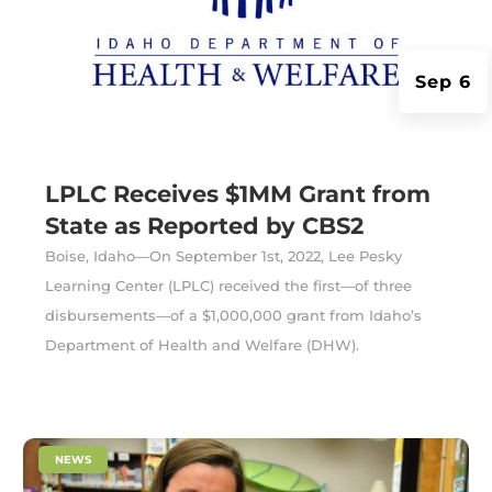
Sep 6
LPLC Receives $1MM Grant from
State as Reported by CBS2
Boise, Idaho—On September 1st, 2022, Lee Pesky
Learning Center (LPLC) received the first—of three
disbursements—of a $1,000,000 grant from Idaho’s
Department of Health and Welfare (DHW).
|
NEWS