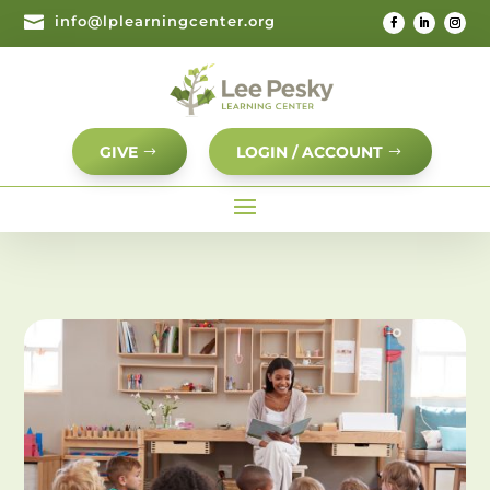

info@lplearningcenter.org
GIVE
LOGIN / ACCOUNT