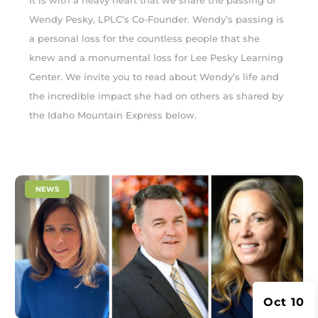
It is with a heavy heart that we share the passing of
Wendy Pesky, LPLC’s Co-Founder. Wendy’s passing is
a personal loss for the countless people that she
knew and a monumental loss for Lee Pesky Learning
Center. We invite you to read about Wendy’s life and
the incredible impact she had on others as shared by
the Idaho Mountain Express below.
|
NEWS
Oct 10