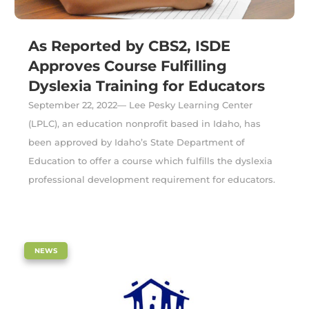
As Reported by CBS2, ISDE
Approves Course Fulfilling
Dyslexia Training for Educators
September 22, 2022— Lee Pesky Learning Center
(LPLC), an education nonprofit based in Idaho, has
been approved by Idaho’s State Department of
Education to offer a course which fulfills the dyslexia
professional development requirement for educators.
|
NEWS