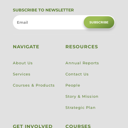
SUBSCRIBE TO NEWSLETTER
SUBSCRIBE
NAVIGATE
RESOURCES
About Us
Annual Reports
Services
Contact Us
Courses & Products
People
Story & Mission
Strategic Plan
GET INVOLVED
COURSES