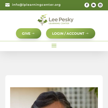

info@lplearningcenter.org
GIVE
LOGIN / ACCOUNT