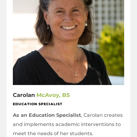
Carolan
McAvoy, BS
EDUCATION SPECIALIST
As an Education Specialist
, Carolan creates
and implements academic interventions to
meet the needs of her students.