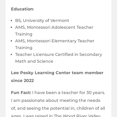
Education
:
BS, University of Vermont
AMS, Montessori Adolescent Teacher
Training
AMS, Montessori Elementary Teacher
Training
Teacher Licensure Certified in Secondary
Math and Science
Lee Pesky Learning Center team member
since 2022
Fun Fact:
I have been a teacher for 30 years.
I am passionate about meeting the needs
of, and seeing the potential in, children of all
ages. I was raised in The Wood River Valley