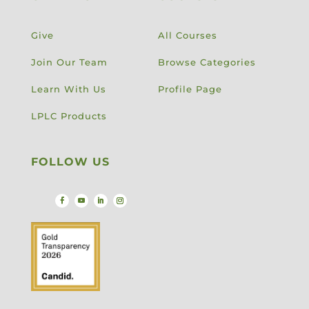
Give
All Courses
Join Our Team
Browse Categories
Learn With Us
Profile Page
LPLC Products
FOLLOW US