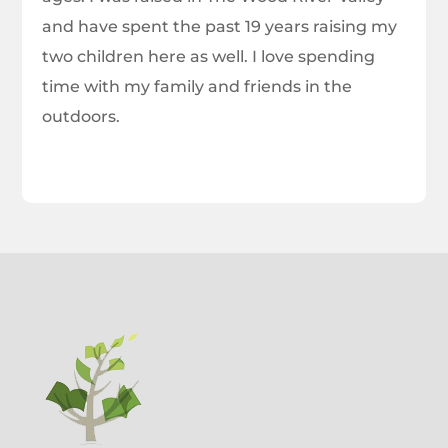
and have spent the past 19 years raising my
two children here as well. I love spending
time with my family and friends in the
outdoors.