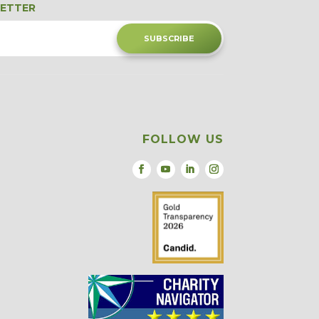
LETTER
SUBSCRIBE
FOLLOW US