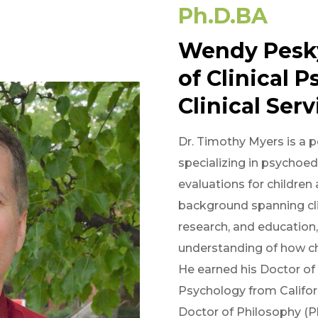
Ph.D.
BA
Wendy Pesk
of Clinical 
Clinical Serv
Dr. Timothy Myers is a pe
specializing in psychoe
evaluations for children
background spanning cli
research, and education,
understanding of how ch
He earned his Doctor of 
Psychology from Califor
Doctor of Philosophy (P