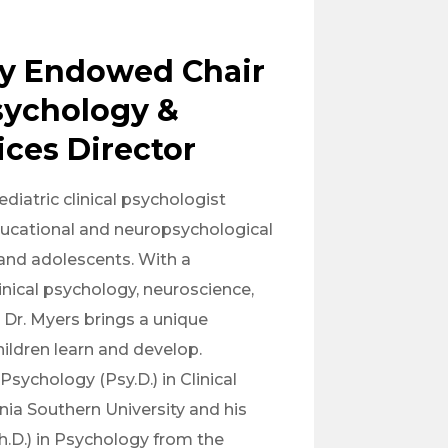
y Endowed Chair
Psychology &
ices Director
diatric clinical psychologist
ducational and neuropsychological
 and adolescents. With a
nical psychology, neuroscience,
 Dr. Myers brings a unique
ildren learn and develop.
Psychology (Psy.D.) in Clinical
nia Southern University and his
h.D.) in Psychology from the