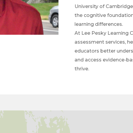
University of Cambridge
the cognitive foundatio
learning differences.
At Lee Pesky Learning Ce
assessment services, hel
educators better underst
and access evidence-bas
thrive.