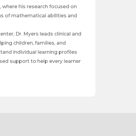
, where his research focused on
ns of mathematical abilities and
nter, Dr. Myers leads clinical and
ping children, families, and
and individual learning profiles
ed support to help every learner