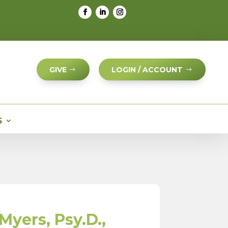
GIVE
LOGIN / ACCOUNT
S
Myers, Psy.D.,