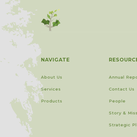
NAVIGATE
RESOURC
About Us
Annual Rep
Services
Contact Us
Products
People
Story & Mis
Strategic P