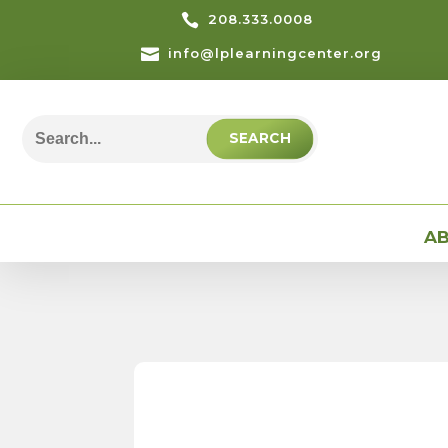

208.333.0008

info@lplearningcenter.org
Search
for:
AB