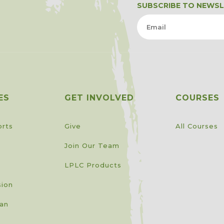
SUBSCRIBE TO NEWS
ES
GET INVOLVED
COURSES
orts
Give
All Courses
Join Our Team
LPLC Products
sion
lan