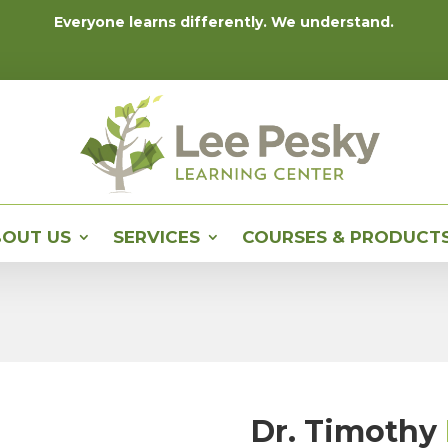
Everyone learns differently. We understand.
OUT US
SERVICES
COURSES & PRODUCT
Dr. Timothy