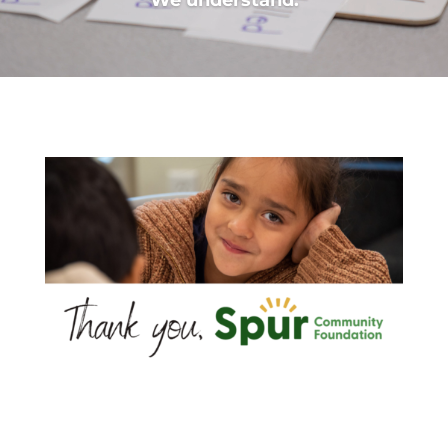
We understand.