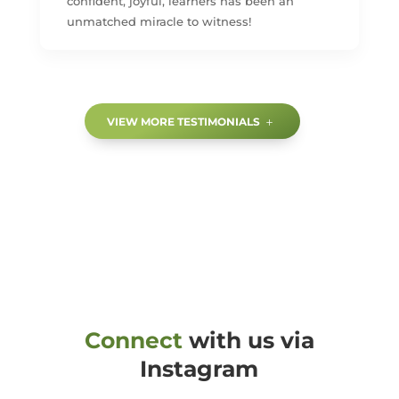
confident, joyful, learners has been an
unmatched miracle to witness!
VIEW MORE TESTIMONIALS
Connect
with us via
Instagram