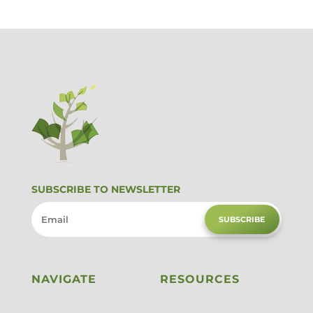
SUBSCRIBE TO NEWSLETTER
SUBSCRIBE
NAVIGATE
RESOURCES