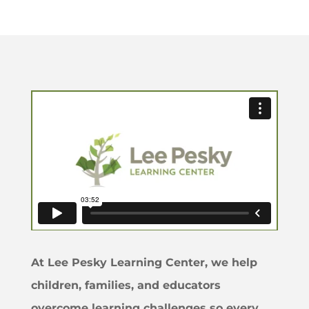
At Lee Pesky Learning Center, we help
children, families, and educators
overcome learning challenges so every