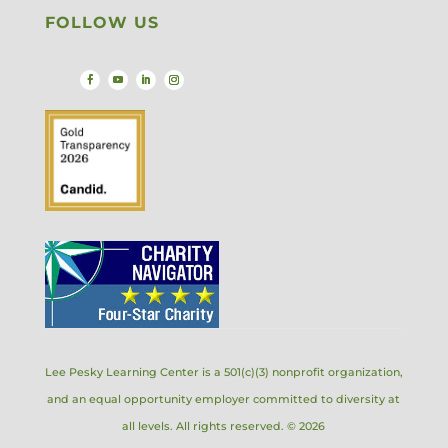
FOLLOW US
Lee Pesky Learning Center is a 501(c)(3) nonprofit organization,
and an equal opportunity employer committed to diversity at
all levels. All rights reserved. © 2026