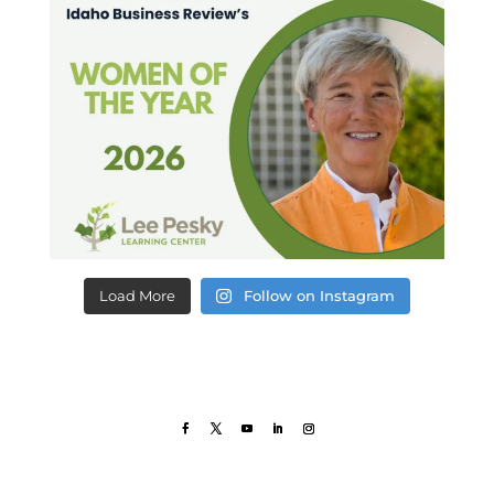
Load More
Follow on Instagram