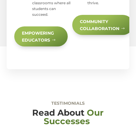
classrooms where all
thrive.
students can
succeed.
COMMUNITY
COLLABORATION
EMPOWERING
EDUCATORS
TESTIMONIALS
Read About
Our
Successes