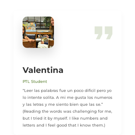
Valentina
PTL Student
“Leer las palabras fue un poco dificil pero yo
lo intente solita. A mi me gusta los numeros
y las letras y me siento bien que las se.”
(Reading the words was challenging for me,
but I tried it by myself. I like numbers and
letters and I feel good that I know them.)