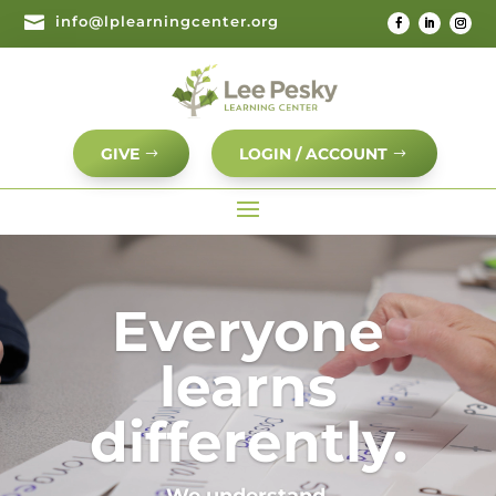

info@lplearningcenter.org
GIVE
LOGIN / ACCOUNT
Video
Player
Everyone
learns
differently.