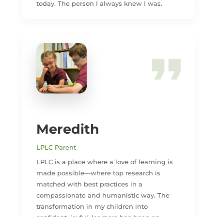
today. The person I always knew I was.
Meredith
LPLC Parent
LPLC is a place where a love of learning is
made possible—where top research is
matched with best practices in a
compassionate and humanistic way. The
transformation in my children into