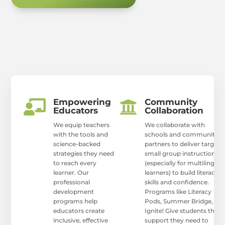
Empowering
Community


Educators
Collaboration
We equip teachers
We collaborate with
with the tools and
schools and community
science-backed
partners to deliver targete
strategies they need
small group instruction
to reach every
(especially for multilingual
learner. Our
learners) to build literacy
professional
skills and confidence.
development
Programs like Literacy
programs help
Pods, Summer Bridge, an
educators create
Ignite! Give students the
inclusive, effective
support they need to