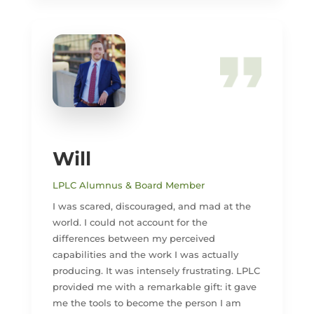
Will
LPLC Alumnus & Board Member
I was scared, discouraged, and mad at the
world. I could not account for the
differences between my perceived
capabilities and the work I was actually
producing. It was intensely frustrating. LPLC
provided me with a remarkable gift: it gave
me the tools to become the person I am