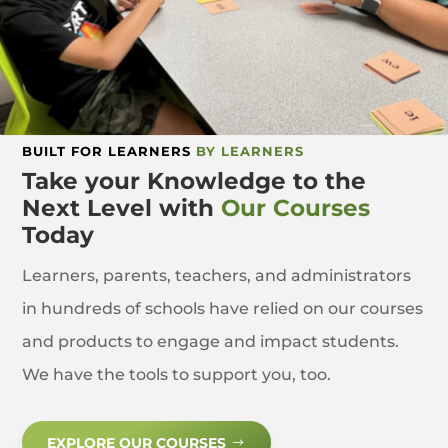
BUILT FOR LEARNERS
BY LEARNERS
Take your Knowledge to the
Next Level with
Our Courses
Today
Learners, parents, teachers, and administrators
in hundreds of schools have relied on our courses
and products to engage and impact students.
We have the tools to support you, too.
EXPLORE OUR COURSES