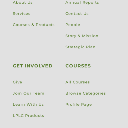
About Us
Annual Reports
Services
Contact Us
Courses & Products
People
Story & Mission
Strategic Plan
GET INVOLVED
COURSES
Give
All Courses
Join Our Team
Browse Categories
Learn With Us
Profile Page
LPLC Products