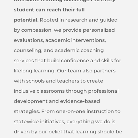
student can reach their full
potential.
Rooted in research and guided
by compassion, we provide personalized
evaluations, academic interventions,
counseling, and academic coaching
services that build confidence and skills for
lifelong learning. Our team also partners
with schools and teachers to create
inclusive classrooms through professional
development and evidence-based
strategies. From one-on-one instruction to
statewide initiatives, everything we do is
driven by our belief that learning should be