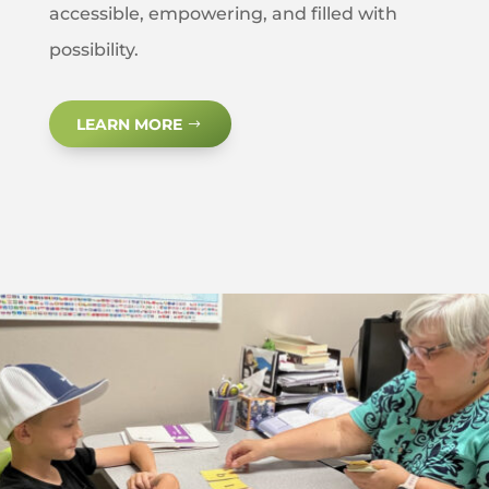
accessible, empowering, and filled with
possibility.
LEARN MORE