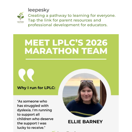
leepesky
Creating a pathway to learning for everyone.
Tap the link for parent resources and
professional development for educators.