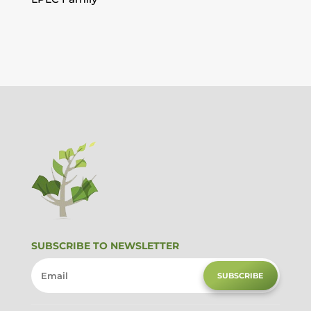
SUBSCRIBE TO NEWSLETTER
SUBSCRIBE