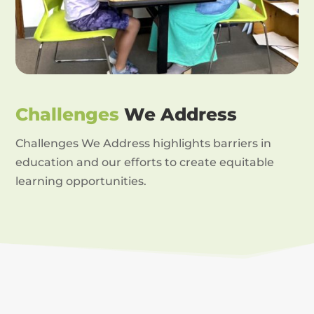
Challenges
We Address
Challenges We Address highlights barriers in
education and our efforts to create equitable
learning opportunities.