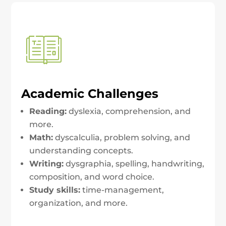
Academic Challenges
Reading:
dyslexia, comprehension, and
more.
Math:
dyscalculia, problem solving, and
understanding concepts.
Writing:
dysgraphia, spelling, handwriting,
composition, and word choice.
Study skills:
time-management,
organization, and more.