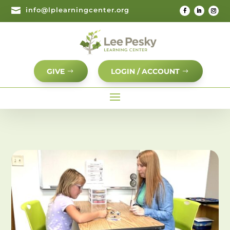

info@lplearningcenter.org
GIVE
LOGIN / ACCOUNT