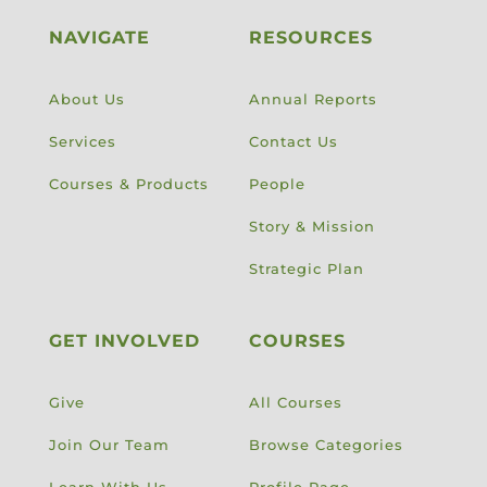
NAVIGATE
RESOURCES
About Us
Annual Reports
Services
Contact Us
Courses & Products
People
Story & Mission
Strategic Plan
GET INVOLVED
COURSES
Give
All Courses
Join Our Team
Browse Categories