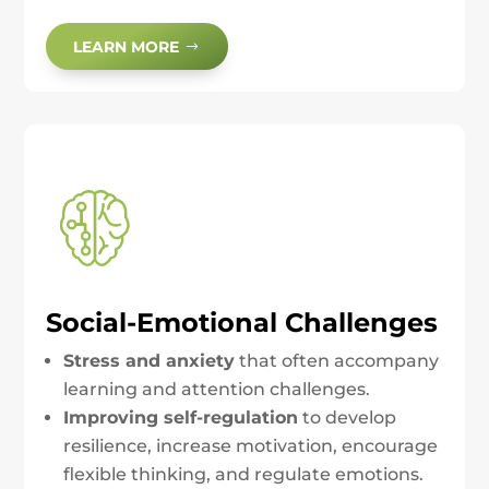
LEARN MORE
Social-Emotional Challenges
Stress and anxiety
that often accompany
learning and attention challenges.
Improving self-regulation
to develop
resilience, increase motivation, encourage
flexible thinking, and regulate emotions.