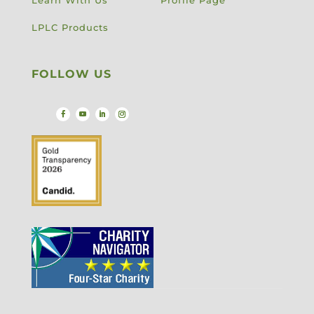
Learn With Us
Profile Page
LPLC Products
FOLLOW US