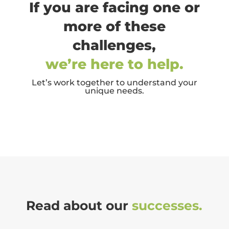
If you are facing one or
more of these
challenges,
we’re here to help.
Let’s work together to understand your
unique needs.
Read about our
successes.