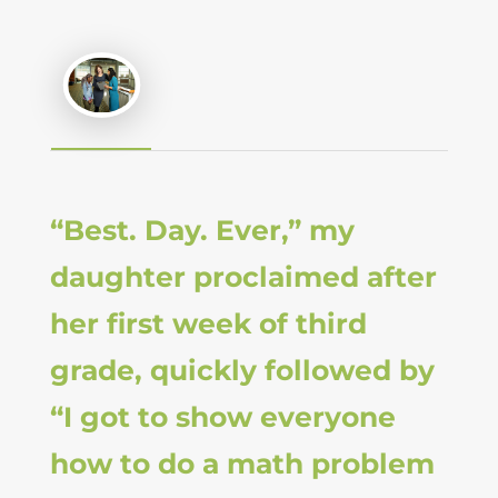
“Best. Day. Ever,” my
daughter proclaimed after
her first week of third
grade, quickly followed by
“I got to show everyone
how to do a math problem