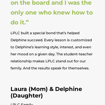
on the board and I was the
only one who knew how to
do it.”
LPLC built a special bond that’s helped
Delphine succeed. Every lesson is customized
to Delphine’s learning style, interest, and even
her mood on a given day. The student-teacher
relationship makes LPLC stand out for our
family. And the results speak for themselves.
Laura (Mom) & Delphine
(Daughter)
LPLC Family