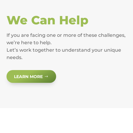
We Can Help
If you are facing one or more of these challenges,
we’re here to help.
Let’s work together to understand your unique
needs.
LEARN MORE