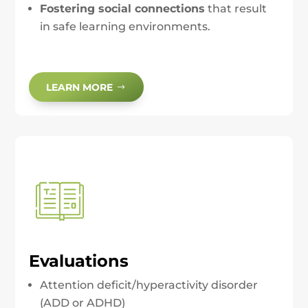
Fostering social connections
that result
in safe learning environments.
LEARN MORE
Evaluations
Attention deficit/hyperactivity disorder
(ADD or ADHD)