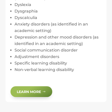
Dyslexia
Dysgraphia
Dyscalculia
Anxiety disorders (as identified in an
academic setting)
Depression and other mood disorders (as
identified in an academic setting)
Social communication disorder
Adjustment disorders
Specific learning disability
Non-verbal learning disability
LEARN MORE