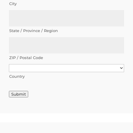
City
g
o
p
State / Province / Region
p
o
r
ZIP / Postal Code
t
u
Country
n
Submit
i
t
i
e
s