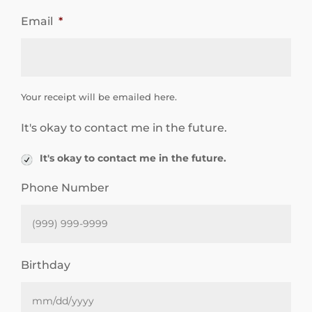
e
Email
*
e
d
a
r
n
Your receipt will be emailed here.
i
It's okay to contact me in the future.
n
g
It's okay to contact me in the future.
m
Phone Number
o
r
e
Birthday
a
b
o