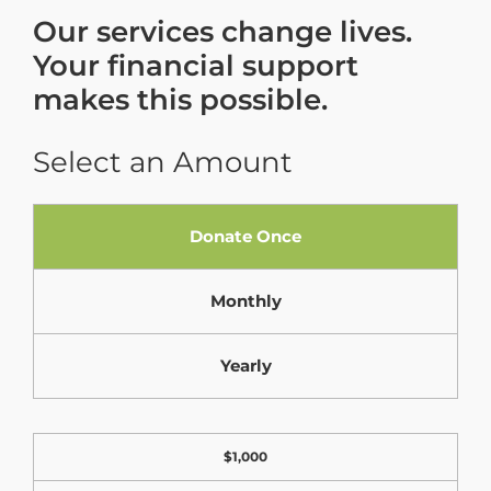
Our services change lives.
Your financial support
makes this possible.
Select an Amount
F
Donate Once
i
e
Monthly
l
d
Yearly
L
a
D
$1,000
b
o