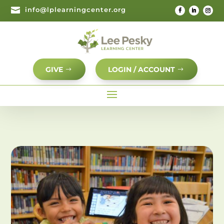

info@lplearningcenter.org
GIVE
LOGIN / ACCOUNT