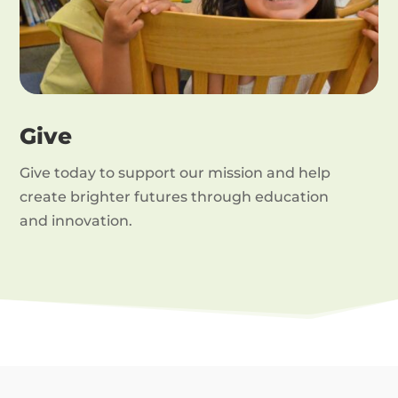
Give
Give today to support our mission and help
create brighter futures through education
and innovation.