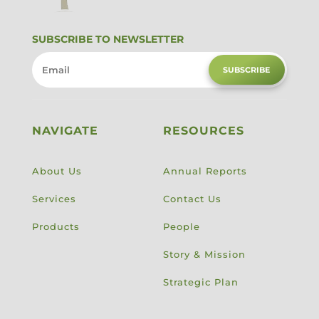
SUBSCRIBE TO NEWSLETTER
SUBSCRIBE
NAVIGATE
RESOURCES
About Us
Annual Reports
Services
Contact Us
Products
People
Story & Mission
Strategic Plan