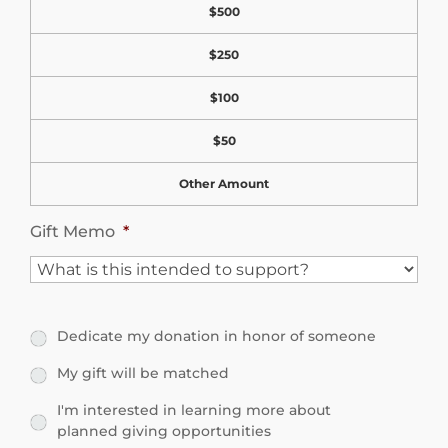
e
$500
n
l
$250
a
V
t
$100
i
i
s
$50
o
i
Other Amount
n
b
A
Gift Memo
*
i
m
l
o
i
u
t
Dedicate my donation in honor of someone
D
n
y
e
My gift will be matched
M
t
d
y
I'm interested in learning more about
I
planned giving opportunities
i
g
'