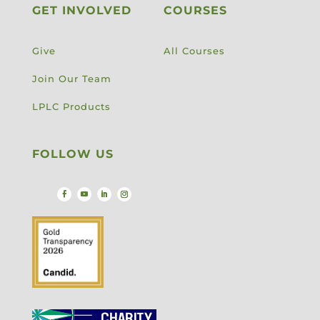
GET INVOLVED
COURSES
Give
All Courses
Join Our Team
LPLC Products
FOLLOW US