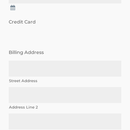
u
t
Credit Card
p
l
a
Billing Address
n
n
e
Street Address
d
g
i
Address Line 2
v
i
n