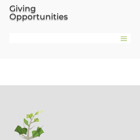
Giving
Opportunities