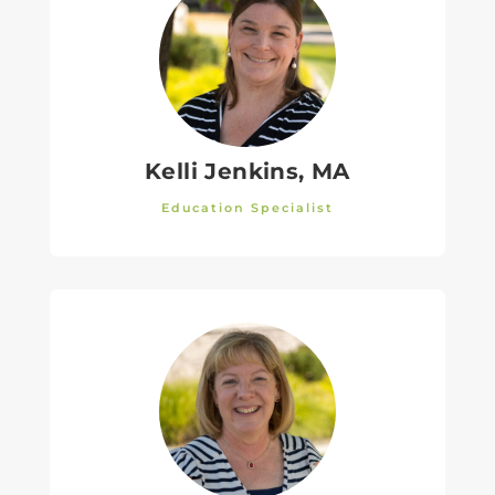
Kelli Jenkins, MA
Education Specialist