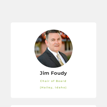
Jim Foudy
Chair of Board
(Hailey, Idaho)