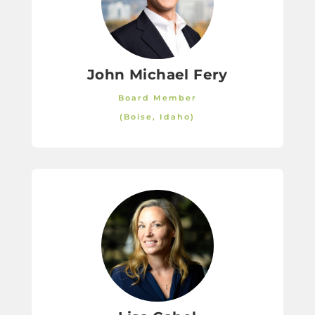
John Michael Fery
Board Member
(Boise, Idaho)