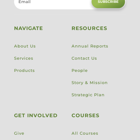
SUBSCRIBE
NAVIGATE
RESOURCES
About Us
Annual Reports
Services
Contact Us
Products
People
Story & Mission
Strategic Plan
GET INVOLVED
COURSES
Give
All Courses