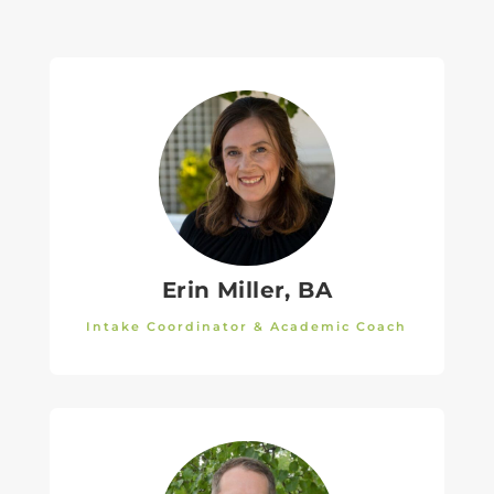
Erin Miller, BA
Intake Coordinator & Academic Coach