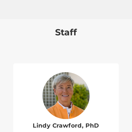
Staff
Lindy Crawford, PhD