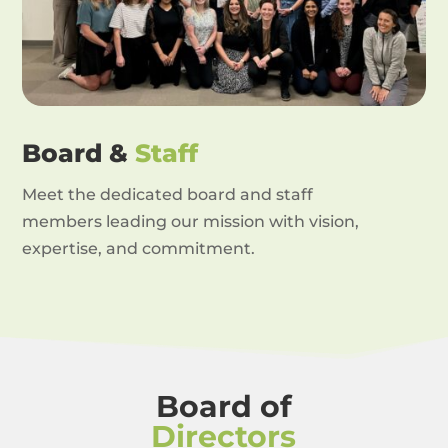
Board &
Staff
Meet the dedicated board and staff
members leading our mission with vision,
expertise, and commitment.
Board of
Directors