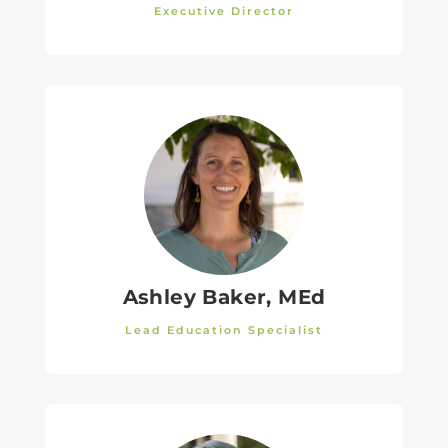
Executive Director
Ashley Baker, MEd
Lead Education Specialist