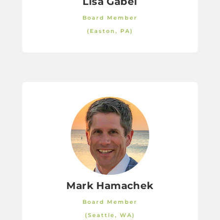
Lisa Gabel
Board Member
(Easton, PA)
Mark Hamachek
Board Member
(Seattle, WA)