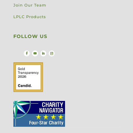
Join Our Team
LPLC Products
FOLLOW US