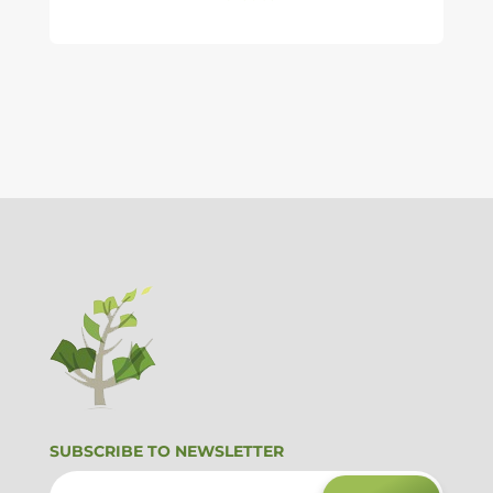
SUBSCRIBE TO NEWSLETTER