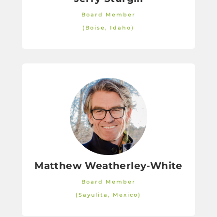
Board Member
(Boise, Idaho)
Matthew Weatherley-White
Board Member
(Sayulita, Mexico)