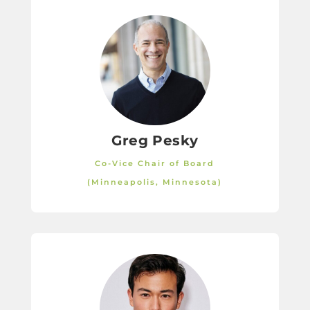
Greg Pesky
Co-Vice Chair of Board
(Minneapolis, Minnesota)