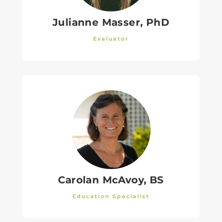
Julianne Masser, PhD
Evaluator
Carolan McAvoy, BS
Education Specialist