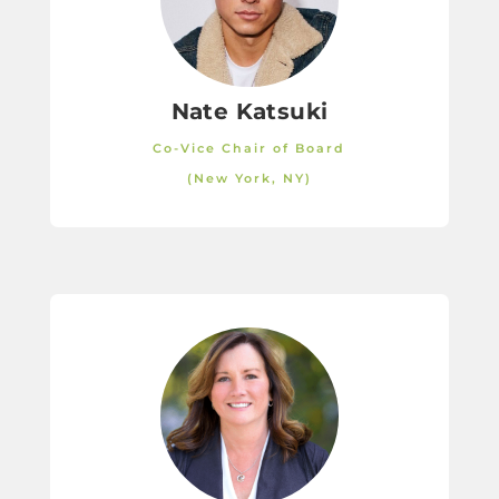
Nate Katsuki
Co-Vice Chair of Board
(New York, NY)