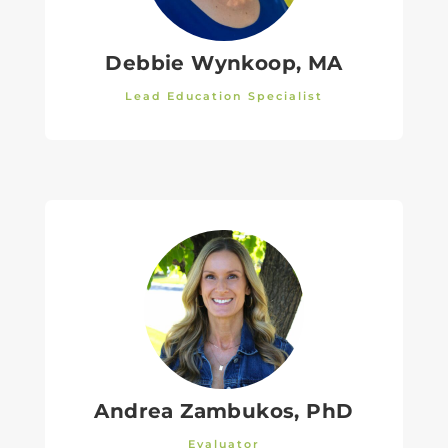
Debbie Wynkoop, MA
Lead Education Specialist
Andrea Zambukos, PhD
Evaluator