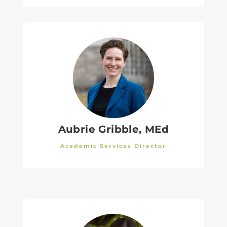
Aubrie Gribble, MEd
Academic Services Director