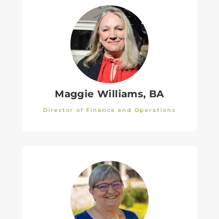
Maggie Williams, BA
Director of Finance and Operations