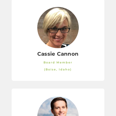
Cassie Cannon
Board Member
(Boise, Idaho)