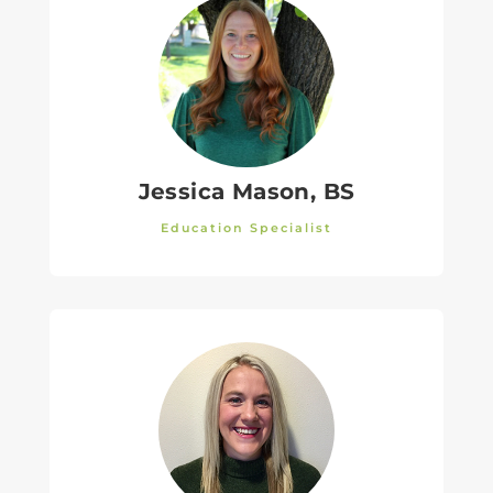
Jessica Mason, BS
Education Specialist