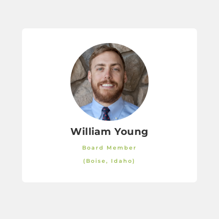
William Young
Board Member
(Boise, Idaho)