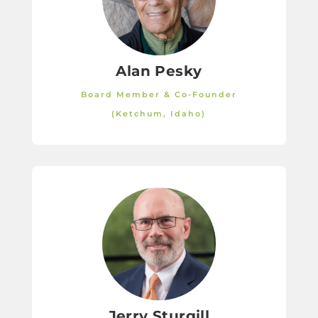
Alan Pesky
Board Member & Co-Founder
(Ketchum, Idaho)
Jerry Sturgill