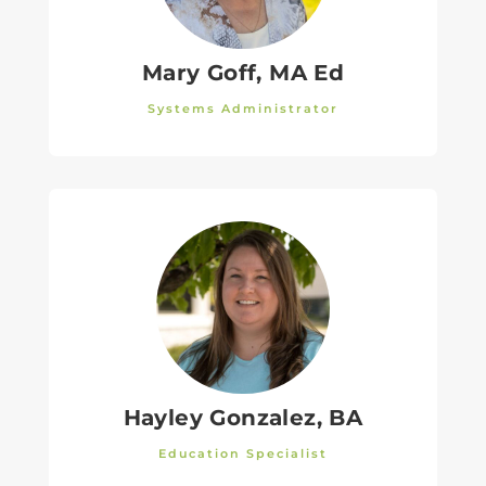
Mary Goff, MA Ed
Systems Administrator
Hayley Gonzalez, BA
Education Specialist