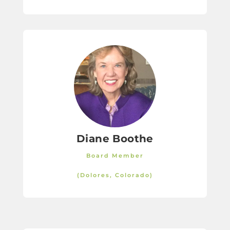
Diane Boothe
Board Member
(Dolores, Colorado)