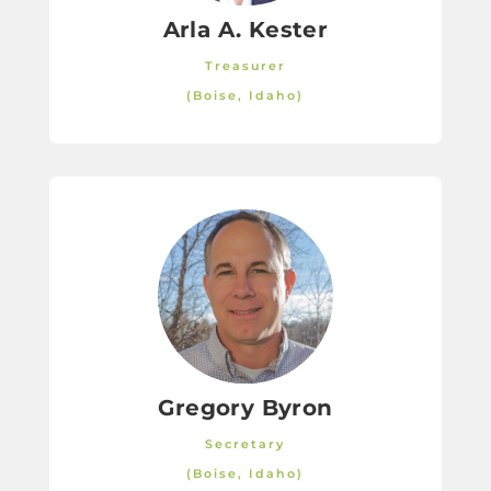
Arla A. Kester
Treasurer
(Boise, Idaho)
Gregory Byron
Secretary
(Boise, Idaho)