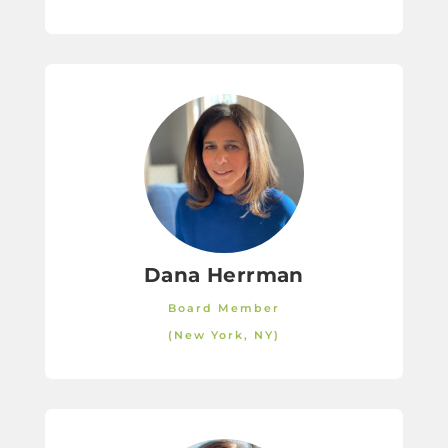
Dana Herrman
Board Member
(New York, NY)