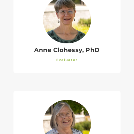
Anne Clohessy, PhD
Evaluator