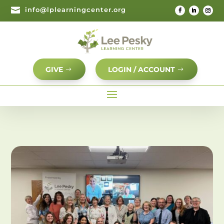

info@lplearningcenter.org
GIVE
LOGIN / ACCOUNT