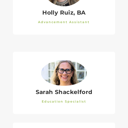
Holly Ruiz, BA
Advancement Assistant
Sarah Shackelford
Education Specialist