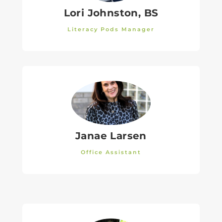
Lori Johnston, BS
Literacy Pods Manager
Janae Larsen
Office Assistant