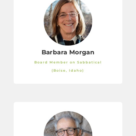
Barbara Morgan
Board Member on Sabbatical
(Boise, Idaho)