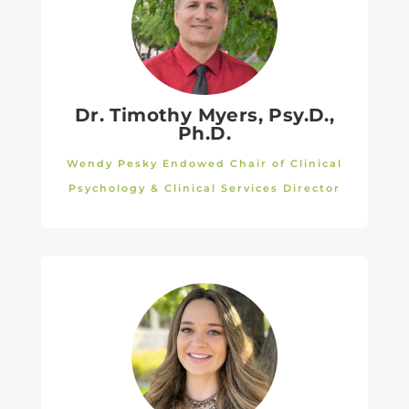
Dr. Timothy Myers,
Psy.D.,
Ph.D.
Wendy Pesky Endowed Chair of Clinical
Psychology & Clinical Services Director