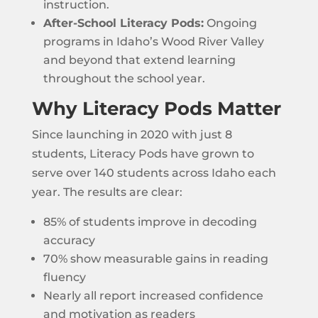
instruction.
After-School Literacy Pods:
Ongoing
programs in Idaho’s Wood River Valley
and beyond that extend learning
throughout the school year.
Why Literacy Pods Matter
Since launching in 2020 with just 8
students, Literacy Pods have grown to
serve over 140 students across Idaho each
year. The results are clear:
85% of students improve in decoding
accuracy
70% show measurable gains in reading
fluency
Nearly all report increased confidence
and motivation as readers