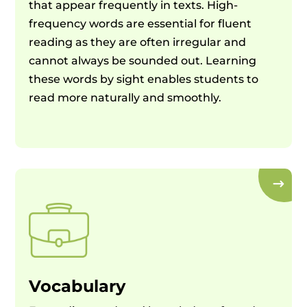
that appear frequently in texts. High-
frequency words are essential for fluent
reading as they are often irregular and
cannot always be sounded out. Learning
these words by sight enables students to
read more naturally and smoothly.
Vocabulary