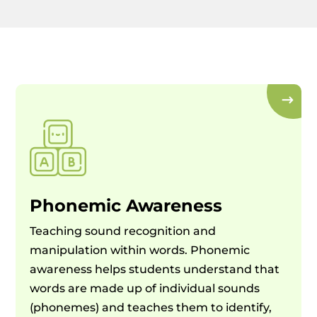
Phonemic Awareness
Teaching sound recognition and
manipulation within words. Phonemic
awareness helps students understand that
words are made up of individual sounds
(phonemes) and teaches them to identify,