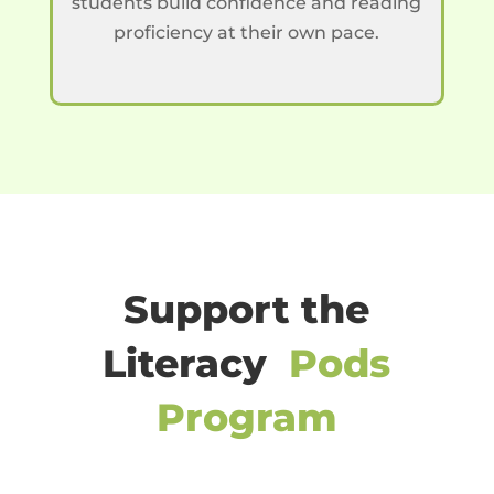
students build confidence and reading
proficiency at their own pace.
Support the
Literacy
Pods
Program