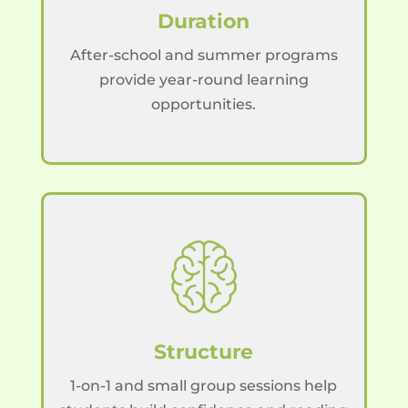
Duration
After-school and summer programs
provide year-round learning
opportunities.
Structure
1-on-1 and small group sessions help