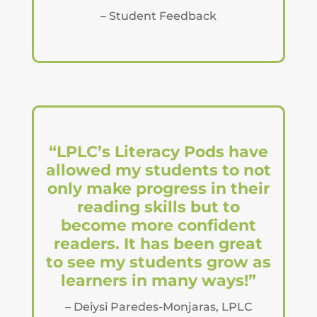
– Student Feedback
“LPLC’s Literacy Pods have
allowed my students to not
only make progress in their
reading skills but to
become more confident
readers. It has been great
to see my students grow as
learners in many ways!”
– Deiysi Paredes-Monjaras, LPLC