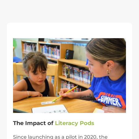
The Impact of
Literacy Pods
Since launching as a pilot in 2020, the