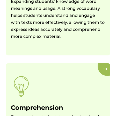
Expanding students’ knowledge of word
meanings and usage. A strong vocabulary
helps students understand and engage
with texts more effectively, allowing them to
express ideas accurately and comprehend
more complex material.
Comprehension