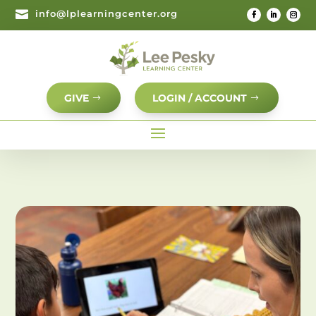

info@lplearningcenter.org
GIVE
LOGIN / ACCOUNT