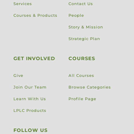
Services
Contact Us
Courses & Products
People
Story & Mission
Strategic Plan
GET INVOLVED
COURSES
Give
All Courses
Join Our Team
Browse Categories
Learn With Us
Profile Page
LPLC Products
FOLLOW US