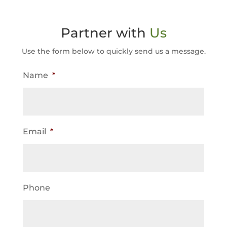
Partner with
Us
Use the form below to quickly send us a message.
Name
*
Email
*
Phone