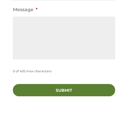
Message
*
0 of 420 max characters