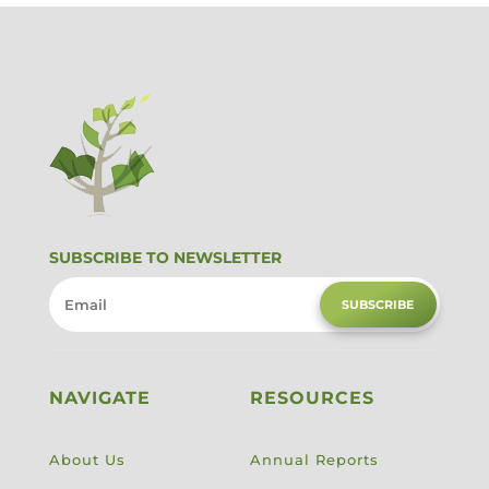
SUBSCRIBE TO NEWSLETTER
SUBSCRIBE
NAVIGATE
RESOURCES
About Us
Annual Reports