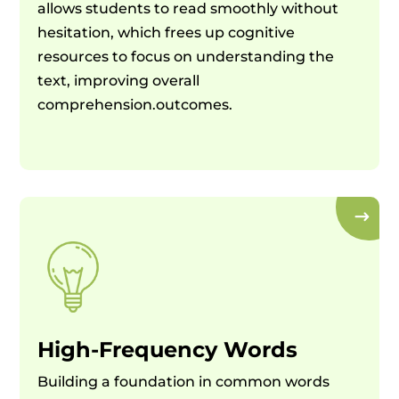
allows students to read smoothly without
hesitation, which frees up cognitive
resources to focus on understanding the
text, improving overall
comprehension.outcomes.
High-Frequency Words
Building a foundation in common words