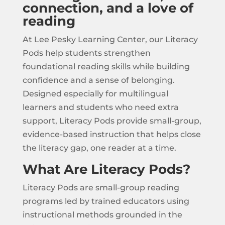
connection, and a love of
reading
At Lee Pesky Learning Center, our Literacy
Pods help students strengthen
foundational reading skills while building
confidence and a sense of belonging.
Designed especially for multilingual
learners and students who need extra
support, Literacy Pods provide small-group,
evidence-based instruction that helps close
the literacy gap, one reader at a time.
What Are Literacy Pods?
Literacy Pods are small-group reading
programs led by trained educators using
instructional methods grounded in the