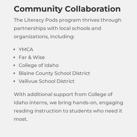
Community Collaboration
The Literacy Pods program thrives through
partnerships with local schools and
organizations, including:
YMCA
Far & Wise
College of Idaho
Blaine County School District
Vallivue School District
With additional support from College of
Idaho interns, we bring hands-on, engaging
reading instruction to students who need it
most.