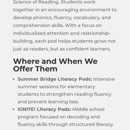
Science of Reading. Students work
together in an encouraging environment to
develop phonics, fluency, vocabulary, and
comprehension skills. With a focus on
individualized attention and relationship-
building, each pod helps students grow not
just as readers, but as confident learners.
Where and When We
Offer Them
Summer Bridge Literacy Pods:
Intensive
summer sessions for elementary
students to strengthen reading fluency
and prevent learning loss.
IGNITE! Literacy Pods:
Middle school
program focused on decoding and
fluency skills through structured literacy