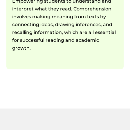
Empowering students to understand and
interpret what they read. Comprehension
involves making meaning from texts by
connecting ideas, drawing inferences, and
recalling information, which are all essential
for successful reading and academic
growth.