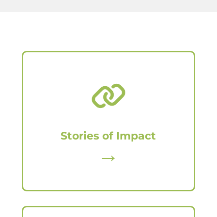
Stories of Impact
→