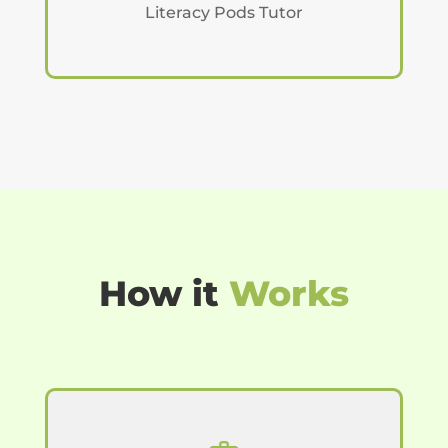
Literacy Pods Tutor
How it
Works