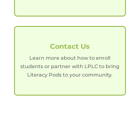
Contact Us
Learn more about how to enroll
students or partner with LPLC to bring
Literacy Pods to your community.