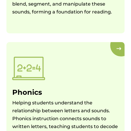
blend, segment, and manipulate these
sounds, forming a foundation for reading.
Phonics
Helping students understand the
relationship between letters and sounds.
Phonics instruction connects sounds to
written letters, teaching students to decode