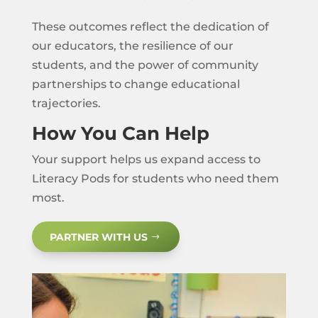
These outcomes reflect the dedication of
our educators, the resilience of our
students, and the power of community
partnerships to change educational
trajectories.
How You Can Help
Your support helps us expand access to
Literacy Pods for students who need them
most.
PARTNER WITH US