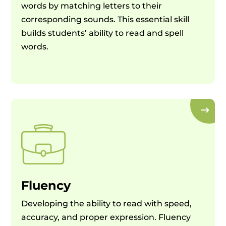
words by matching letters to their
corresponding sounds. This essential skill
builds students’ ability to read and spell
words.
Fluency
Developing the ability to read with speed,
accuracy, and proper expression. Fluency