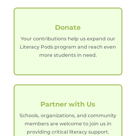
Donate
Your contributions help us expand our
Literacy Pods program and reach even
more students in need.
Partner with Us
Schools, organizations, and community
members are welcome to join us in
providing critical literacy support.