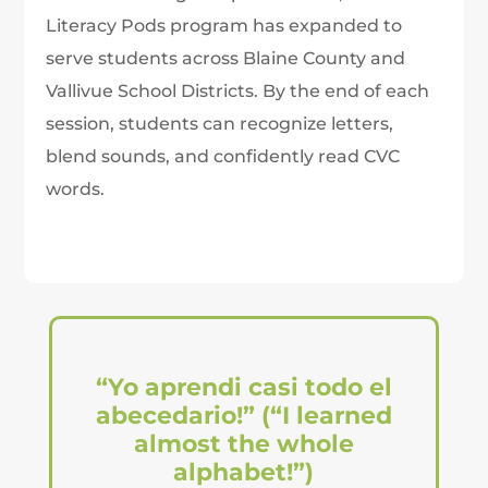
Literacy Pods program has expanded to
serve students across Blaine County and
Vallivue School Districts. By the end of each
session, students can recognize letters,
blend sounds, and confidently read CVC
words.
“Yo aprendi casi todo el
abecedario!” (“I learned
almost the whole
alphabet!”)