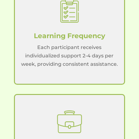
Learning Frequency
Each participant receives
individualized support 2-4 days per
week, providing consistent assistance.