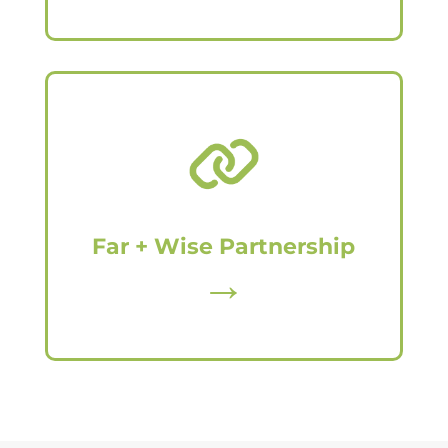
Far + Wise Partnership
→