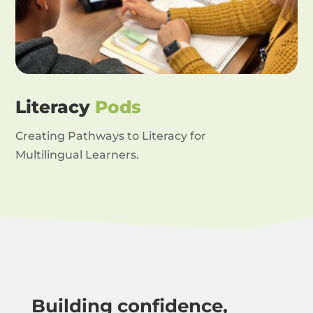
Literacy
Pods
Creating Pathways to Literacy for
Multilingual Learners.
Building confidence,