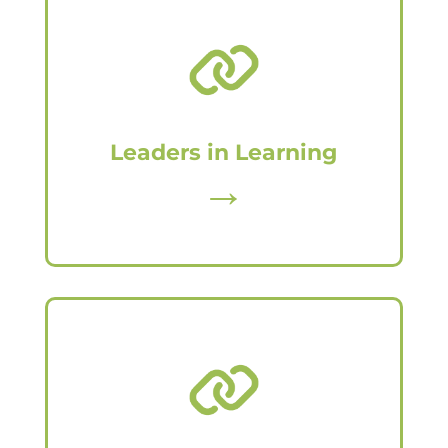
Leaders in Learning
→