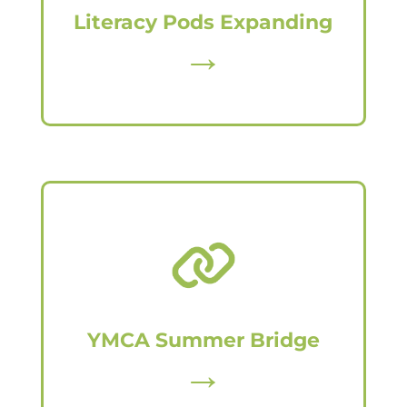
Literacy Pods Expanding
→
YMCA Summer Bridge
→