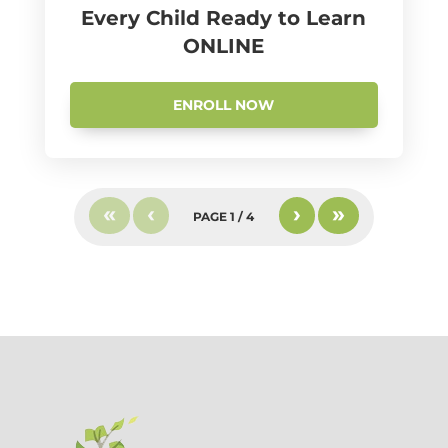
Every Child Ready to Learn
ONLINE
ENROLL NOW
«
‹
›
»
PAGE
1
/
4