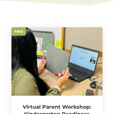
FREE
Virtual Parent Workshop: