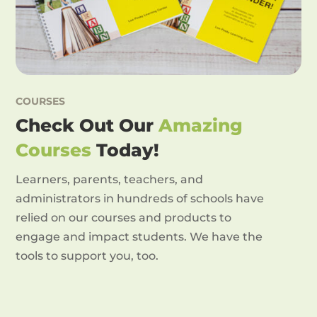
COURSES
Check Out Our
Amazing
Courses
Today!
Learners, parents, teachers, and
administrators in hundreds of schools have
relied on our courses and products to
engage and impact students. We have the
tools to support you, too.