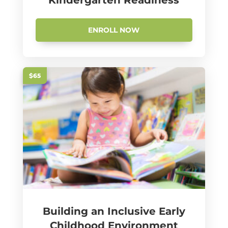
Kindergarten Readiness
ENROLL NOW
$65
Building an Inclusive Early
Childhood Environment