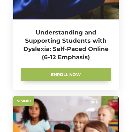
Understanding and
Supporting Students with
Dyslexia: Self-Paced Online
(6-12 Emphasis)
ENROLL NOW
$150.00