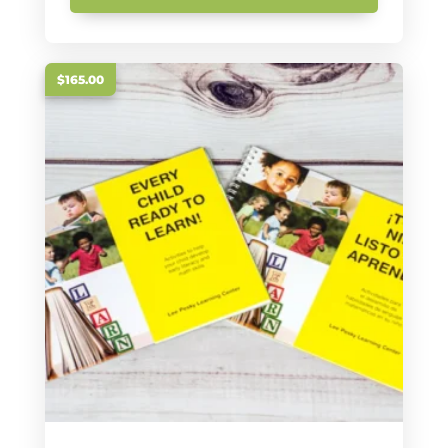
$165.00