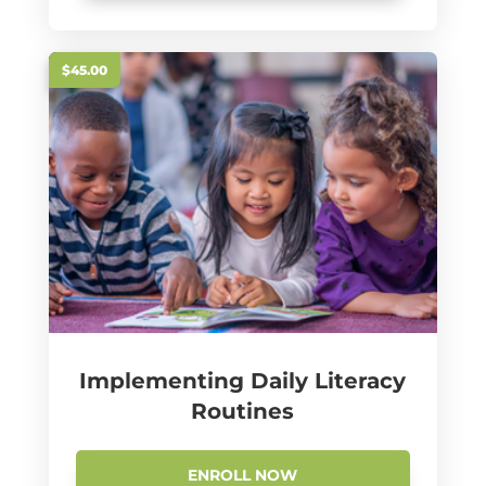
$45.00
Implementing Daily Literacy
Routines
ENROLL NOW