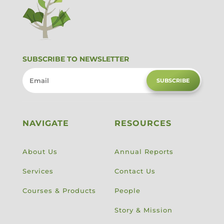
SUBSCRIBE TO NEWSLETTER
SUBSCRIBE
NAVIGATE
RESOURCES
About Us
Annual Reports
Services
Contact Us
Courses & Products
People
Story & Mission