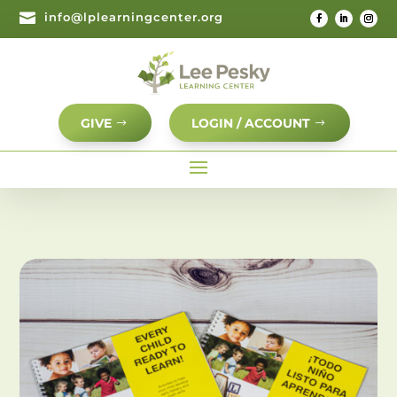

info@lplearningcenter.org
GIVE
LOGIN / ACCOUNT