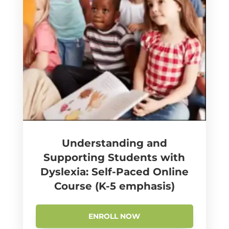
Understanding and
Supporting Students with
Dyslexia: Self-Paced Online
Course (K-5 emphasis)
ENROLL NOW