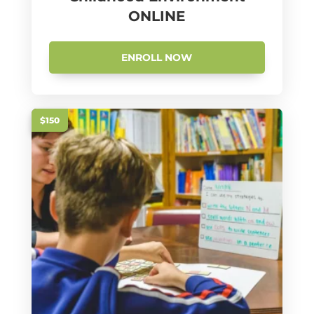
ONLINE
ENROLL NOW
$150