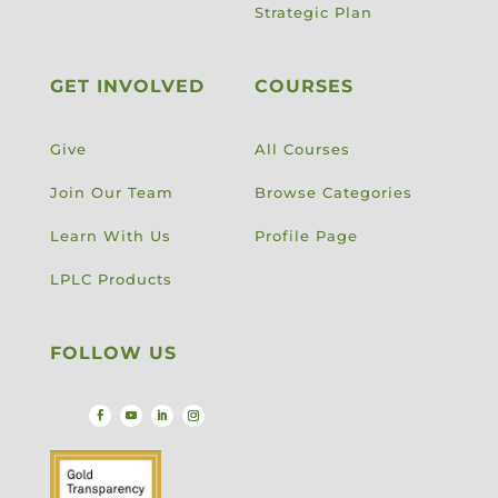
Strategic Plan
GET INVOLVED
COURSES
Give
All Courses
Join Our Team
Browse Categories
Learn With Us
Profile Page
LPLC Products
FOLLOW US