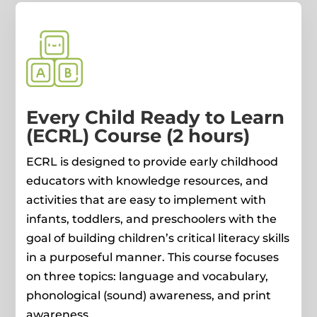
Every Child Ready to Learn
(ECRL) Course (2 hours)
ECRL is designed to provide early childhood
educators with knowledge resources, and
activities that are easy to implement with
infants, toddlers, and preschoolers with the
goal of building children’s critical literacy skills
in a purposeful manner. This course focuses
on three topics: language and vocabulary,
phonological (sound) awareness, and print
awareness.