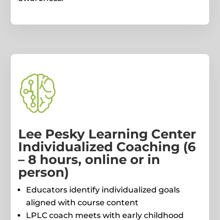
Lee Pesky Learning Center
Individualized Coaching (6
– 8 hours, online or in
person)
Educators identify individualized goals
aligned with course content
LPLC coach meets with early childhood