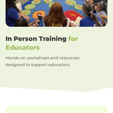
In Person Training
for
Educators
Hands-on workshops and resources
designed to support educators.