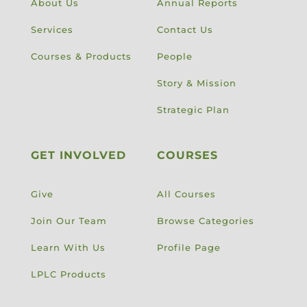
About Us
Annual Reports
Services
Contact Us
Courses & Products
People
Story & Mission
Strategic Plan
GET INVOLVED
COURSES
Give
All Courses
Join Our Team
Browse Categories
Learn With Us
Profile Page
LPLC Products