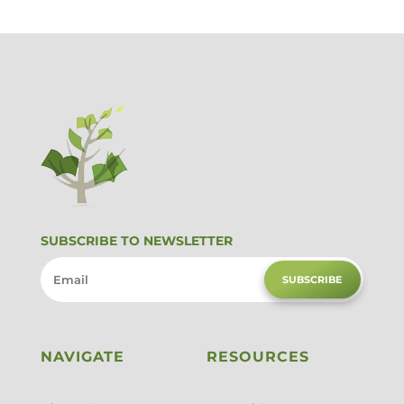
SUBSCRIBE TO NEWSLETTER
SUBSCRIBE
NAVIGATE
RESOURCES