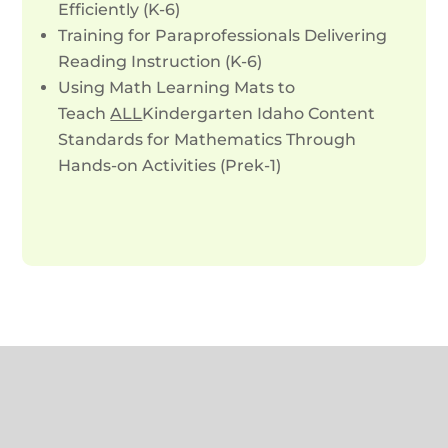
Efficiently (K-6)
Training for Paraprofessionals Delivering
Reading Instruction (K-6)
Using Math Learning Mats to
Teach
ALL
Kindergarten Idaho Content
Standards for Mathematics Through
Hands-on Activities (Prek-1)