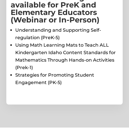
available for PreK and
Elementary Educators
(Webinar or In-Person)
Understanding and Supporting Self-
regulation (PreK-5)
Using Math Learning Mats to Teach ALL
Kindergarten Idaho Content Standards for
Mathematics Through Hands-on Activities
(Prek-1)
Strategies for Promoting Student
Engagement (PK-5)