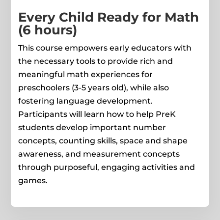
Every Child Ready for Math
(6 hours)
This course empowers early educators with
the necessary tools to provide rich and
meaningful math experiences for
preschoolers (3-5 years old), while also
fostering language development.
Participants will learn how to help PreK
students develop important number
concepts, counting skills, space and shape
awareness, and measurement concepts
through purposeful, engaging activities and
games.