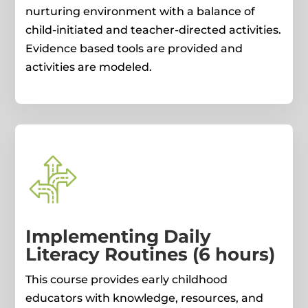
nurturing environment with a balance of
child-initiated and teacher-directed activities.
Evidence based tools are provided and
activities are modeled.
Implementing Daily
Literacy Routines (6 hours)
This course provides early childhood
educators with knowledge, resources, and