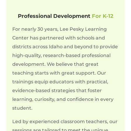
Professional Development
For K-12
For nearly 30 years, Lee Pesky Learning
Center has partnered with schools and
districts across Idaho and beyond to provide
high-quality, research-based professional
development. We believe that great
teaching starts with great support. Our
trainings equip educators with practical,
evidence-based strategies that foster
learning, curiosity, and confidence in every
student.
Led by experienced classroom teachers, our
sessions are tailored to meet the unique