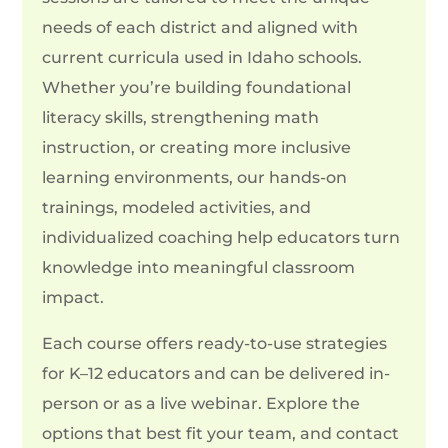
needs of each district and aligned with
current curricula used in Idaho schools.
Whether you’re building foundational
literacy skills, strengthening math
instruction, or creating more inclusive
learning environments, our hands-on
trainings, modeled activities, and
individualized coaching help educators turn
knowledge into meaningful classroom
impact.
Each course offers ready-to-use strategies
for K–12 educators and can be delivered in-
person or as a live webinar. Explore the
options that best fit your team, and contact