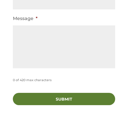
Message
*
0 of 420 max characters