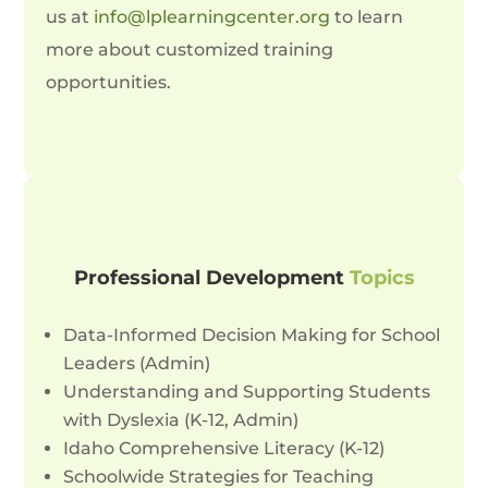
us at
info@lplearningcenter.org
to learn
more about customized training
opportunities.
Professional Development
Topics
Data-Informed Decision Making for School
Leaders (Admin)
Understanding and Supporting Students
with Dyslexia (K-12, Admin)
Idaho Comprehensive Literacy (K-12)
Schoolwide Strategies for Teaching