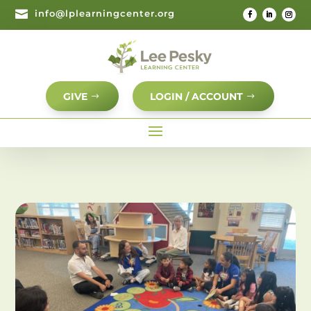

info@lplearningcenter.org
GIVE
LOGIN / ACCOUNT