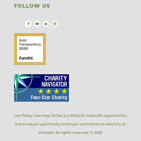
FOLLOW US
Lee Pesky Learning Center is a 501(c)(3) nonprofit organization,
and an equal opportunity employer committed to diversity at
all levels. All rights reserved. © 2026