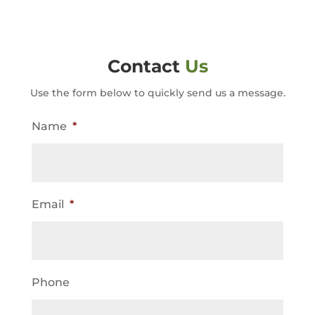
Contact
Us
Use the form below to quickly send us a message.
Name
*
Email
*
Phone