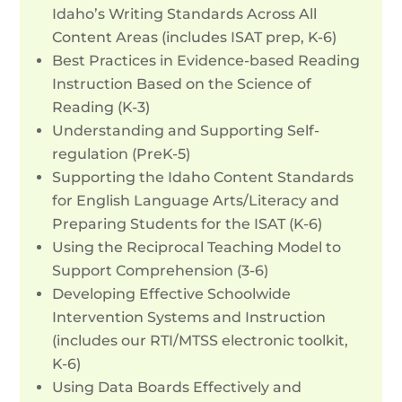
Idaho’s Writing Standards Across All
Content Areas (includes ISAT prep, K-6)
Best Practices in Evidence-based Reading
Instruction Based on the Science of
Reading (K-3)
Understanding and Supporting Self-
regulation (PreK-5)
Supporting the Idaho Content Standards
for English Language Arts/Literacy and
Preparing Students for the ISAT (K-6)
Using the Reciprocal Teaching Model to
Support Comprehension (3-6)
Developing Effective Schoolwide
Intervention Systems and Instruction
(includes our RTI/MTSS electronic toolkit,
K-6)
Using Data Boards Effectively and