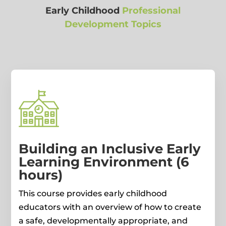
Early Childhood
Professional
Development Topics
Building an Inclusive Early
Learning Environment (6
hours)
This course provides early childhood
educators with an overview of how to create
a safe, developmentally appropriate, and