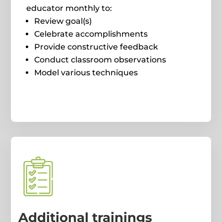
educator monthly to:
Review goal(s)
Celebrate accomplishments
Provide constructive feedback
Conduct classroom observations
Model various techniques
Additional trainings