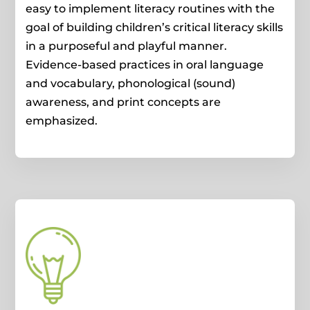
easy to implement literacy routines with the
goal of building children’s critical literacy skills
in a purposeful and playful manner.
Evidence-based practices in oral language
and vocabulary, phonological (sound)
awareness, and print concepts are
emphasized.