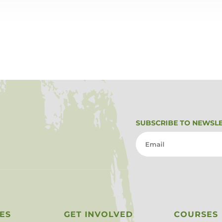
SUBSCRIBE TO NEWSL
ES
GET INVOLVED
COURSES