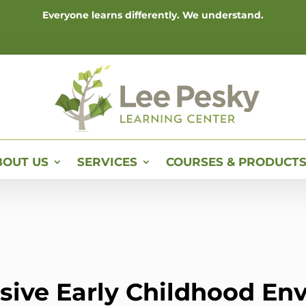
Everyone learns differently. We understand.
BOUT US
SERVICES
COURSES & PRODUCT
usive Early Childhood E