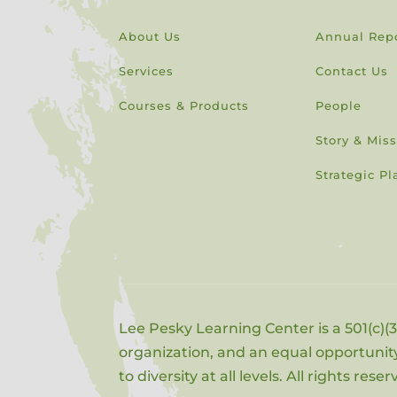
About Us
Annual Rep
Services
Contact Us
Courses & Products
People
Story & Mis
Strategic Pl
Lee Pesky Learning Center is a 501(c)(3
organization, and an equal opportun
to diversity at all levels. All rights rese