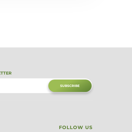
ETTER
SUBSCRIBE
FOLLOW US