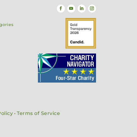
gories
olicy
•
Terms of Service