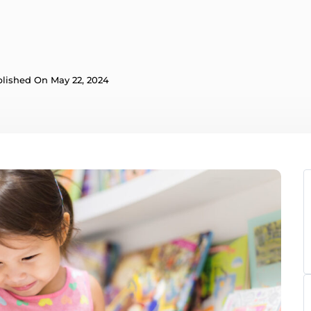
lished On May 22, 2024