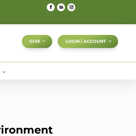
GIVE
LOGIN / ACCOUNT
S
nvironment