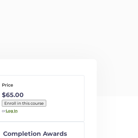
Price
$65.00
Enroll in this course
or
Log In
Completion Awards