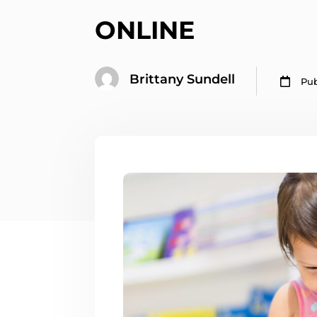
ONLINE
Brittany Sundell

Pub