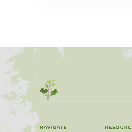
NAVIGATE
RESOURC