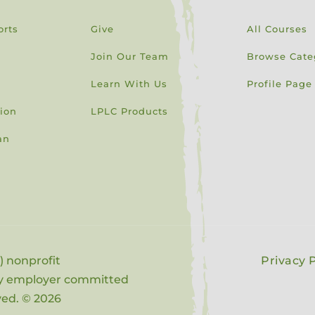
orts
Give
All Courses
Join Our Team
Browse Cate
Learn With Us
Profile Page
sion
LPLC Products
an
) nonprofit
Privacy P
ity employer committed
rved. © 2026