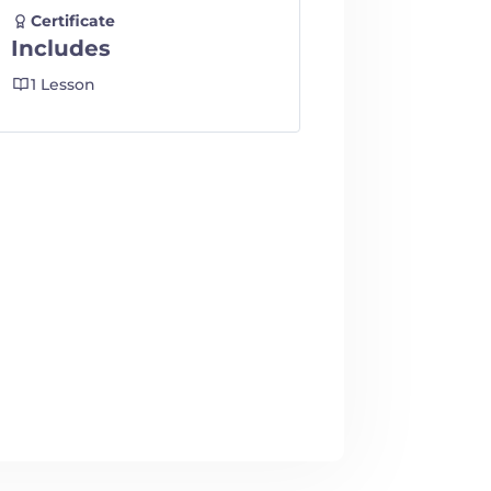
Certificate
Includes
1 Lesson