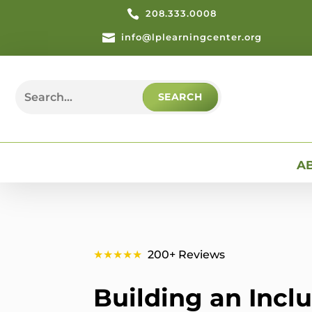

208.333.0008

info@lplearningcenter.org
Search
for:
A
★★★★★
200+ Reviews
Building an Incl