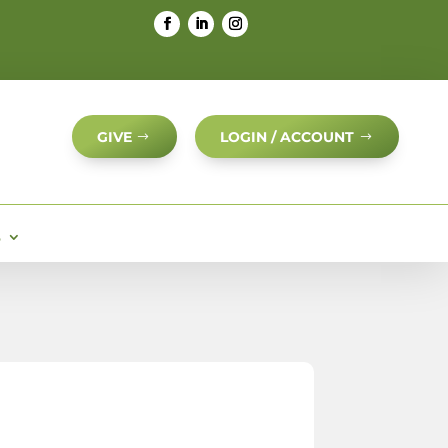
GIVE
LOGIN / ACCOUNT
S