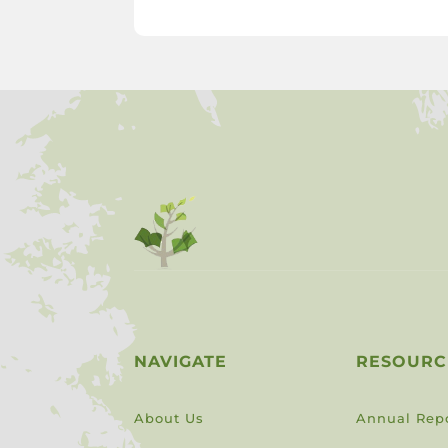
NAVIGATE
RESOURC
About Us
Annual Rep