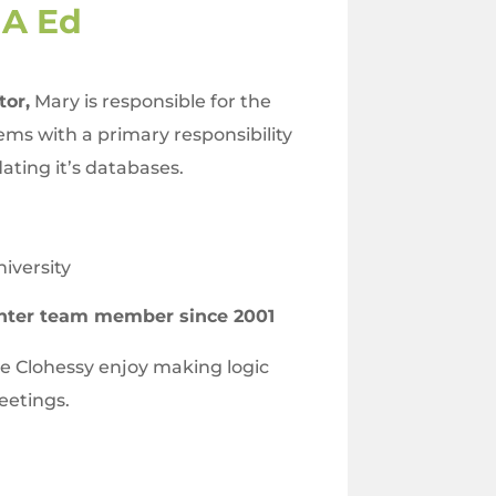
MA Ed
tor,
Mary is responsible for the
ems with a primary responsibility
ating it’s databases.
iversity
nter team member since 2001
 Clohessy enjoy making logic
meetings.