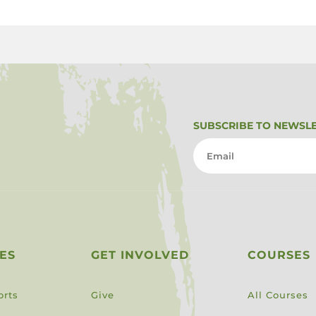
SUBSCRIBE TO NEWSL
ES
GET INVOLVED
COURSES
orts
Give
All Courses