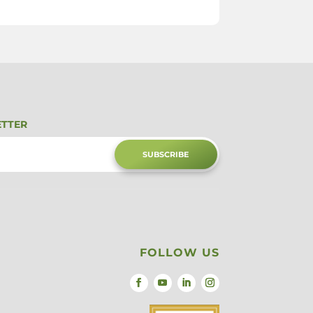
ETTER
SUBSCRIBE
FOLLOW US