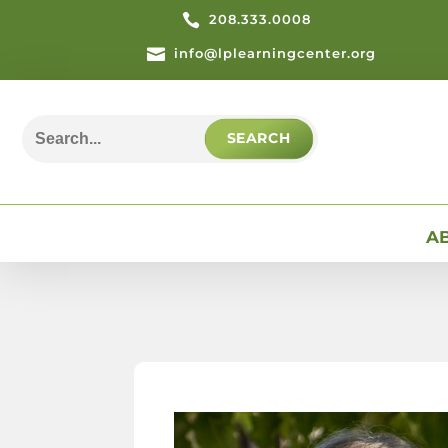

208.333.0008

info@lplearningcenter.org
Search
for:
A