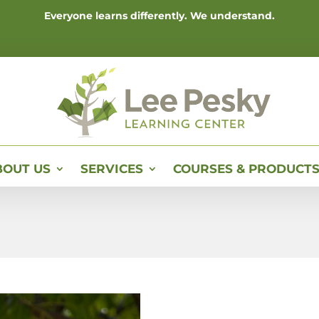
Everyone learns differently. We understand.
BOUT US
SERVICES
COURSES & PRODUCT