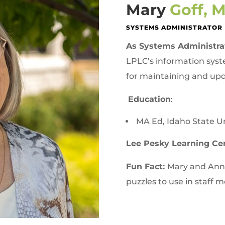
Mary
Goff, 
SYSTEMS ADMINISTRATOR
As Systems Administra
LPLC’s information syst
for maintaining and upd
Education
:
MA Ed, Idaho State Un
Lee Pesky Learning Ce
Fun Fact:
Mary and Anne
puzzles to use in staff 