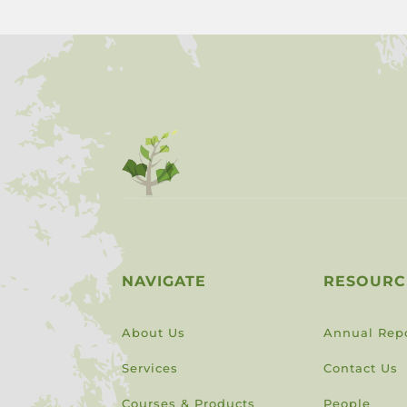
NAVIGATE
RESOURC
About Us
Annual Rep
Services
Contact Us
Courses & Products
People