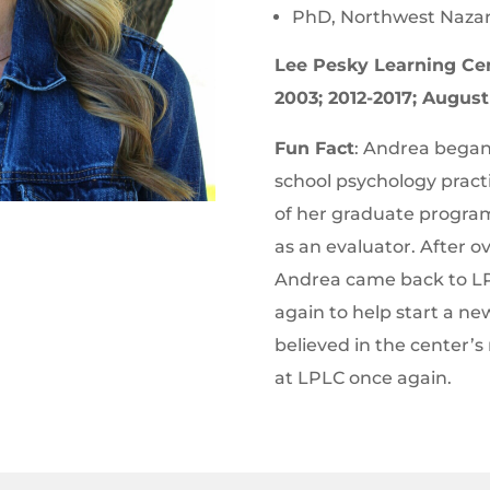
PhD, Northwest Nazar
Lee Pesky Learning Ce
2003; 2012-2017; Augus
Fun Fact
: Andrea bega
school psychology pract
of her graduate program
as an evaluator. After o
Andrea came back to LP
again to help start a ne
believed in the center’s 
at LPLC once again.