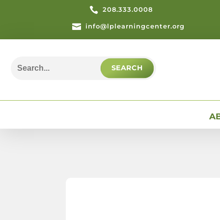

208.333.0008

info@lplearningcenter.org
Search
for:
A