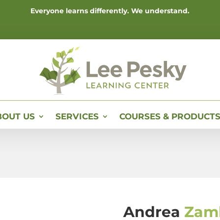
Everyone learns differently. We understand.
BOUT US
SERVICES
COURSES & PRODUCT
Andrea
Zam