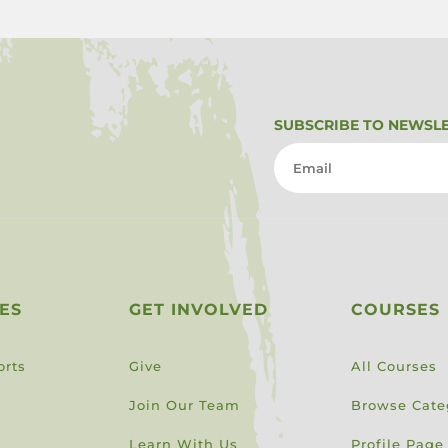
SUBSCRIBE TO NEWSL
ES
GET INVOLVED
COURSES
orts
Give
All Courses
Join Our Team
Browse Cate
Learn With Us
Profile Page