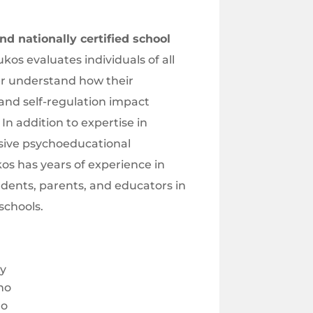
d nationally certified school
kos evaluates individuals of all
er understand how their
and self-regulation impact
n addition to expertise in
ive psychoeducational
os has years of experience in
udents, parents, and educators in
schools.
ty
ho
ho