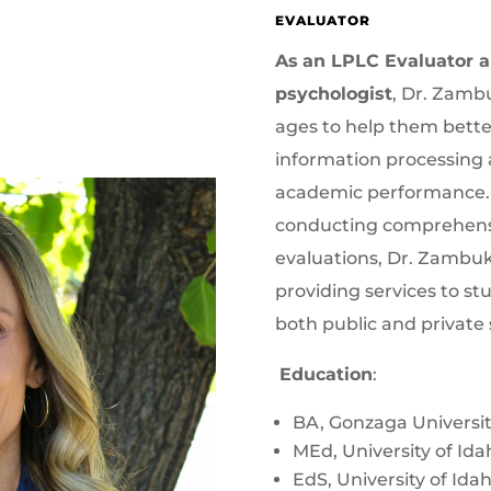
EVALUATOR
As
an LPLC Evaluator an
psychologist
, Dr. Zambu
ages to help them bett
information processing 
academic performance. I
conducting comprehens
evaluations, Dr. Zambuk
providing services to st
both public and private 
Education
:
BA, Gonzaga Universi
MEd, University of Ida
EdS, University of Ida