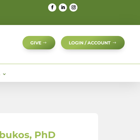
GIVE
LOGIN / ACCOUNT
S
bukos, PhD