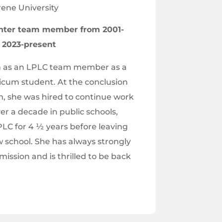
ene University
nter team member from 2001-
t 2023-present
n as an LPLC team member as a
icum student. At the conclusion
, she was hired to continue work
ver a decade in public schools,
LC for 4 ½ years before leaving
w school. She has always strongly
mission and is thrilled to be back