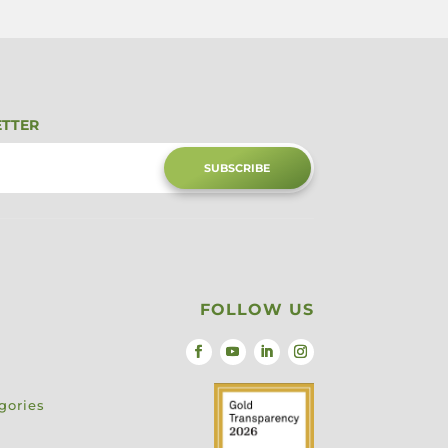
ETTER
SUBSCRIBE
FOLLOW US
gories