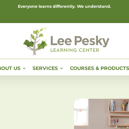
Everyone learns differently. We understand.
BOUT US
SERVICES
COURSES & PRODUCT