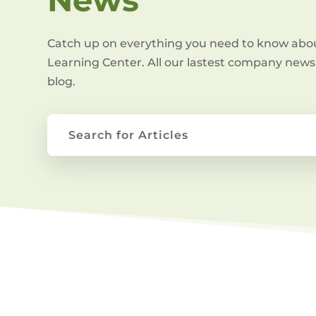
Catch up on everything you need to know abo
Learning Center. All our lastest company news 
blog.