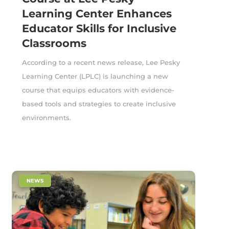
Learning Center Enhances
Educator Skills for Inclusive
Classrooms
According to a recent news release, Lee Pesky
Learning Center (LPLC) is launching a new
course that equips educators with evidence-
based tools and strategies to create inclusive
environments.
|
NEWS