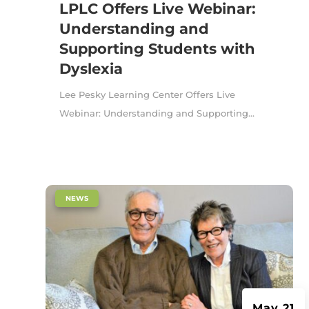
LPLC Offers Live Webinar:
Understanding and
Supporting Students with
Dyslexia
Lee Pesky Learning Center Offers Live
Webinar: Understanding and Supporting...
|
NEWS
May 21