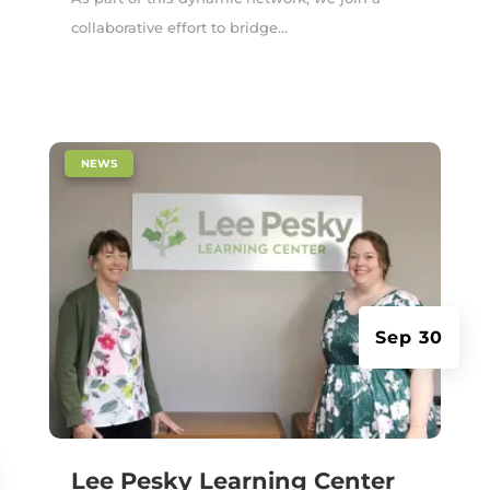
collaborative effort to bridge...
|
NEWS
Sep 30
Lee Pesky Learning Center