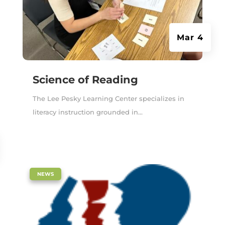
Mar 4
Science of Reading
The Lee Pesky Learning Center specializes in
literacy instruction grounded in...
|
NEWS