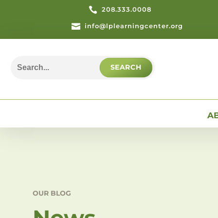

208.333.0008

info@lplearningcenter.org
Search
for:
A
OUR BLOG
News