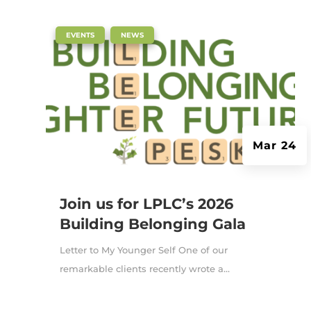
|
,
EVENTS
NEWS
Mar 24
Join us for LPLC’s 2026
Building Belonging Gala
Letter to My Younger Self One of our
remarkable clients recently wrote a...