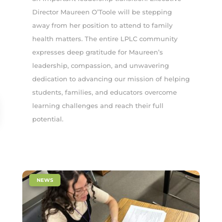
Director Maureen O’Toole will be stepping
away from her position to attend to family
health matters. The entire LPLC community
expresses deep gratitude for Maureen’s
leadership, compassion, and unwavering
dedication to advancing our mission of helping
students, families, and educators overcome
learning challenges and reach their full
potential.
|
NEWS