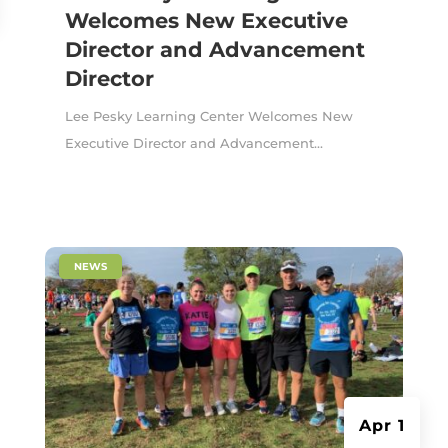
Welcomes New Executive
Director and Advancement
Director
Lee Pesky Learning Center Welcomes New
Executive Director and Advancement...
|
NEWS
Apr 1