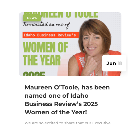
|
NEWS
Jun 11
Maureen O’Toole, has been
named one of Idaho
Business Review’s 2025
Women of the Year!
We are so excited to share that our Executive