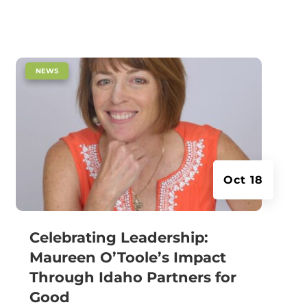
|
NEWS
Oct 18
Celebrating Leadership:
Maureen O’Toole’s Impact
Through Idaho Partners for
Good