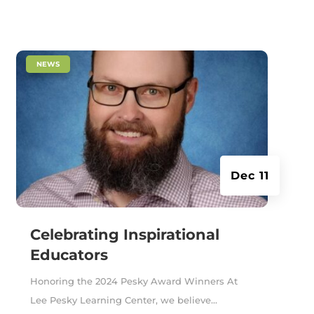
|
NEWS
Dec 11
Celebrating Inspirational
Educators
Honoring the 2024 Pesky Award Winners At
Lee Pesky Learning Center, we believe...