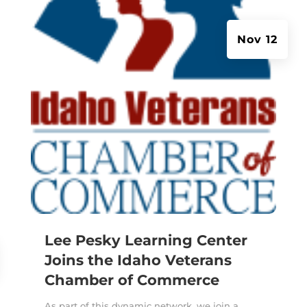
Nov 12
Lee Pesky Learning Center
Joins the Idaho Veterans
Chamber of Commerce
As part of this dynamic network, we join a