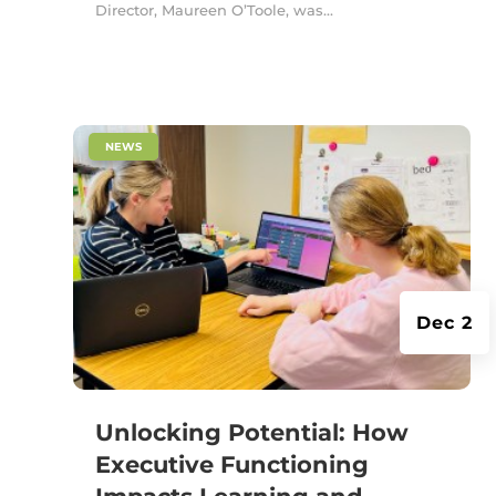
Director, Maureen O’Toole, was...
|
NEWS
Dec 2
Unlocking Potential: How
Executive Functioning