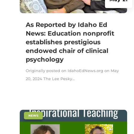
As Reported by Idaho Ed
News: Education nonprofit
establishes prestigious
endowed chair of clinical
psychology
Originally posted on IdahoEdNews.org on May
20, 2024 The Lee Pesky...
|
NEWS