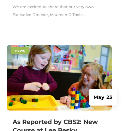
We are excited to share that our very own
Executive Director, Maureen O’Toole,...
|
NEWS
May 23
As Reported by CBS2: New
Course at Lee Pesky