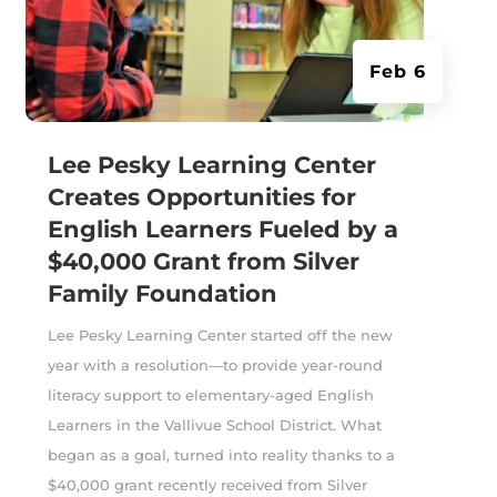
Feb 6
Lee Pesky Learning Center
Creates Opportunities for
English Learners Fueled by a
$40,000 Grant from Silver
Family Foundation
Lee Pesky Learning Center started off the new
year with a resolution—to provide year-round
literacy support to elementary-aged English
Learners in the Vallivue School District. What
began as a goal, turned into reality thanks to a
$40,000 grant recently received from Silver