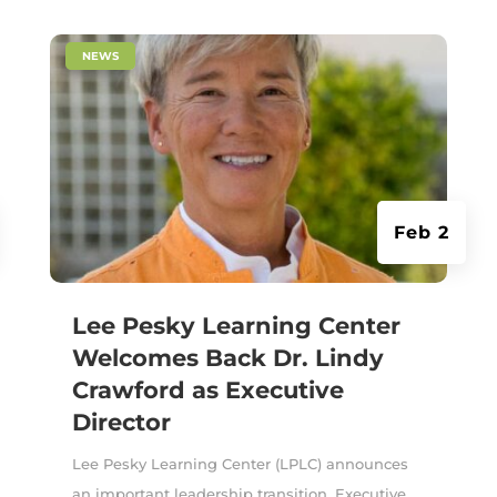
|
NEWS
Feb 2
Lee Pesky Learning Center
Welcomes Back Dr. Lindy
Crawford as Executive
Director
Lee Pesky Learning Center (LPLC) announces
an important leadership transition. Executive