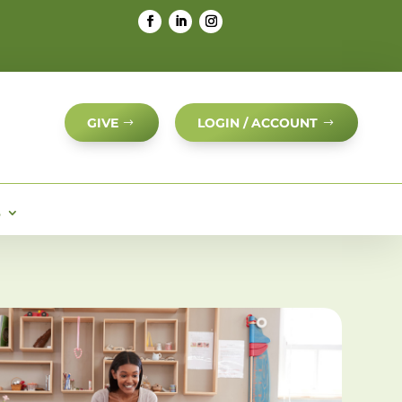
GIVE
LOGIN / ACCOUNT
S