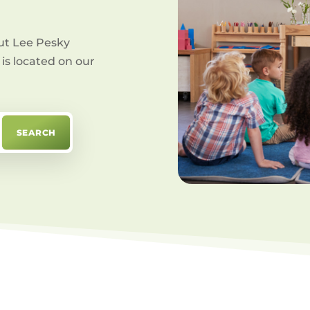
ut Lee Pesky
is located on our