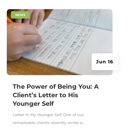
|
NEWS
Jun 16
The Power of Being You: A
Client’s Letter to His
Younger Self
Letter to My Younger Self One of our
remarkable clients recently wrote a...