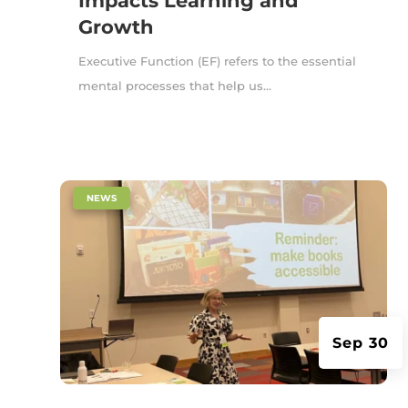
Impacts Learning and
Growth
Executive Function (EF) refers to the essential
mental processes that help us...
|
NEWS
Sep 30