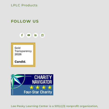
LPLC Products
FOLLOW US
Lee Pesky Learning Center is a 501(c)(3) nonprofit organization,