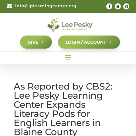

info@lplearningcenter.org
GIVE
LOGIN / ACCOUNT
As Reported by CBS2:
Lee Pesky Learning
Center Expands
Literacy Pods for
English Learners in
Blaine County