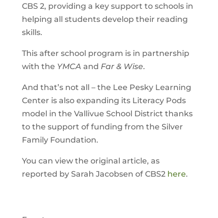
CBS 2, providing a key support to schools in
helping all students develop their reading
skills.
This after school program is in partnership
with the
YMCA
and
Far & Wise
.
And that’s not all – the Lee Pesky Learning
Center is also expanding its Literacy Pods
model in the Vallivue School District thanks
to the support of funding from the Silver
Family Foundation.
You can view the original article, as
reported by Sarah Jacobsen of CBS2
here
.