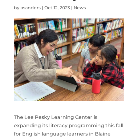
by
asanders
|
Oct 12, 2023
|
News
The Lee Pesky Learning Center is
expanding its literacy programming this fall
for English language learners in Blaine