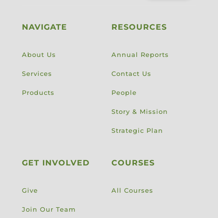
NAVIGATE
RESOURCES
About Us
Annual Reports
Services
Contact Us
Products
People
Story & Mission
Strategic Plan
GET INVOLVED
COURSES
Give
All Courses
Join Our Team