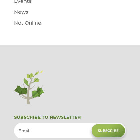
Events
News
Not Online
SUBSCRIBE TO NEWSLETTER
SUBSCRIBE