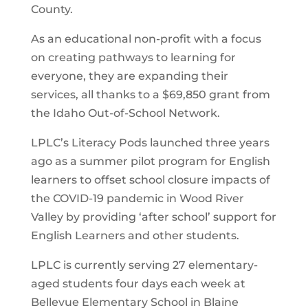
County.
As an educational non-profit with a focus
on creating pathways to learning for
everyone, they are expanding their
services, all thanks to a $69,850 grant from
the Idaho Out-of-School Network.
LPLC’s Literacy Pods launched three years
ago as a summer pilot program for English
learners to offset school closure impacts of
the COVID-19 pandemic in Wood River
Valley by providing ‘after school’ support for
English Learners and other students.
LPLC is currently serving 27 elementary-
aged students four days each week at
Bellevue Elementary School in Blaine