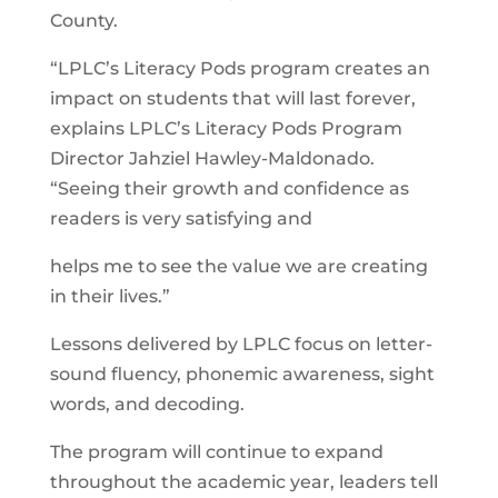
County.
“LPLC’s Literacy Pods program creates an
impact on students that will last forever,
explains LPLC’s Literacy Pods Program
Director Jahziel Hawley-Maldonado.
“Seeing their growth and confidence as
readers is very satisfying and
helps me to see the value we are creating
in their lives.”
Lessons delivered by LPLC focus on letter-
sound fluency, phonemic awareness, sight
words, and decoding.
The program will continue to expand
throughout the academic year, leaders tell