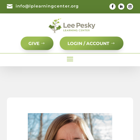

info@lplearningcenter.org
GIVE
LOGIN / ACCOUNT