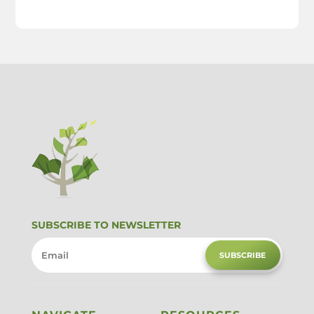
SUBSCRIBE TO NEWSLETTER
SUBSCRIBE