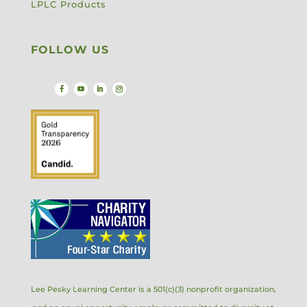
LPLC Products
FOLLOW US
Lee Pesky Learning Center is a 501(c)(3) nonprofit organization,