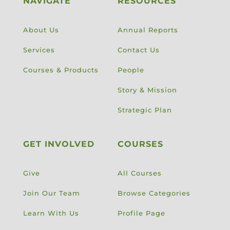
NAVIGATE
RESOURCES
About Us
Annual Reports
Services
Contact Us
Courses & Products
People
Story & Mission
Strategic Plan
GET INVOLVED
COURSES
Give
All Courses
Join Our Team
Browse Categories
Learn With Us
Profile Page