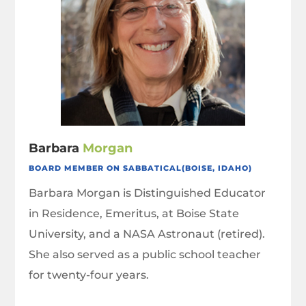
Barbara
Morgan
BOARD MEMBER ON SABBATICAL(BOISE, IDAHO)
Barbara Morgan is Distinguished Educator
in Residence, Emeritus, at Boise State
University, and a NASA Astronaut (retired).
She also served as a public school teacher
for twenty-four years.