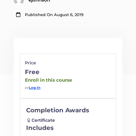

Published On August 6, 2019
Price
Free
Enroll in this course
or
Log In
Completion Awards
Certificate
Includes