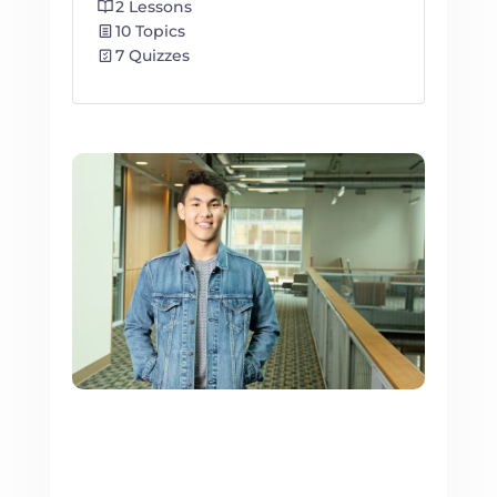
2 Lessons
10 Topics
7 Quizzes