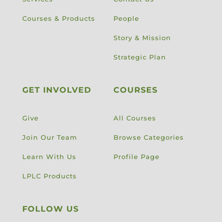
Courses & Products
People
Story & Mission
Strategic Plan
GET INVOLVED
COURSES
Give
All Courses
Join Our Team
Browse Categories
Learn With Us
Profile Page
LPLC Products
FOLLOW US