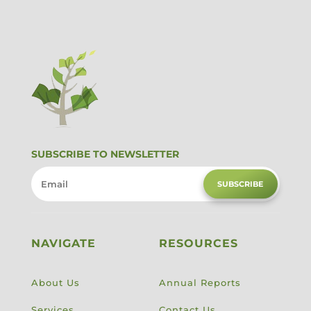
SUBSCRIBE TO NEWSLETTER
SUBSCRIBE
NAVIGATE
RESOURCES
About Us
Annual Reports
Services
Contact Us