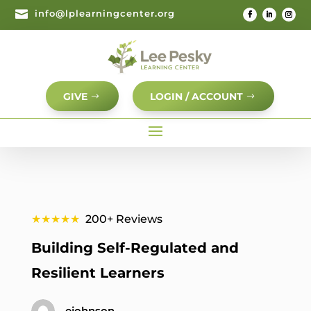

info@lplearningcenter.org
GIVE
LOGIN / ACCOUNT
★★★★★
200+ Reviews
Building Self-Regulated and
Resilient Learners
ejohnson