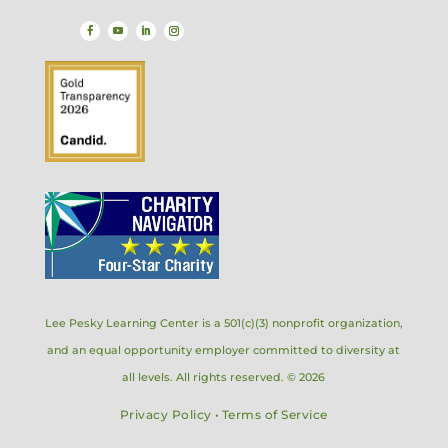
Lee Pesky Learning Center is a 501(c)(3) nonprofit organization,
and an equal opportunity employer committed to diversity at
all levels. All rights reserved. © 2026
Privacy Policy
•
Terms of Service