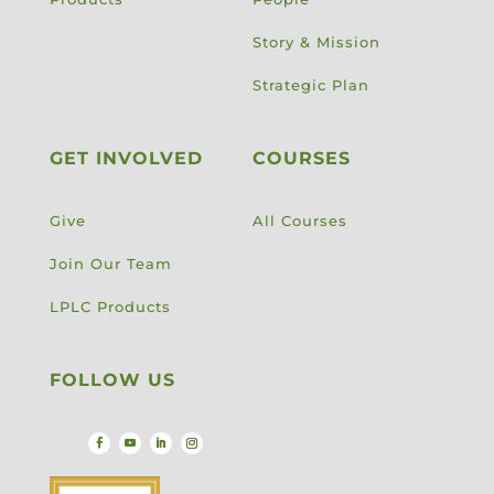
Story & Mission
Strategic Plan
GET INVOLVED
COURSES
Give
All Courses
Join Our Team
LPLC Products
FOLLOW US