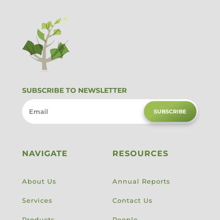
SUBSCRIBE TO NEWSLETTER
SUBSCRIBE
NAVIGATE
RESOURCES
About Us
Annual Reports
Services
Contact Us
Products
People