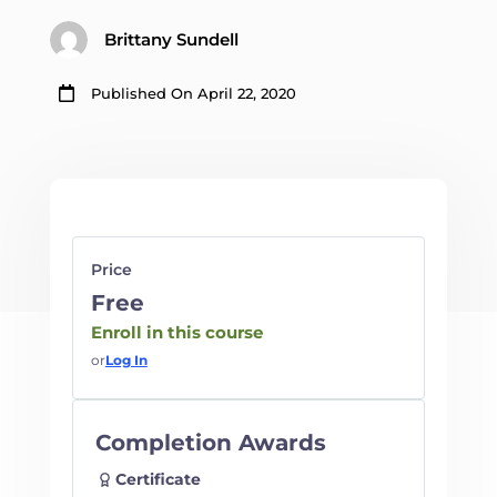
Brittany Sundell

Published On April 22, 2020
Price
Free
Enroll in this course
or
Log In
Completion Awards
Certificate