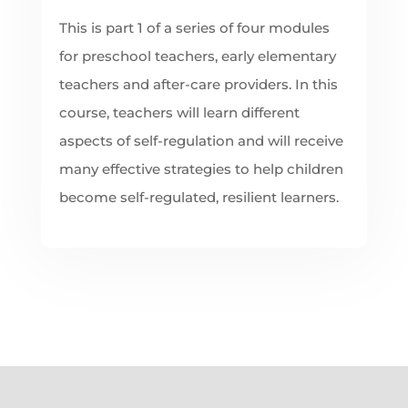
This is part 1 of a series of four modules
for preschool teachers, early elementary
teachers and after-care providers. In this
course, teachers will learn different
aspects of self-regulation and will receive
many effective strategies to help children
become self-regulated, resilient learners.