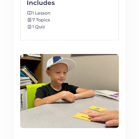
Includes
1 Lesson
7 Topics
1 Quiz