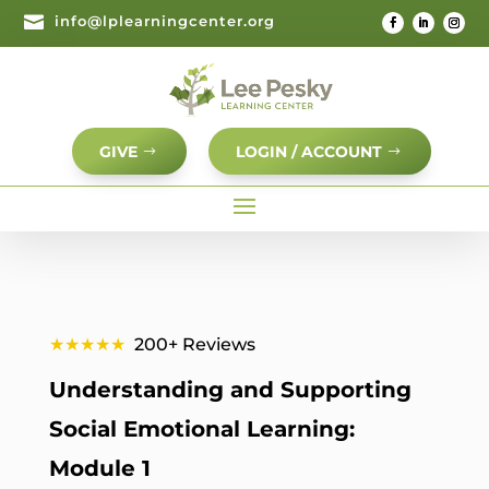

info@lplearningcenter.org
GIVE
LOGIN / ACCOUNT
★★★★★
200+ Reviews
Understanding and Supporting
Social Emotional Learning:
Module 1