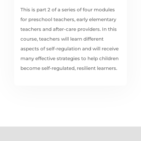
This is part 2 of a series of four modules
for preschool teachers, early elementary
teachers and after-care providers. In this
course, teachers will learn different
aspects of self-regulation and will receive
many effective strategies to help children
become self-regulated, resilient learners.