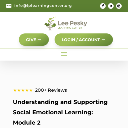

info@lplearningcenter.org
GIVE
LOGIN / ACCOUNT
★★★★★
200+ Reviews
Understanding and Supporting
Social Emotional Learning:
Module 2