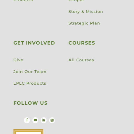
Story & Mission
Strategic Plan
GET INVOLVED
COURSES
Give
All Courses
Join Our Team
LPLC Products
FOLLOW US