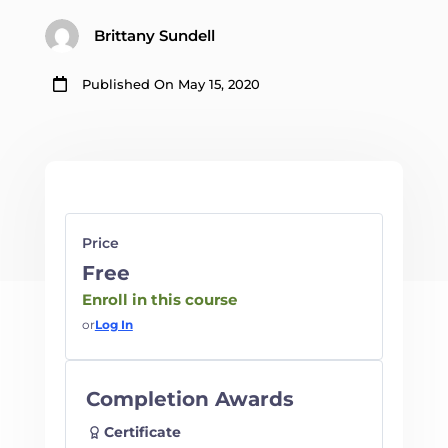
Brittany Sundell

Published On May 15, 2020
Price
Free
Enroll in this course
or
Log In
Completion Awards
Certificate