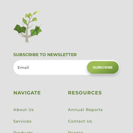
SUBSCRIBE TO NEWSLETTER
SUBSCRIBE
NAVIGATE
RESOURCES
About Us
Annual Reports
Services
Contact Us
Products
People