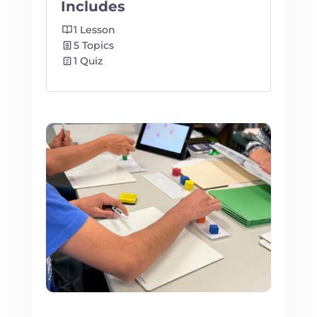
Includes
1 Lesson
5 Topics
1 Quiz