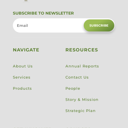
SUBSCRIBE TO NEWSLETTER
SUBSCRIBE
NAVIGATE
RESOURCES
About Us
Annual Reports
Services
Contact Us
Products
People
Story & Mission
Strategic Plan