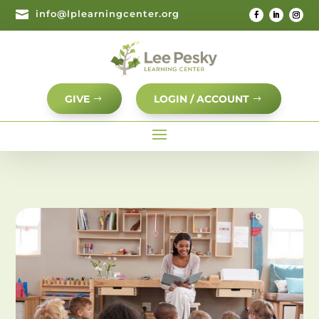

info@lplearningcenter.org
GIVE
LOGIN / ACCOUNT