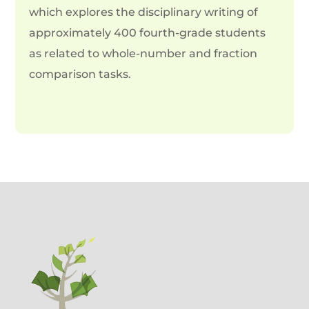
which explores the disciplinary writing of
approximately 400 fourth-grade students
as related to whole-number and fraction
comparison tasks.