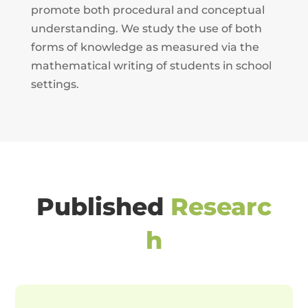
promote both procedural and conceptual
understanding. We study the use of both
forms of knowledge as measured via the
mathematical writing of students in school
settings.
Published
Researc
h