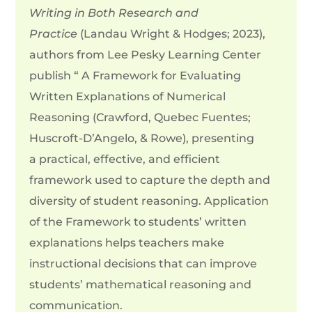
Writing in Both Research and
Practice
(Landau Wright & Hodges; 2023),
authors from Lee Pesky Learning Center
publish “ A Framework for Evaluating
Written Explanations of Numerical
Reasoning (Crawford, Quebec Fuentes;
Huscroft-D’Angelo, & Rowe), presenting
a
practical, effective, and efficient
framework used to capture the depth and
diversity of student reasoning. Application
of the Framework to students’ written
explanations helps teachers make
instructional decisions that can improve
students’ mathematical reasoning and
communication.