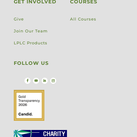
GET INVOLVED
COURSES
Give
All Courses
Join Our Team
LPLC Products
FOLLOW US