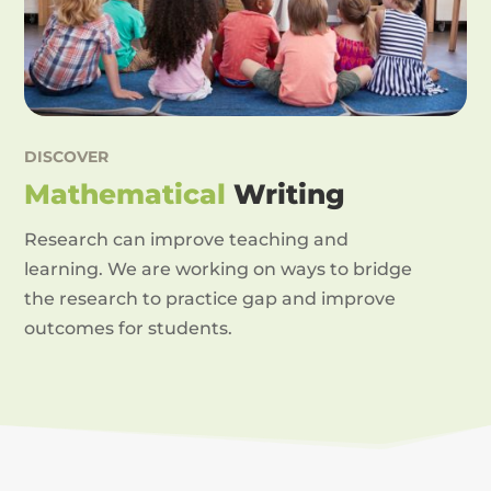
DISCOVER
Mathematical
Writing
Research can improve teaching and
learning. We are working on ways to bridge
the research to practice gap and improve
outcomes for students.