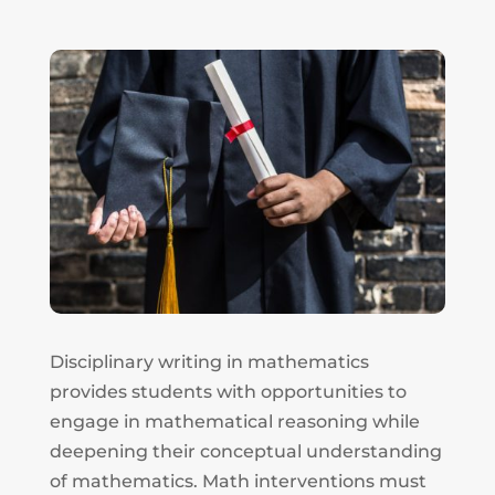
Disciplinary writing in mathematics
provides students with opportunities to
engage in mathematical reasoning while
deepening their conceptual understanding
of mathematics. Math interventions must