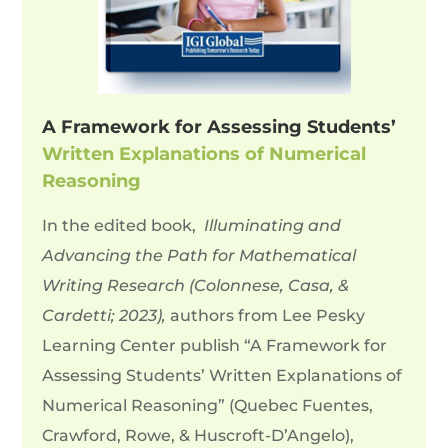
A Framework for Assessing Students’
Written Explanations of Numerical
Reasoning
In the edited book,
Illuminating and
Advancing the Path for Mathematical
Writing Research (Colonnese, Casa, &
Cardetti; 2023),
authors from Lee Pesky
Learning Center publish “
A Framework for
Assessing Students’ Written Explanations of
Numerical Reasoning” (
Quebec Fuentes,
Crawford, Rowe, & Huscroft-D’Angelo),