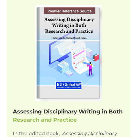
Assessing Disciplinary Writing in Both
Research and Practice
In the edited book,
Assessing Disciplinary