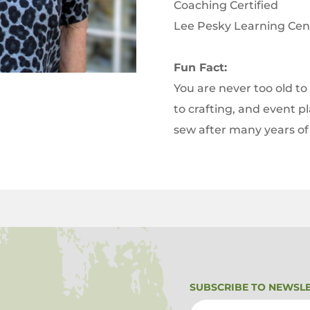
Coaching Certified
Lee Pesky Learning Ce
Fun Fact:
You are never too old to
to crafting, and event p
sew after many years of
SUBSCRIBE TO NEWSL