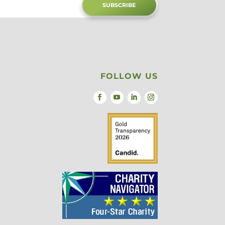
SUBSCRIBE
FOLLOW US