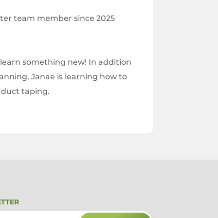
nter team member since 2025
 learn something new! In addition
lanning, Janae is learning how to
 duct taping.
ETTER