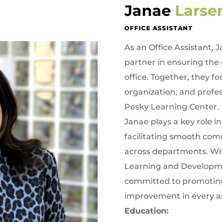
Janae
Lars
OFFICE ASSISTANT
As an Office Assistant, 
partner in ensuring the 
office. Together, they 
organization, and profes
Pesky Learning Center.
Janae plays a key role i
facilitating smooth co
across departments. Wit
Learning and Developmen
committed to promoting
improvement in every as
Education: