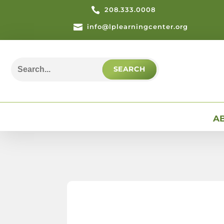

208.333.0008

info@lplearningcenter.org
Search
for:
A