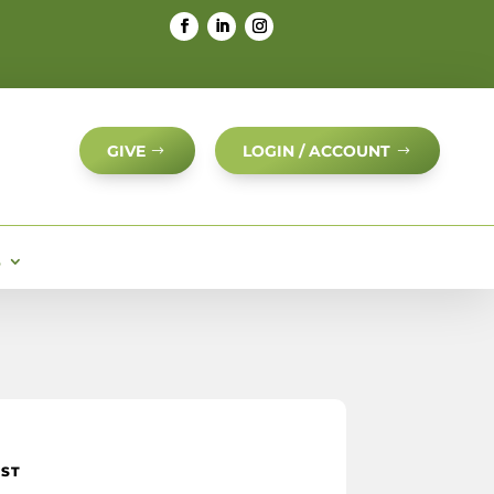
GIVE
LOGIN / ACCOUNT
S
IST