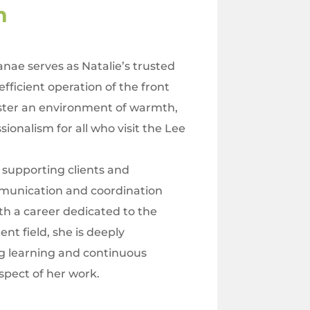
en
Janae serves as Natalie’s trusted
efficient operation of the front
foster an environment of warmth,
sionalism for all who visit the Lee
n supporting clients and
mmunication and coordination
h a career dedicated to the
t field, she is deeply
 learning and continuous
pect of her work.