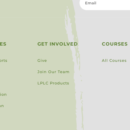
ES
GET INVOLVED
COURSES
orts
Give
All Courses
Join Our Team
LPLC Products
sion
an