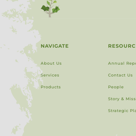
NAVIGATE
RESOURC
About Us
Annual Rep
Services
Contact Us
Products
People
Story & Mis
Strategic Pl