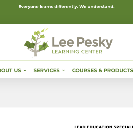
Everyone learns differently. We understand.
BOUT US
SERVICES
COURSES & PRODUCT
LEAD EDUCATION SPECIAL