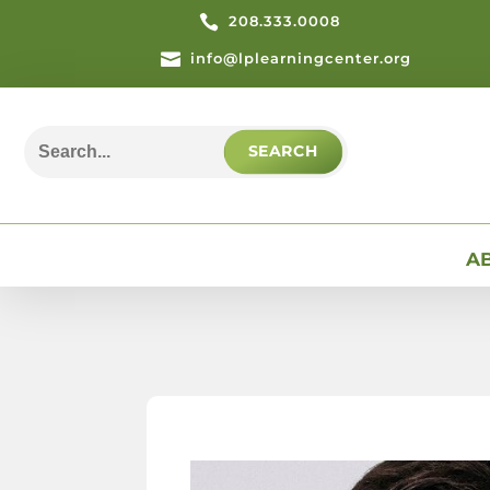

208.333.0008

info@lplearningcenter.org
Search
for:
A