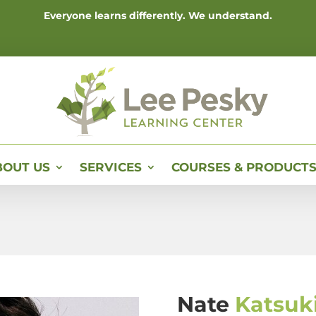
Everyone learns differently. We understand.
BOUT US
SERVICES
COURSES & PRODUCT
Nate
Katsuk