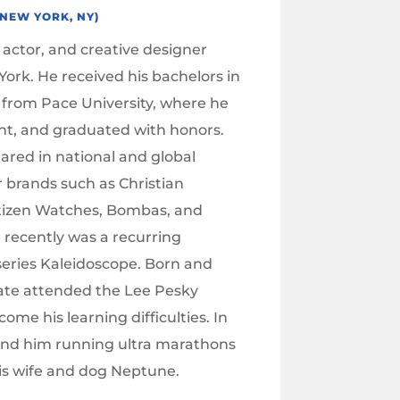
(NEW YORK, NY)
 actor, and creative designer
ork. He received his bachelors in
 from Pace University, where he
ent, and graduated with honors.
ared in national and global
 brands such as Christian
itizen Watches, Bombas, and
 recently was a recurring
 series Kaleidoscope. Born and
 Nate attended the Lee Pesky
ome his learning difficulties. In
find him running ultra marathons
is wife and dog Neptune.