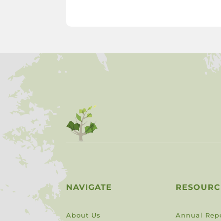
NAVIGATE
RESOURC
About Us
Annual Rep