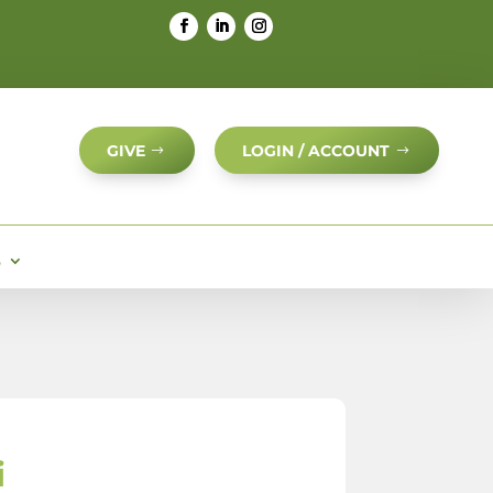
GIVE
LOGIN / ACCOUNT
S
i