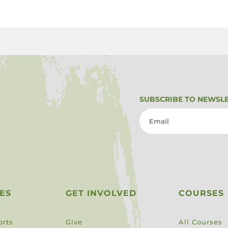
SUBSCRIBE TO NEWSL
ES
GET INVOLVED
COURSES
orts
Give
All Courses