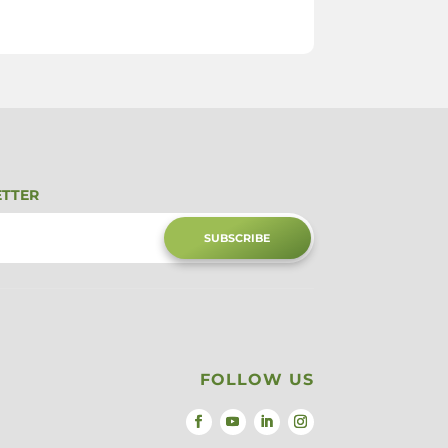
ETTER
SUBSCRIBE
FOLLOW US