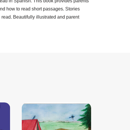
 read in Spanish. This book provides parents
 and how to read short passages. Stories
ead. Beautifully illustrated and parent