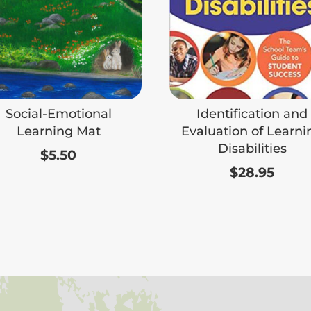
Social-Emotional
Identification and
Learning Mat
Evaluation of Learni
Disabilities
$
5.50
$
28.95