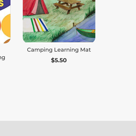
Camping Learning Mat
ng
$
5.50