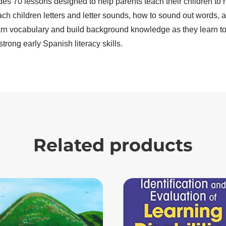
des 70 lessons designed to help parents teach their children to
ach children letters and letter sounds, how to sound out words,
arn vocabulary and build background knowledge as they learn to r
strong early Spanish literacy skills.
Related products