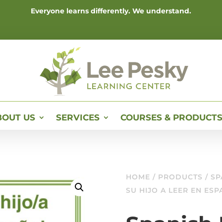
Everyone learns differently. We understand.
BOUT US
SERVICES
COURSES & PRODUCT
HOME
/
PRODUCTS
/ SP
SU HIJO A LEER EN ES