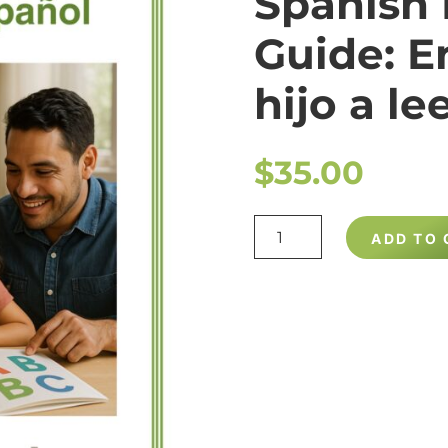
Spanish
Guide: E
hijo a le
$
35.00
SPANISH
ADD TO 
READING
GUIDE:
ENSÉÑALE
A
SU
HIJO
A
LEER