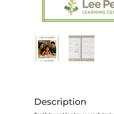
Description