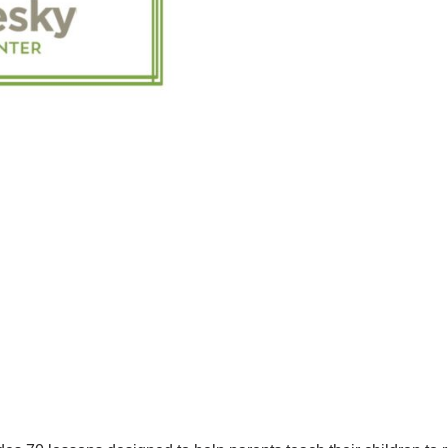
EN
ESPAÑOL
QUANTITY