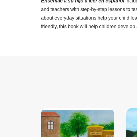
Enséñale a su hijo a leer en español
inclu
and teachers with step-by-step lessons to te
about everyday situations help your child le
friendly, this book will help children develop 