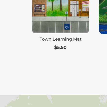
Town Learning Mat
$
5.50