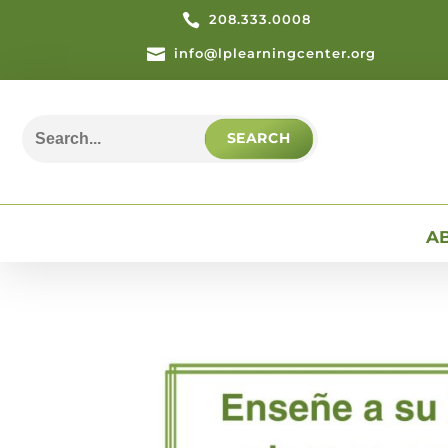

208.333.0008

info@lplearningcenter.org
Search
for:
A