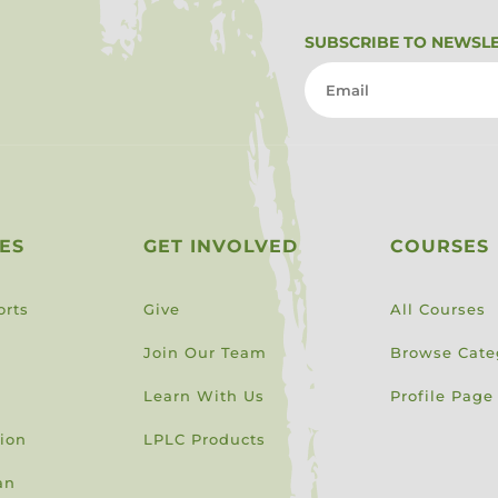
SUBSCRIBE TO NEWSL
ES
GET INVOLVED
COURSES
orts
Give
All Courses
Join Our Team
Browse Cate
Learn With Us
Profile Page
sion
LPLC Products
an