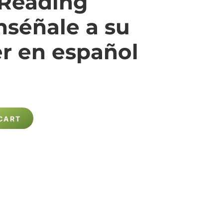
 Reading
nséñale a su
er en español
CART