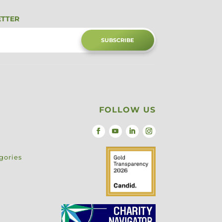
ETTER
SUBSCRIBE
FOLLOW US
gories