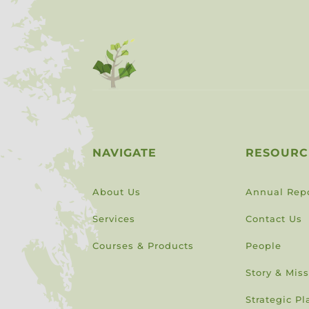
NAVIGATE
RESOURC
About Us
Annual Rep
Services
Contact Us
Courses & Products
People
Story & Mis
Strategic Pl