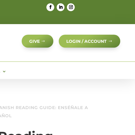
GIVE
LOGIN / ACCOUNT
S
ANISH READING GUIDE: ENSÉÑALE A
PAÑOL