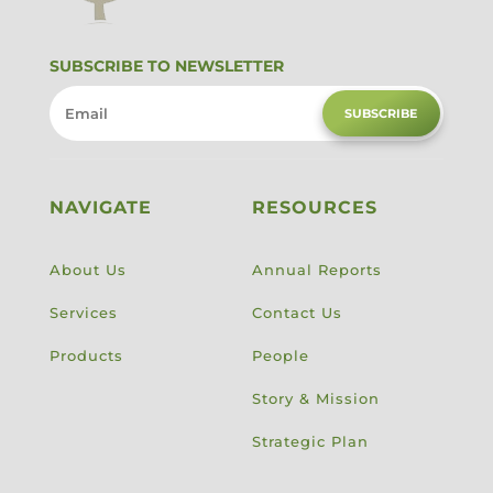
SUBSCRIBE TO NEWSLETTER
SUBSCRIBE
NAVIGATE
RESOURCES
About Us
Annual Reports
Services
Contact Us
Products
People
Story & Mission
Strategic Plan