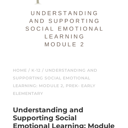
HOME
/
K-12
/ UNDERSTANDING AND
SUPPORTING SOCIAL EMOTIONAL
LEARNING: MODULE 2, PREK- EARLY
ELEMENTARY
Understanding and
Supporting Social
Emotional Learning: Module