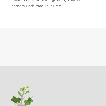
QUANTITY
learners. Each module is Free.