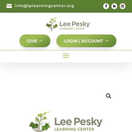

info@lplearningcenter.org
GIVE
LOGIN / ACCOUNT