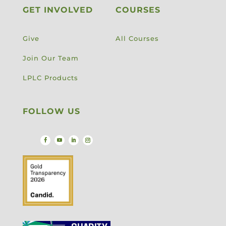
GET INVOLVED
COURSES
Give
All Courses
Join Our Team
LPLC Products
FOLLOW US