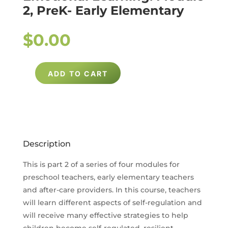
2, PreK- Early Elementary
$
0.00
ADD TO CART
UNDERSTANDING
AND
SUPPORTING
SOCIAL
EMOTIONAL
Description
LEARNING:
MODULE
This is part 2 of a series of four modules for
2,
preschool teachers, early elementary teachers
PREK-
and after-care providers. In this course, teachers
will learn different aspects of self-regulation and
EARLY
will receive many effective strategies to help
ELEMENTARY
children become self-regulated, resilient