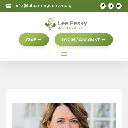

info@lplearningcenter.org
GIVE
LOGIN / ACCOUNT