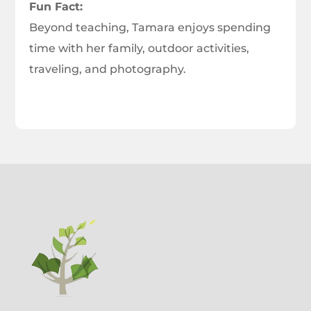
Fun Fact:
Beyond teaching, Tamara enjoys spending
time with her family, outdoor activities,
traveling, and photography.