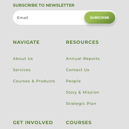
SUBSCRIBE TO NEWSLETTER
SUBSCRIBE
NAVIGATE
RESOURCES
About Us
Annual Reports
Services
Contact Us
Courses & Products
People
Story & Mission
Strategic Plan
GET INVOLVED
COURSES