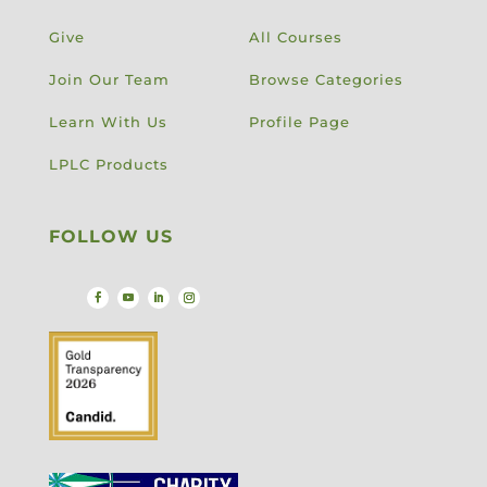
Give
All Courses
Join Our Team
Browse Categories
Learn With Us
Profile Page
LPLC Products
FOLLOW US