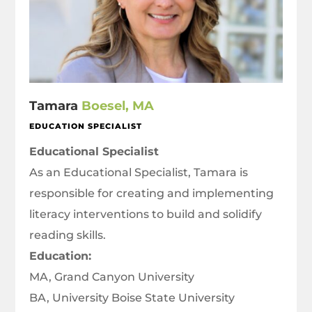
Tamara
Boesel, MA
EDUCATION SPECIALIST
Educational Specialist
As an Educational Specialist, Tamara is
responsible for creating and implementing
literacy interventions to build and solidify
reading skills.
Education:
MA, Grand Canyon University
BA, University Boise State University