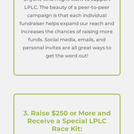
LPLC. The beauty of a peer-to-peer
campaign is that each individual
fundraiser helps expand our reach and
increases the chances of raising more
funds. Social media, emails, and
personal invites are all great ways to
get the word out!
3. Raise $250 or More and
Receive a Special LPLC
Race Kit: