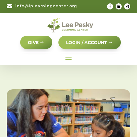

info@lplearningcenter.org
GIVE
LOGIN / ACCOUNT