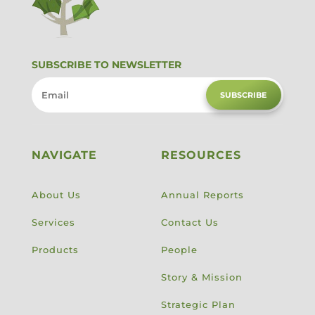
SUBSCRIBE TO NEWSLETTER
SUBSCRIBE
NAVIGATE
RESOURCES
About Us
Annual Reports
Services
Contact Us
Products
People
Story & Mission
Strategic Plan