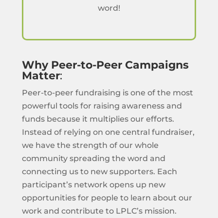
word!
Why Peer-to-Peer Campaigns
Matter
:
Peer-to-peer fundraising is one of the most
powerful tools for raising awareness and
funds because it multiplies our efforts.
Instead of relying on one central fundraiser,
we have the strength of our whole
community spreading the word and
connecting us to new supporters. Each
participant’s network opens up new
opportunities for people to learn about our
work and contribute to LPLC’s mission.