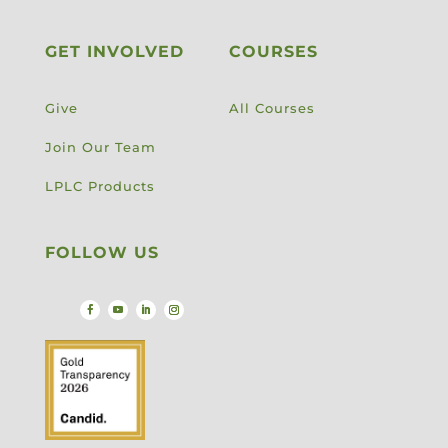
GET INVOLVED
COURSES
Give
All Courses
Join Our Team
LPLC Products
FOLLOW US