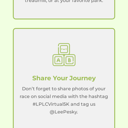
treadmill, or at your favorite park.
Share Your Journey
Don’t forget to share photos of your
race on social media with the hashtag
#LPLCVirtual5K and tag us
@LeePesky.