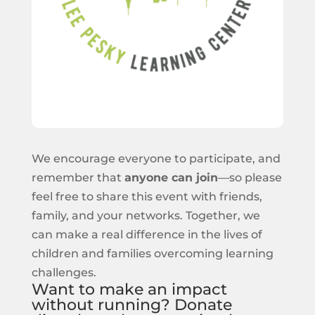
We encourage everyone to participate, and
remember that
anyone can join
—so please
feel free to share this event with friends,
family, and your networks. Together, we
can make a real difference in the lives of
children and families overcoming learning
challenges.
Want to make an impact
without running? Donate