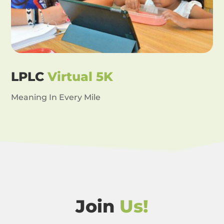
LPLC
Virtual 5K
Meaning In Every Mile
Join
Us!