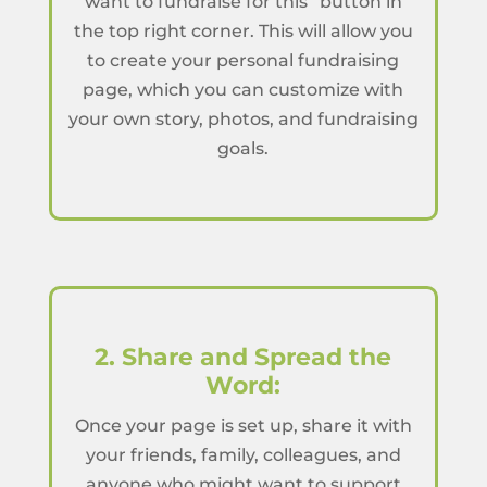
want to fundraise for this” button in
the top right corner. This will allow you
to create your personal fundraising
page, which you can customize with
your own story, photos, and fundraising
goals.
2. Share and Spread the
Word:
Once your page is set up, share it with
your friends, family, colleagues, and
anyone who might want to support