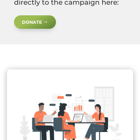
directly to the campaign here:
DONATE