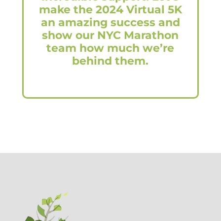
make the 2024 Virtual 5K
an amazing success and
show our NYC Marathon
team how much we’re
behind them.