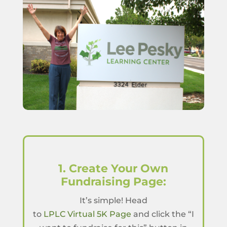
1. Create Your Own
Fundraising Page:
It’s simple! Head
to
LPLC Virtual 5K Page
and click the “I