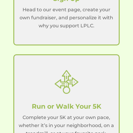
Head to our event page, create your
own fundraiser, and personalize it with
why you support LPLC.
Run or Walk Your 5K
Complete your 5K at your own pace,
whether it’s in your neighborhood, on a