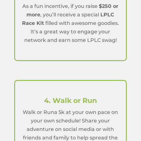
As a fun incentive, if you raise
$250 or
more
, you’ll receive a special
LPLC
Race Kit
filled with awesome goodies.
It’s a great way to engage your
network and earn some LPLC swag!
4. Walk or Run
Walk or Runa 5k at your own pace on
your own schedule! Share your
adventure on social media or with
friends and family to help spread the