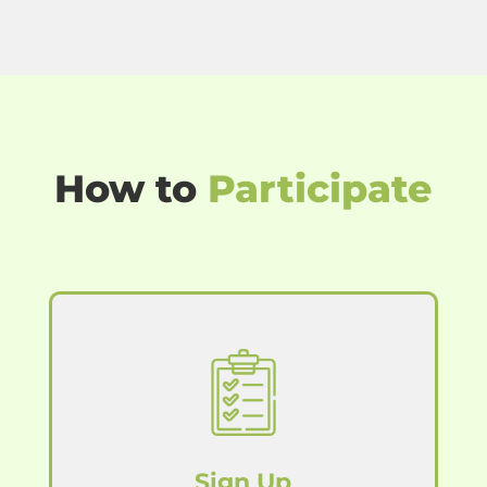
How to
Participate
Sign Up