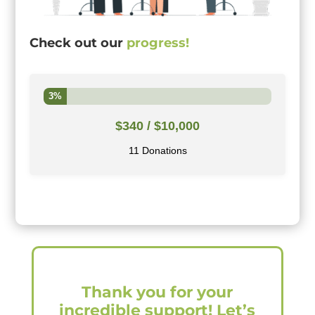
Check out our
progress!
3%
$340
/ $10,000
11 Donations
Thank you for your
incredible support! Let’s