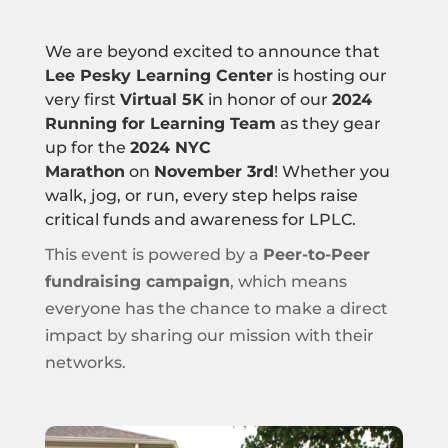
We are beyond excited to announce that
Lee Pesky Learning Center
is hosting our
very first
Virtual 5K
in honor of our
2024
Running for Learning Team
as they gear
up for the
2024 NYC
Marathon
on
November 3rd
! Whether you
walk, jog, or run, every step helps raise
critical funds and awareness for LPLC.
This event is powered by a
Peer-to-Peer
fundraising campaign
, which means
everyone has the chance to make a direct
impact by sharing our mission with their
networks.