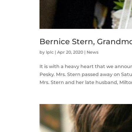
Bernice Stern, Grandmo
by
lplc
|
Apr 20, 2020
|
News
It is with a heavy heart that we anno
Pesky. Mrs. Stern passed away on Saturd
Mrs. Stern and her late husband, Milto