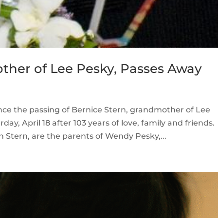
ther of Lee Pesky, Passes Away
unce the passing of Bernice Stern, grandmother of Lee
ay, April 18 after 103 years of love, family and friends.
n Stern, are the parents of Wendy Pesky,...