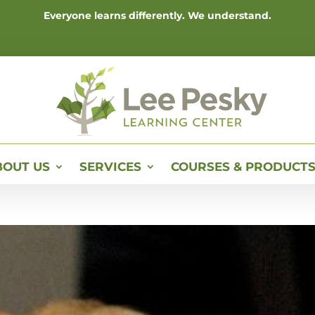
Everyone learns differently. We understand.
BOUT US
SERVICES
COURSES & PRODUCT