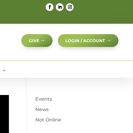
GIVE
LOGIN / ACCOUNT
S
Events
News
Not Online