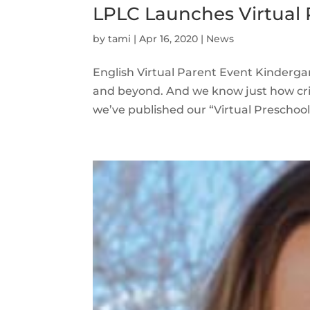
LPLC Launches Virtual 
by
tami
|
Apr 16, 2020
|
News
English Virtual Parent Event Kindergar
and beyond. And we know just how crit
we’ve published our “Virtual Preschool