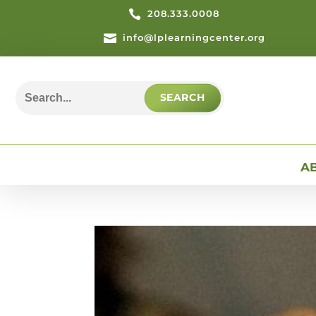

208.333.0008

info@lplearningcenter.org
Search
for:
A