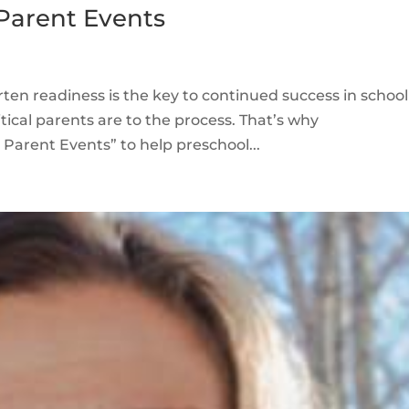
Parent Events
ten readiness is the key to continued success in school
ical parents are to the process. That’s why
 Parent Events” to help preschool...