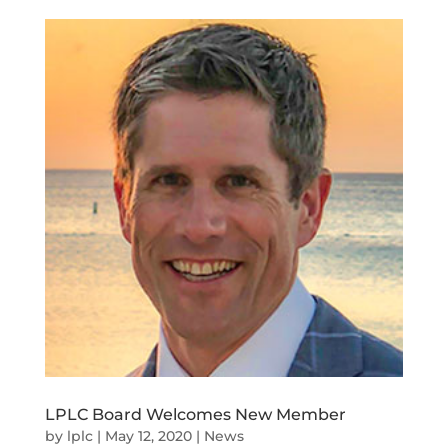
LPLC Board Welcomes New Member
by
lplc
|
May 12, 2020
|
News