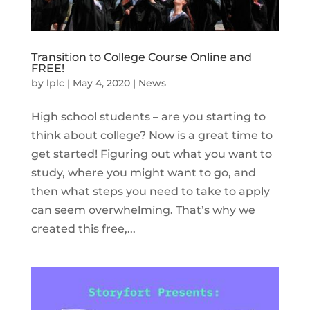
Transition to College Course Online and
FREE!
by
lplc
|
May 4, 2020
|
News
High school students – are you starting to
think about college? Now is a great time to
get started! Figuring out what you want to
study, where you might want to go, and
then what steps you need to take to apply
can seem overwhelming. That’s why we
created this free,...