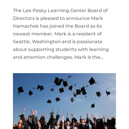
The Lee Pesky Learning Center Board of
Directors is pleased to announce Mark
Hamachek has joined the Board as its
newest member. Mark is a resident of
Seattle, Washington and is passionate
about supporting students with learning
and attention challenges. Mark is the...