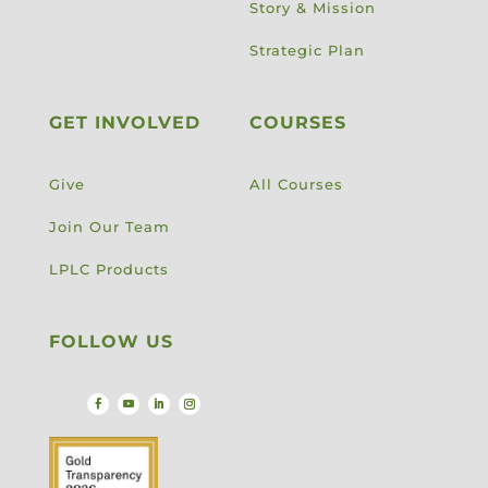
Story & Mission
Strategic Plan
GET INVOLVED
COURSES
Give
All Courses
Join Our Team
LPLC Products
FOLLOW US