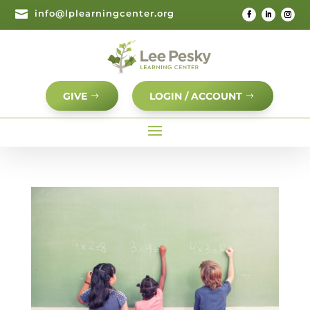

info@lplearningcenter.org
GIVE
LOGIN / ACCOUNT