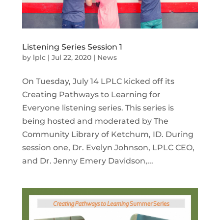
Listening Series Session 1
by
lplc
|
Jul 22, 2020
|
News
On Tuesday, July 14 LPLC kicked off its
Creating Pathways to Learning for
Everyone listening series. This series is
being hosted and moderated by The
Community Library of Ketchum, ID. During
session one, Dr. Evelyn Johnson, LPLC CEO,
and Dr. Jenny Emery Davidson,...