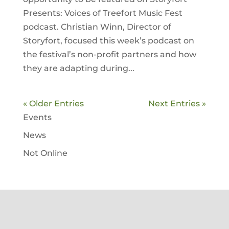
Presents: Voices of Treefort Music Fest
podcast. Christian Winn, Director of
Storyfort, focused this week’s podcast on
the festival’s non-profit partners and how
they are adapting during...
« Older Entries
Next Entries »
Events
News
Not Online