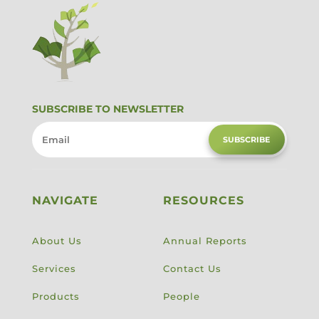
SUBSCRIBE TO NEWSLETTER
SUBSCRIBE
NAVIGATE
RESOURCES
About Us
Annual Reports
Services
Contact Us
Products
People