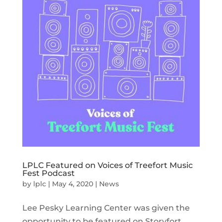
LPLC Featured on Voices of Treefort Music
Fest Podcast
by
lplc
|
May 4, 2020
|
News
Lee Pesky Learning Center was given the
opportunity to be featured on Storyfort