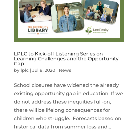
LPLC to Kick-off Listening Series on
Learning Challenges and the Opportunity
Gap
by
lplc
|
Jul 8, 2020
|
News
School closures have widened the already
existing opportunity gap in education. If we
do not address these inequities full-on,
there will be lifelong consequences for
children who struggle. Forecasts based on
historical data from summer loss and...