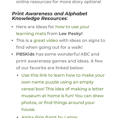
online resources for more story options!
Print Awareness and Alphabet
Knowledge Resources
:
Here are ideas for
how to use your
learning mats
from
Lee Pesky!
This is a
great video
with ideas on signs to
find when going out for a walk!
PBSKids
has some wonderful ABC and
print awareness games and ideas. A few
of our favorite are linked below:
Use this link to learn how to make your
own name puzzle using an empty
cereal box!
This idea of making a letter
museum at home is fun! You can draw
photos, or find things around your
house.
Alpha Pigs Paint by Letter