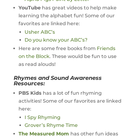
YouTube
has great videos to help make
learning the alphabet fun! Some of our
favorites are linked here:
Usher ABC’s
Do you know your ABC’s?
Here are some free books from
Friends
on the Block
. These would be fun to use
as read alouds!
Rhymes and Sound Awareness
Resources:
PBS Kids
has a lot of fun rhyming
activities! Some of our favorites are linked
here:
I Spy Rhyming
Grover’s Rhyme Time
The Measured Mom
has other fun ideas