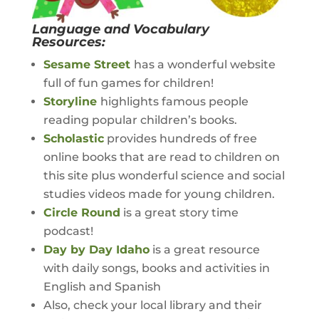
Language and Vocabulary
Resources:
Sesame Street
has a wonderful website
full of fun games for children!
Storyline
highlights famous people
reading popular children’s books.
Scholastic
provides hundreds of free
online books that are read to children on
this site plus wonderful science and social
studies videos made for young children.
Circle Round
is a great story time
podcast!
Day by Day Idaho
is a great resource
with daily songs, books and activities in
English and Spanish
Also, check your local library and their