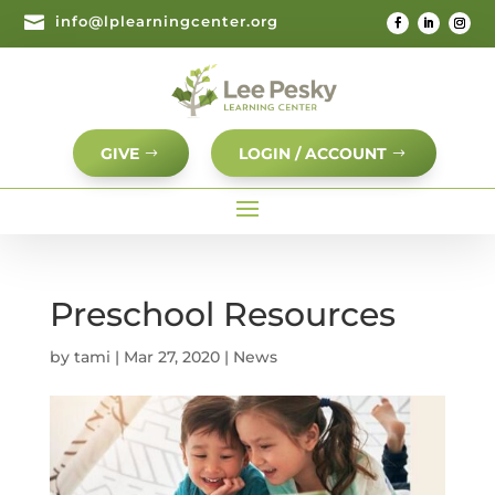

info@lplearningcenter.org
GIVE
LOGIN / ACCOUNT
Preschool Resources
by
tami
|
Mar 27, 2020
|
News