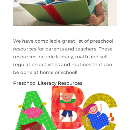
We have compiled a great list of preschool
resources for parents and teachers. These
resources include literacy, math and self-
regulation activities and routines that can
be done at home or school!
Preschool Literacy Resources