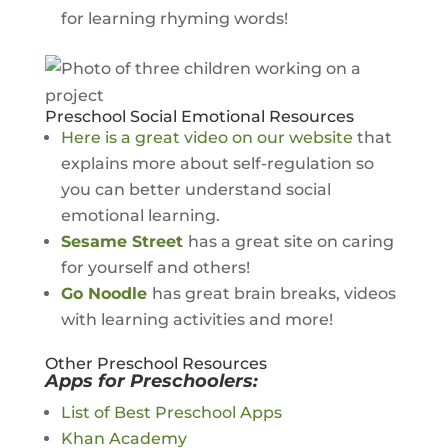
for learning rhyming words!
Preschool Social Emotional Resources
Here is a great video on our website
that
explains more about self-regulation so
you can better understand social
emotional learning.
Sesame Street
has a great site on caring
for yourself and others!
Go Noodle
has great brain breaks, videos
with learning activities and more!
Other Preschool Resources
Apps for Preschoolers:
List of Best Preschool Apps
Khan Academy