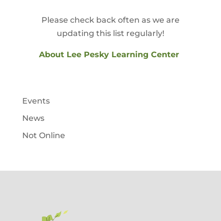
Please check back often as we are
updating this list regularly!
About Lee Pesky Learning Center
Events
News
Not Online