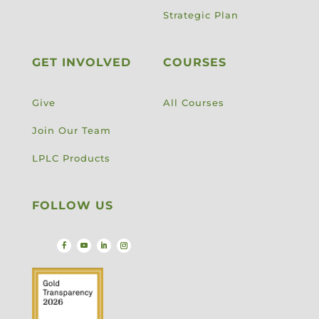
Strategic Plan
GET INVOLVED
COURSES
Give
All Courses
Join Our Team
LPLC Products
FOLLOW US