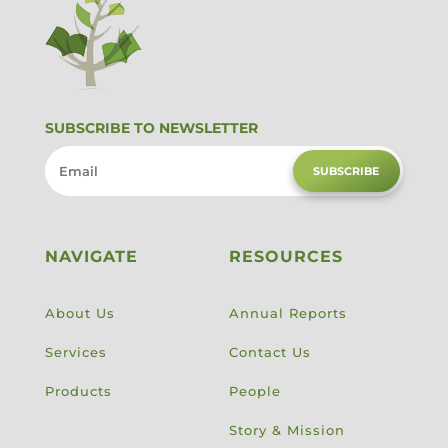
SUBSCRIBE TO NEWSLETTER
SUBSCRIBE
NAVIGATE
RESOURCES
About Us
Annual Reports
Services
Contact Us
Products
People
Story & Mission