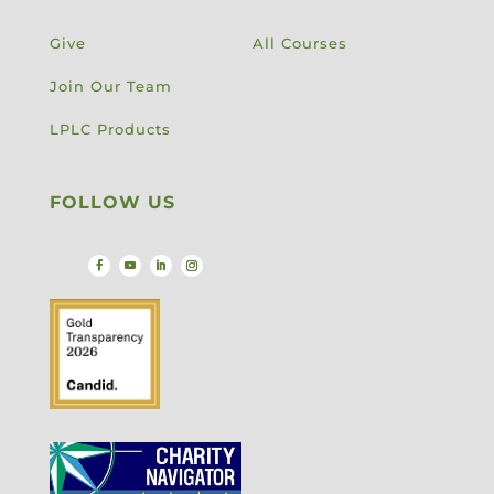
Give
All Courses
Join Our Team
LPLC Products
FOLLOW US