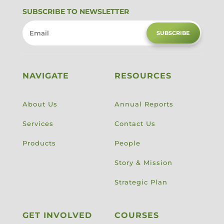
SUBSCRIBE TO NEWSLETTER
SUBSCRIBE
NAVIGATE
RESOURCES
About Us
Annual Reports
Services
Contact Us
Products
People
Story & Mission
Strategic Plan
GET INVOLVED
COURSES