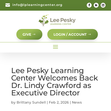

info@lplearningcenter.org
GIVE
LOGIN / ACCOUNT
Lee Pesky Learning
Center Welcomes Back
Dr. Lindy Crawford as
Executive Director
by
Brittany Sundell
|
Feb 2, 2026
|
News