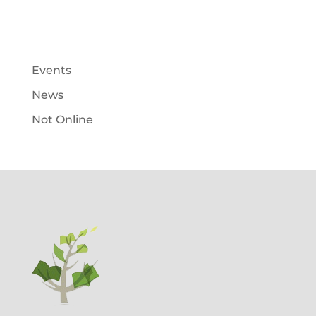
Events
News
Not Online