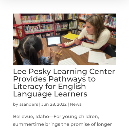
Lee Pesky Learning Center
Provides Pathways to
Literacy for English
Language Learners
by
asanders
|
Jun 28, 2022
|
News
Bellevue, Idaho—For young children,
summertime brings the promise of longer