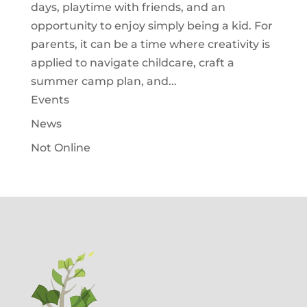
days, playtime with friends, and an
opportunity to enjoy simply being a kid. For
parents, it can be a time where creativity is
applied to navigate childcare, craft a
summer camp plan, and...
Events
News
Not Online