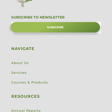
SUBSCRIBE TO NEWSLETTER
SUBSCRIBE
NAVIGATE
About Us
Services
Courses & Products
RESOURCES
Annual Reports