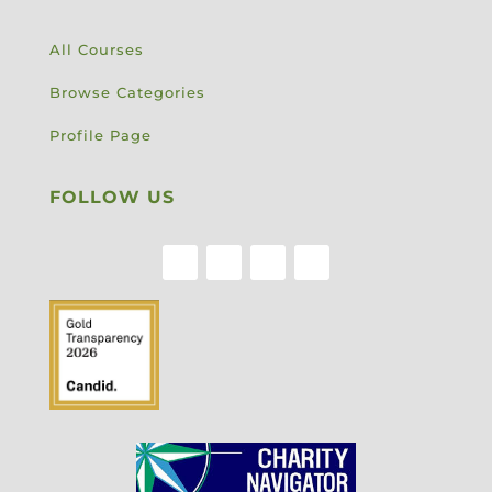
All Courses
Browse Categories
Profile Page
FOLLOW US