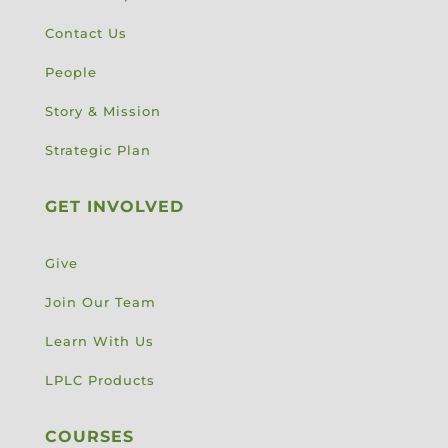
Contact Us
People
Story & Mission
Strategic Plan
GET INVOLVED
Give
Join Our Team
Learn With Us
LPLC Products
COURSES