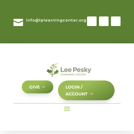

info@lplearningcenter.org
GIVE
LOGIN /
ACCOUNT