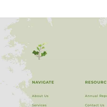
NAVIGATE
RESOURC
About Us
Annual Rep
Services
Contact Us