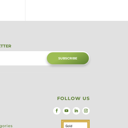
ETTER
SUBSCRIBE
FOLLOW US
gories