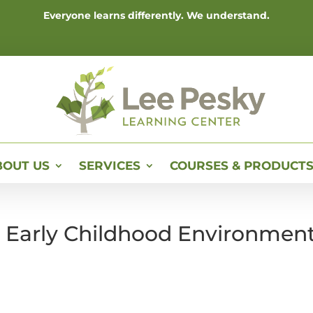
Everyone learns differently. We understand.
BOUT US
SERVICES
COURSES & PRODUCT
e Early Childhood Environmen