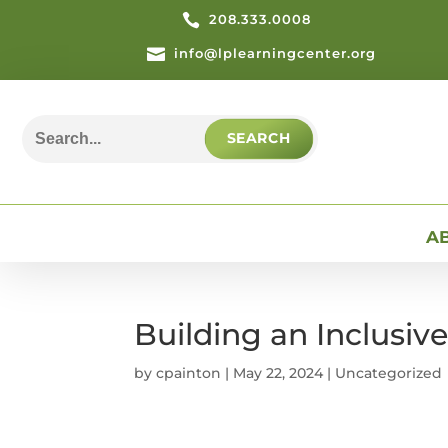

208.333.0008

info@lplearningcenter.org
Search
for:
A
Building an Inclusiv
by
cpainton
|
May 22, 2024
| Uncategorized