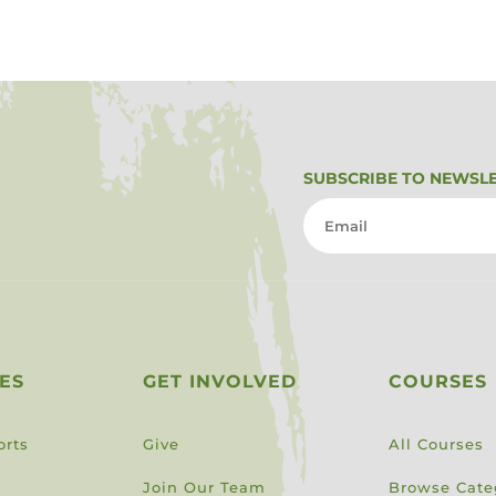
SUBSCRIBE TO NEWSL
ES
GET INVOLVED
COURSES
orts
Give
All Courses
Join Our Team
Browse Cate