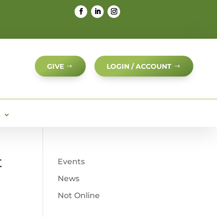
GIVE
LOGIN / ACCOUNT
S
t
Events
News
Not Online