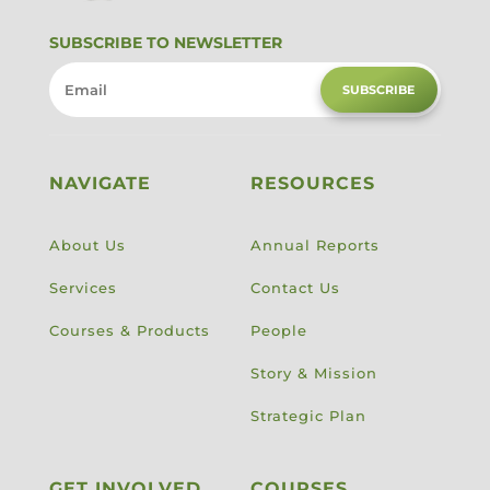
SUBSCRIBE TO NEWSLETTER
SUBSCRIBE
NAVIGATE
RESOURCES
About Us
Annual Reports
Services
Contact Us
Courses & Products
People
Story & Mission
Strategic Plan
GET INVOLVED
COURSES