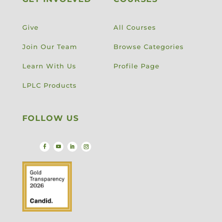
Give
All Courses
Join Our Team
Browse Categories
Learn With Us
Profile Page
LPLC Products
FOLLOW US