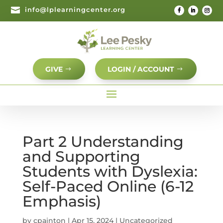

info@lplearningcenter.org
GIVE
LOGIN / ACCOUNT
Part 2 Understanding
and Supporting
Students with Dyslexia:
Self-Paced Online (6-12
Emphasis)
by
cpainton
|
Apr 15, 2024
| Uncategorized