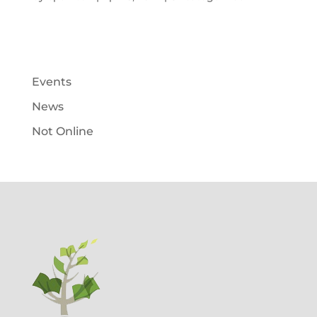
Events
News
Not Online