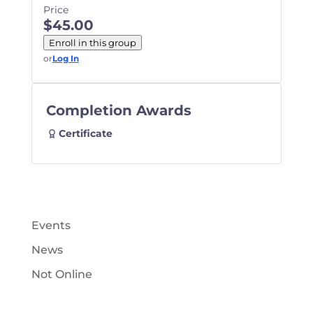
Price
$45.00
Enroll in this group
or
Log In
Completion Awards
Certificate
Events
News
Not Online