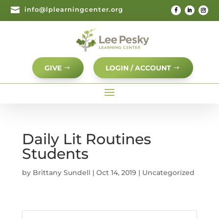

info@lplearningcenter.org
GIVE
LOGIN / ACCOUNT
Daily Lit Routines
Students
by
Brittany Sundell
|
Oct 14, 2019
| Uncategorized