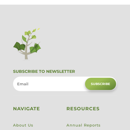
SUBSCRIBE TO NEWSLETTER
SUBSCRIBE
NAVIGATE
RESOURCES
About Us
Annual Reports