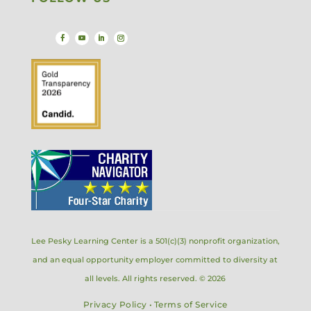
Lee Pesky Learning Center is a 501(c)(3) nonprofit organization,
and an equal opportunity employer committed to diversity at
all levels. All rights reserved. © 2026
Privacy Policy
•
Terms of Service