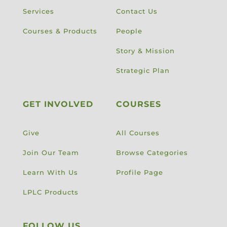
Services
Contact Us
Courses & Products
People
Story & Mission
Strategic Plan
GET INVOLVED
COURSES
Give
All Courses
Join Our Team
Browse Categories
Learn With Us
Profile Page
LPLC Products
FOLLOW US