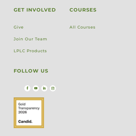
GET INVOLVED
COURSES
Give
All Courses
Join Our Team
LPLC Products
FOLLOW US