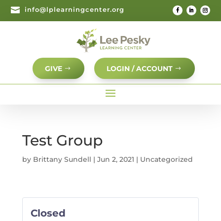

info@lplearningcenter.org
GIVE
LOGIN / ACCOUNT
Test Group
by
Brittany Sundell
|
Jun 2, 2021
| Uncategorized
Closed