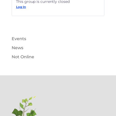
This group is currently closed
Log In
Events
News
Not Online