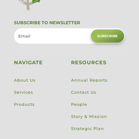
SUBSCRIBE TO NEWSLETTER
SUBSCRIBE
NAVIGATE
RESOURCES
About Us
Annual Reports
Services
Contact Us
Products
People
Story & Mission
Strategic Plan