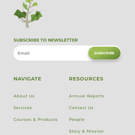
SUBSCRIBE TO NEWSLETTER
SUBSCRIBE
NAVIGATE
RESOURCES
About Us
Annual Reports
Services
Contact Us
Courses & Products
People
Story & Mission