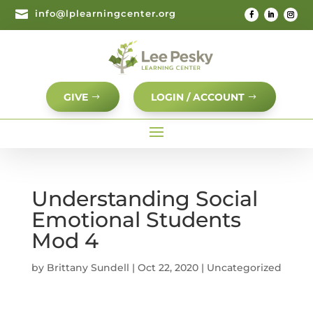

info@lplearningcenter.org
GIVE
LOGIN / ACCOUNT
Understanding Social
Emotional Students
Mod 4
by
Brittany Sundell
|
Oct 22, 2020
| Uncategorized