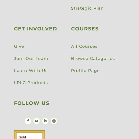
Strategic Plan
GET INVOLVED
COURSES
Give
All Courses
Join Our Team
Browse Categories
Learn With Us
Profile Page
LPLC Products
FOLLOW US