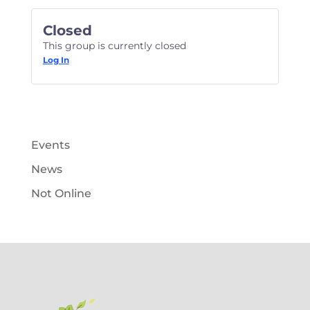
Closed
This group is currently closed
Log In
Events
News
Not Online