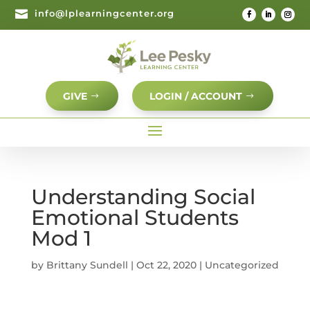

info@lplearningcenter.org
GIVE
LOGIN / ACCOUNT
Understanding Social
Emotional Students
Mod 1
by
Brittany Sundell
|
Oct 22, 2020
| Uncategorized