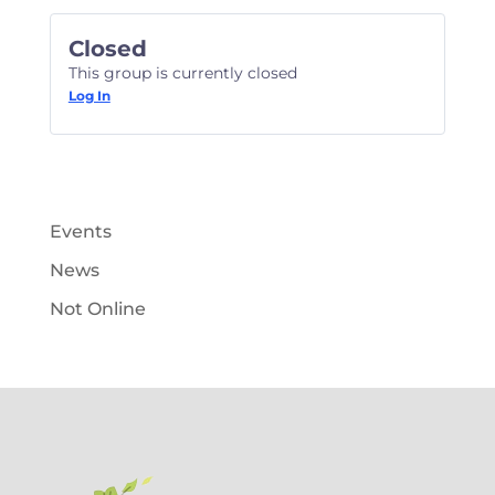
Closed
This group is currently closed
Log In
Events
News
Not Online