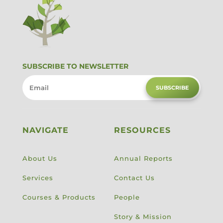
SUBSCRIBE TO NEWSLETTER
SUBSCRIBE
NAVIGATE
RESOURCES
About Us
Annual Reports
Services
Contact Us
Courses & Products
People
Story & Mission