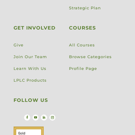
Strategic Plan
GET INVOLVED
COURSES
Give
All Courses
Join Our Team
Browse Categories
Learn With Us
Profile Page
LPLC Products
FOLLOW US