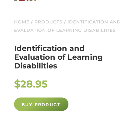
HOME
/
PRODUCTS
/ IDENTIFICATION AND
EVALUATION OF LEARNING DISABILITIES
Identification and
Evaluation of Learning
Disabilities
$
28.95
BUY PRODUCT