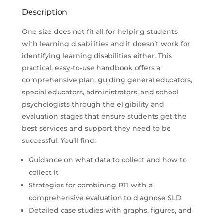
Description
One size does not fit all for helping students
with learning disabilities and it doesn’t work for
identifying learning disabilities either. This
practical, easy-to-use handbook offers a
comprehensive plan, guiding general educators,
special educators, administrators, and school
psychologists through the eligibility and
evaluation stages that ensure students get the
best services and support they need to be
successful. You’ll find:
Guidance on what data to collect and how to
collect it
Strategies for combining RTI with a
comprehensive evaluation to diagnose SLD
Detailed case studies with graphs, figures, and