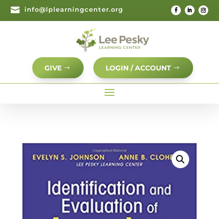

info@lplearningcenter.org
GIVE
LOGIN / ACCOUNT