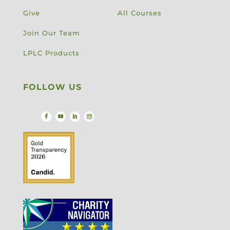
Give
All Courses
Join Our Team
LPLC Products
FOLLOW US