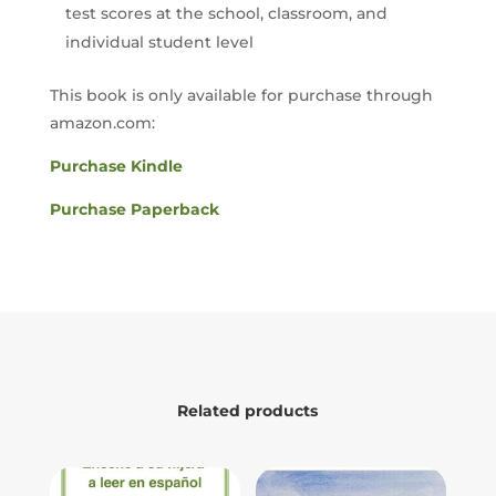
test scores at the school, classroom, and
individual student level
This book is only available for purchase through
amazon.com:
Purchase Kindle
Purchase Paperback
Related products