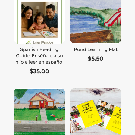
Spanish Reading
Pond Learning Mat
Guide: Enséñale a su
$
5.50
hijo a leer en español
$
35.00