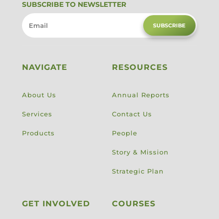
SUBSCRIBE TO NEWSLETTER
SUBSCRIBE
NAVIGATE
RESOURCES
About Us
Annual Reports
Services
Contact Us
Products
People
Story & Mission
Strategic Plan
GET INVOLVED
COURSES