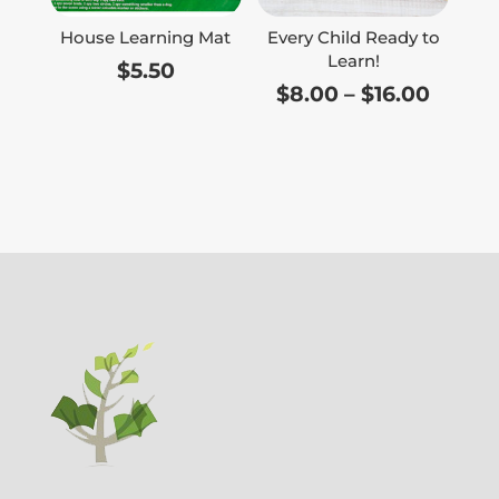
House Learning Mat
Every Child Ready to
Learn!
$
5.50
Price
$
8.00
–
$
16.00
range:
$8.00
throu
$16.00