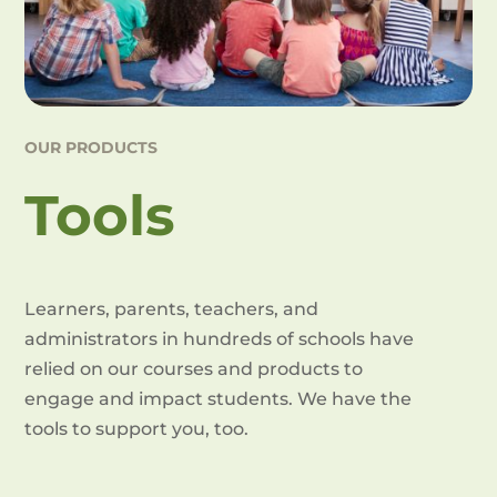
OUR PRODUCTS
Tools
Learners, parents, teachers, and
administrators in hundreds of schools have
relied on our courses and products to
engage and impact students. We have the
tools to support you, too.