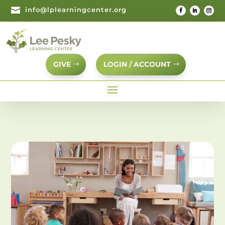

info@lplearningcenter.org
GIVE
LOGIN / ACCOUNT