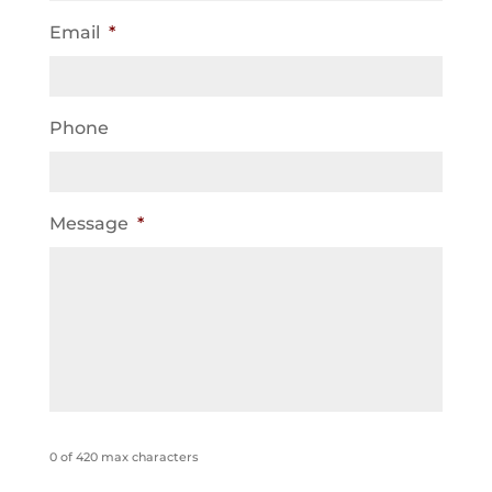
Email
*
Phone
Message
*
0 of 420 max characters