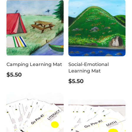
Camping Learning Mat
Social-Emotional
Learning Mat
$
5.50
$
5.50