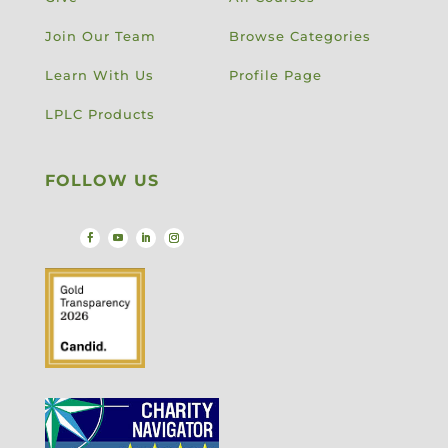
Join Our Team
Browse Categories
Learn With Us
Profile Page
LPLC Products
FOLLOW US