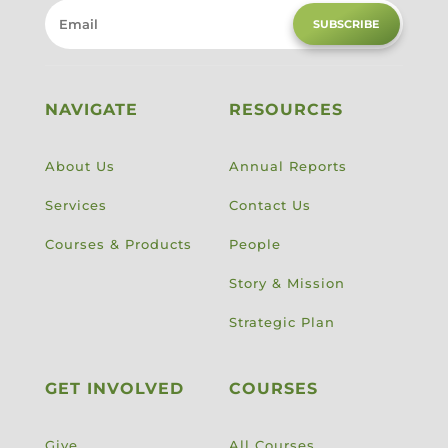
SUBSCRIBE
NAVIGATE
RESOURCES
About Us
Annual Reports
Services
Contact Us
Courses & Products
People
Story & Mission
Strategic Plan
GET INVOLVED
COURSES
Give
All Courses