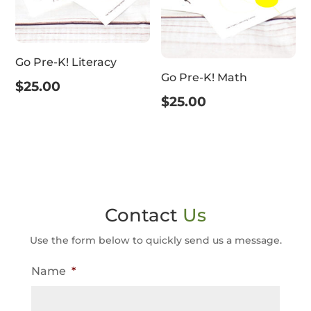
Go Pre-K! Literacy
Go Pre-K! Math
$
25.00
$
25.00
Contact
Us
Use the form below to quickly send us a message.
Name
*