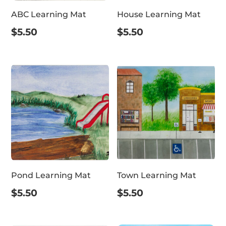
ABC Learning Mat
House Learning Mat
$
5.50
$
5.50
Pond Learning Mat
Town Learning Mat
$
5.50
$
5.50