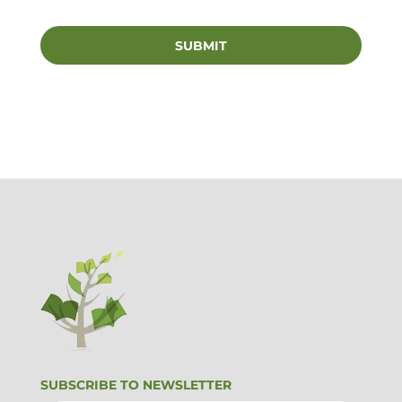
SUBSCRIBE TO NEWSLETTER