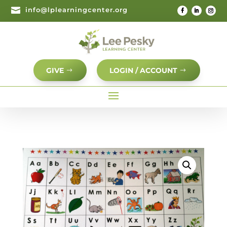

info@lplearningcenter.org
GIVE
LOGIN / ACCOUNT