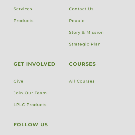
Services
Contact Us
Products
People
Story & Mission
Strategic Plan
GET INVOLVED
COURSES
Give
All Courses
Join Our Team
LPLC Products
FOLLOW US