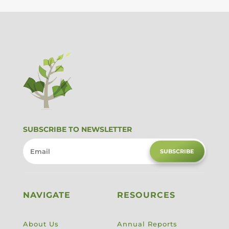
SUBSCRIBE TO NEWSLETTER
SUBSCRIBE
NAVIGATE
RESOURCES
About Us
Annual Reports