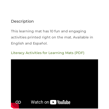
QUANTITY
Description
This learning mat has 10 fun and engaging
activities printed right on the mat. Available in
English and Español.
Literacy Activities for Learning Mats (PDF)