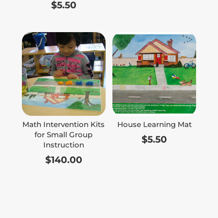
$
5.50
Math Intervention Kits
House Learning Mat
for Small Group
$
5.50
Instruction
$
140.00