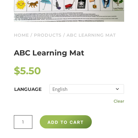
HOME
/
PRODUCTS
/ ABC LEARNING MAT
ABC Learning Mat
$
5.50
LANGUAGE
Clear
ABC
ADD TO CART
LEARNING
MAT