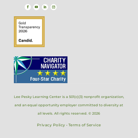
Lee Pesky Learning Center is a 501(c)(3) nonprofit organization,
and an equal opportunity employer committed to diversity at
all levels. All rights reserved. © 2026
Privacy Policy
•
Terms of Service