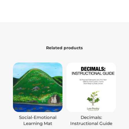
Related products
Social-Emotional
Decimals:
Learning Mat
Instructional Guide