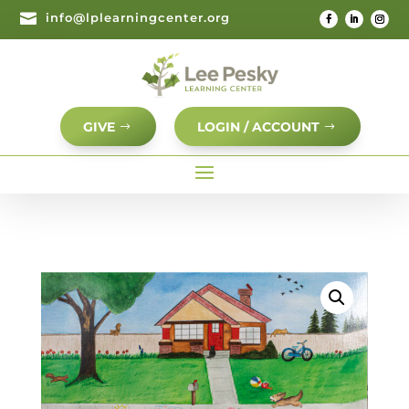

info@lplearningcenter.org
GIVE
LOGIN / ACCOUNT