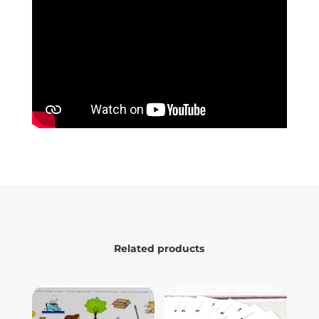
Related products