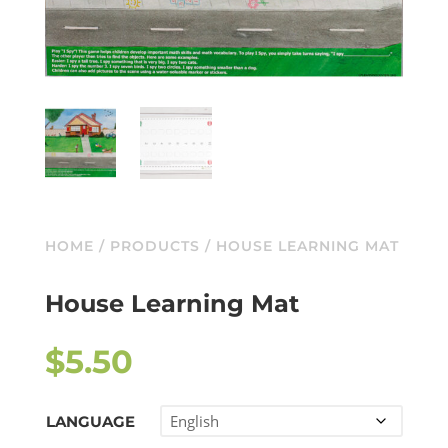
HOME
/
PRODUCTS
/ HOUSE LEARNING MAT
House Learning Mat
$
5.50
LANGUAGE