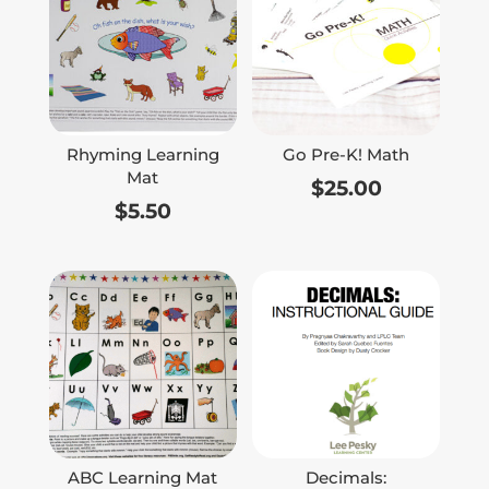
Rhyming Learning
Go Pre-K! Math
Mat
$
25.00
$
5.50
ABC Learning Mat
Decimals: