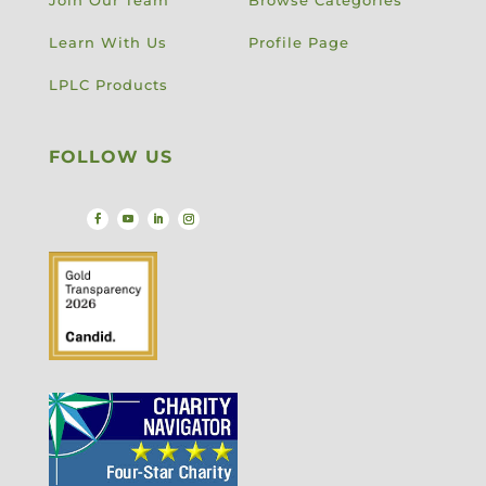
Learn With Us
Profile Page
LPLC Products
FOLLOW US