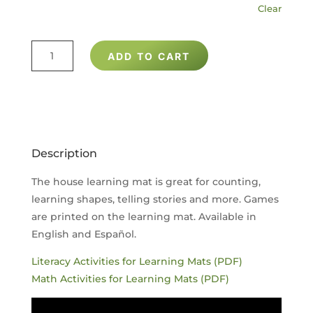
Clear
HOUSE
ADD TO CART
LEARNING
MAT
QUANTITY
Description
The house learning mat is great for counting,
learning shapes, telling stories and more. Games
are printed on the learning mat. Available in
English and Español.
Literacy Activities for Learning Mats (PDF)
Math Activities for Learning Mats (PDF)