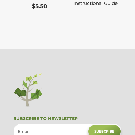
Instructional Guide
$
5.50
SUBSCRIBE TO NEWSLETTER
SUBSCRIBE