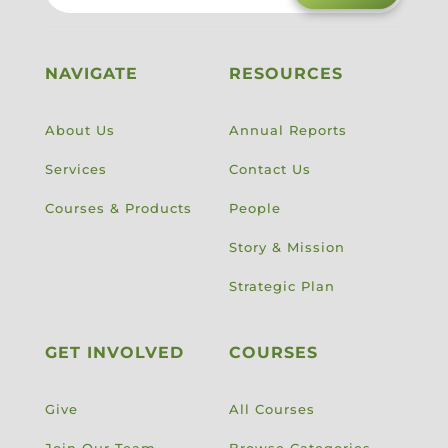
NAVIGATE
RESOURCES
About Us
Annual Reports
Services
Contact Us
Courses & Products
People
Story & Mission
Strategic Plan
GET INVOLVED
COURSES
Give
All Courses
Join Our Team
Browse Categories