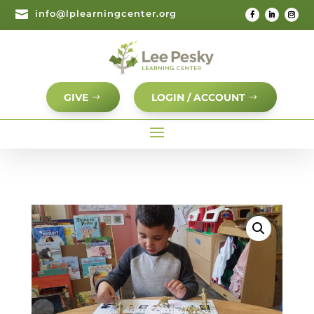

info@lplearningcenter.org
GIVE
LOGIN / ACCOUNT