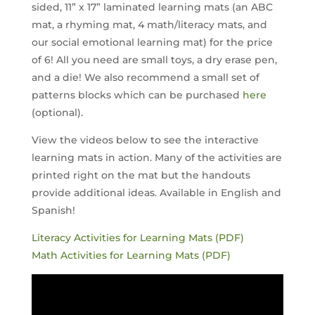
sided, 11” x 17” laminated learning mats (an ABC
mat, a rhyming mat, 4 math/literacy mats, and
our social emotional learning mat) for the price
of 6! All you need are small toys, a dry erase pen,
and a die! We also recommend a small set of
patterns blocks which can be purchased
here
(optional).
View the videos below to see the interactive
learning mats in action. Many of the activities are
printed right on the mat but the handouts
provide additional ideas. Available in English and
Spanish!
Literacy Activities for Learning Mats (PDF)
Math Activities for Learning Mats (PDF)