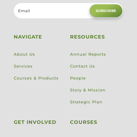
SUBSCRIBE
NAVIGATE
RESOURCES
About Us
Annual Reports
Services
Contact Us
Courses & Products
People
Story & Mission
Strategic Plan
GET INVOLVED
COURSES