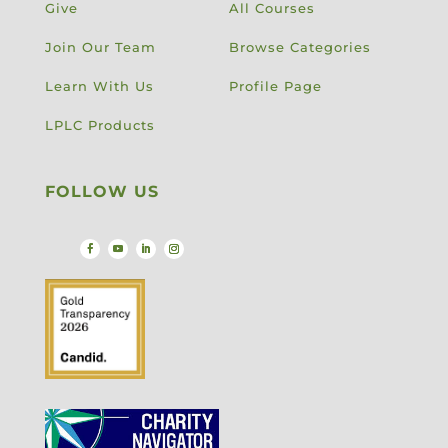
Give
All Courses
Join Our Team
Browse Categories
Learn With Us
Profile Page
LPLC Products
FOLLOW US