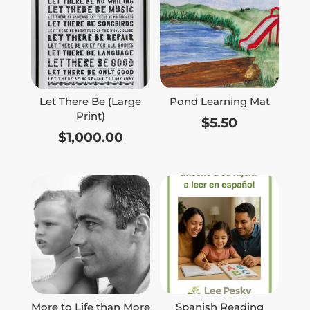
Let There Be (Large
Pond Learning Mat
Print)
$
5.50
$
1,000.00
More to Life than More
Spanish Reading