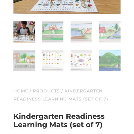
HOME
/
PRODUCTS
/ KINDERGARTEN
READINESS LEARNING MATS (SET OF 7)
Kindergarten Readiness
Learning Mats (set of 7)