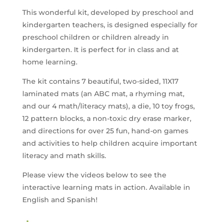
This wonderful kit, developed by preschool and
kindergarten teachers, is designed especially for
preschool children or children already in
kindergarten. It is perfect for in class and at
home learning.
The kit contains 7 beautiful, two-sided, 11X17
laminated mats (an ABC mat, a rhyming mat,
and our 4 math/literacy mats), a die, 10 toy frogs,
12 pattern blocks, a non-toxic dry erase marker,
and directions for over 25 fun, hand-on games
and activities to help children acquire important
literacy and math skills.
Please view the videos below to see the
interactive learning mats in action. Available in
English and Spanish!