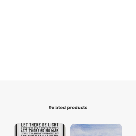
Related products