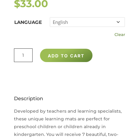
$
33.00
LANGUAGE
Clear
KINDERGARTEN
ADD TO CART
READINESS
LEARNING
MATS
(SET
OF
Description
7)
QUANTITY
Developed by teachers and learning specialists,
these unique learning mats are perfect for
preschool children or children already in
kindergarten. You will receive 7 beautiful, two-