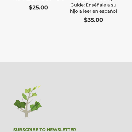
Guide: Enséñale a su
$
25.00
hijo a leer en español
$
35.00
SUBSCRIBE TO NEWSLETTER