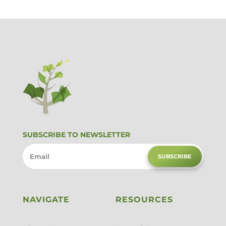
SUBSCRIBE TO NEWSLETTER
SUBSCRIBE
NAVIGATE
RESOURCES