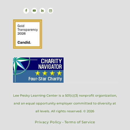
Lee Pesky Learning Center is a 501(c)(3) nonprofit organization,
and an equal opportunity employer committed to diversity at
all levels. All rights reserved. © 2026
Privacy Policy
•
Terms of Service