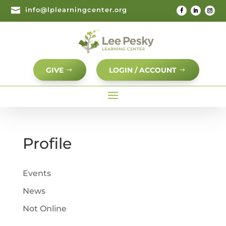

info@lplearningcenter.org
GIVE
LOGIN / ACCOUNT
Profile
Events
News
Not Online