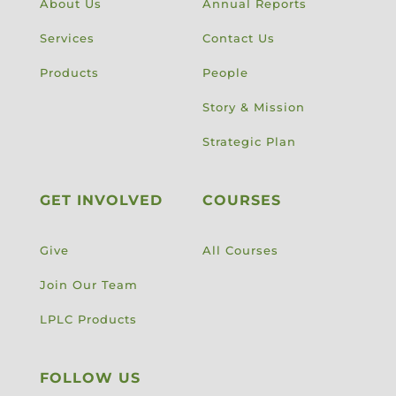
About Us
Annual Reports
Services
Contact Us
Products
People
Story & Mission
Strategic Plan
GET INVOLVED
COURSES
Give
All Courses
Join Our Team
LPLC Products
FOLLOW US