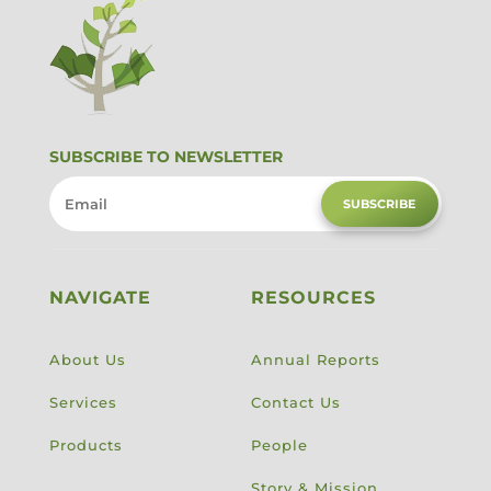
SUBSCRIBE TO NEWSLETTER
SUBSCRIBE
NAVIGATE
RESOURCES
About Us
Annual Reports
Services
Contact Us
Products
People
Story & Mission