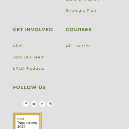
Strategic Plan
GET INVOLVED
COURSES
Give
All Courses
Join Our Team
LPLC Products
FOLLOW US