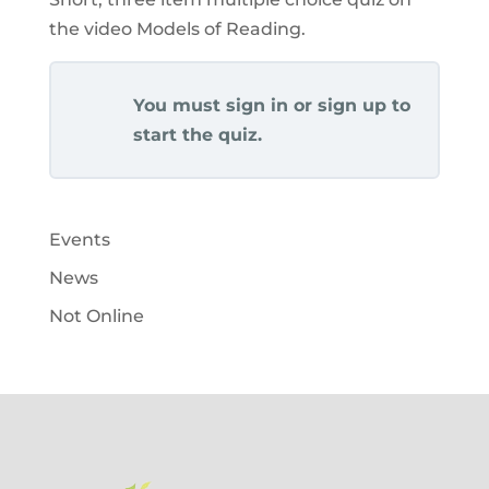
the video Models of Reading.
You must sign in or sign up to
start the quiz.
Events
News
Not Online