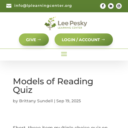

info@lplearningcenter.org
GIVE
LOGIN / ACCOUNT
Models of Reading
Quiz
by
Brittany Sundell
|
Sep 19, 2025
Short, three item multiple choice quiz on