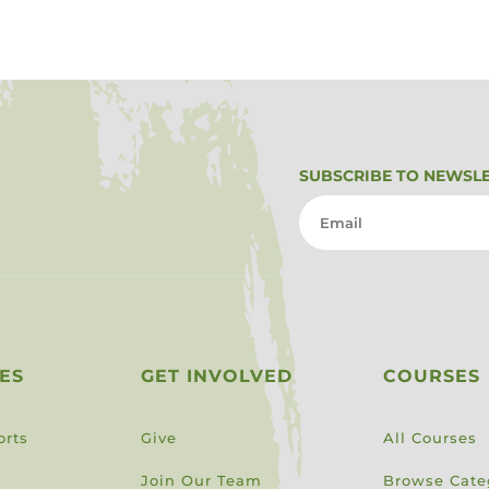
SUBSCRIBE TO NEWSL
ES
GET INVOLVED
COURSES
orts
Give
All Courses
Join Our Team
Browse Cate