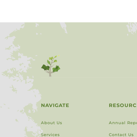
NAVIGATE
RESOURC
About Us
Annual Rep
Services
Contact Us