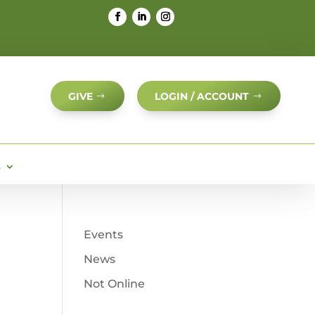
GIVE
LOGIN / ACCOUNT
S
Events
News
Not Online