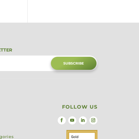
ETTER
SUBSCRIBE
FOLLOW US
gories