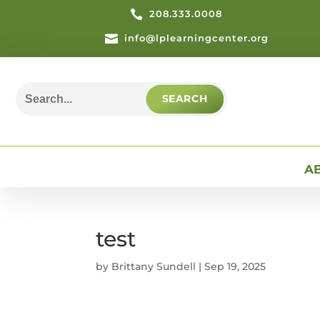

208.333.0008

info@lplearningcenter.org
Search
for:
A
test
by
Brittany Sundell
|
Sep 19, 2025