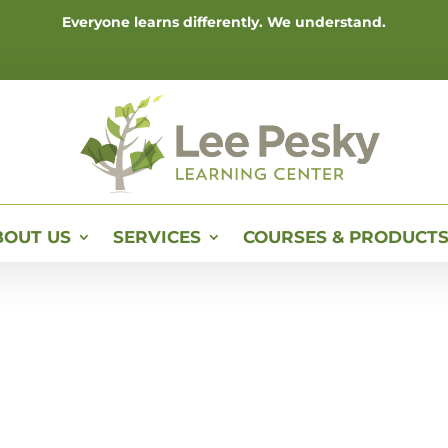
Everyone learns differently. We understand.
BOUT US
SERVICES
COURSES & PRODUCT