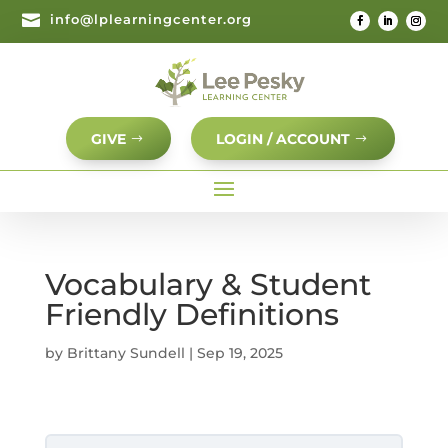

info@lplearningcenter.org
GIVE
LOGIN / ACCOUNT
Vocabulary & Student
Friendly Definitions
by
Brittany Sundell
|
Sep 19, 2025