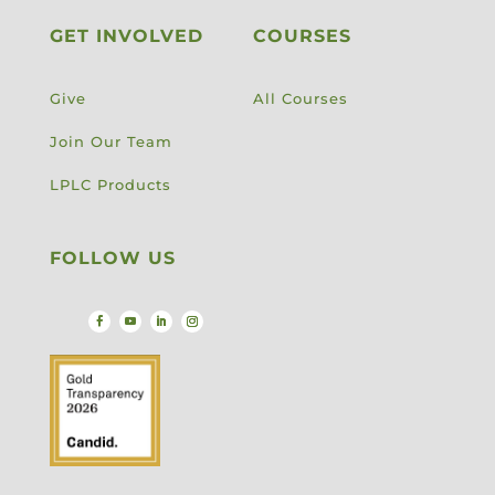
GET INVOLVED
COURSES
Give
All Courses
Join Our Team
LPLC Products
FOLLOW US