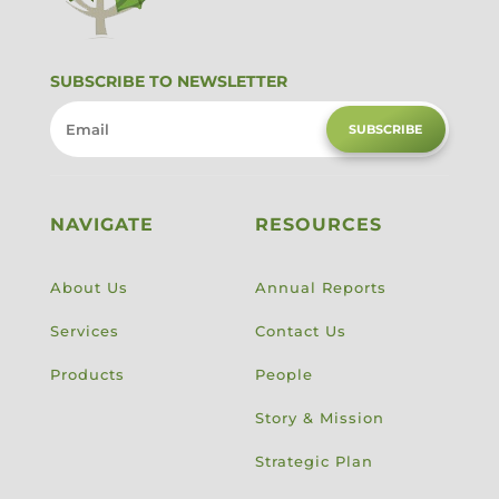
SUBSCRIBE TO NEWSLETTER
SUBSCRIBE
NAVIGATE
RESOURCES
About Us
Annual Reports
Services
Contact Us
Products
People
Story & Mission
Strategic Plan