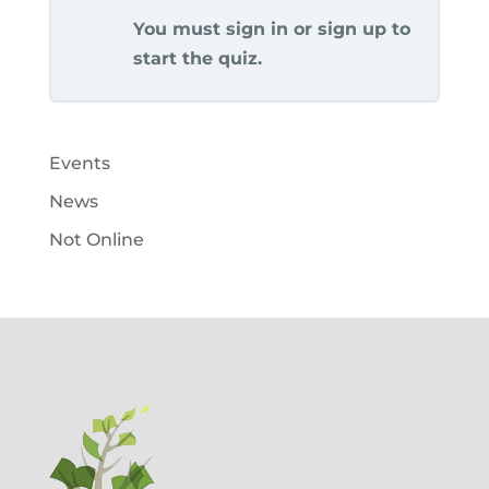
You must sign in or sign up to
start the quiz.
Events
News
Not Online