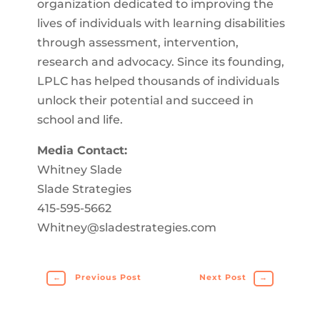
organization dedicated to improving the
lives of individuals with learning disabilities
through assessment, intervention,
research and advocacy. Since its founding,
LPLC has helped thousands of individuals
unlock their potential and succeed in
school and life.
Media Contact:
Whitney Slade
Slade Strategies
415-595-5662
Whitney@sladestrategies.com
←
Previous Post
Next Post
→