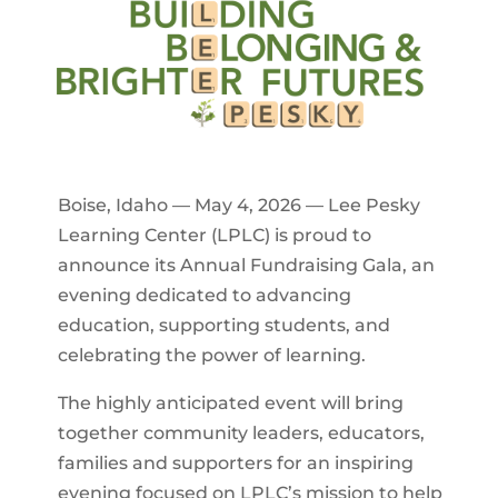
Boise, Idaho — May 4, 2026 — Lee Pesky
Learning Center (LPLC) is proud to
announce its Annual Fundraising Gala, an
evening dedicated to advancing
education, supporting students, and
celebrating the power of learning.
The highly anticipated event will bring
together community leaders, educators,
families and supporters for an inspiring
evening focused on LPLC’s mission to help