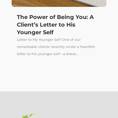
The Power of Being You: A
Client’s Letter to His
Younger Self
Letter to My Younger Self One of our
remarkable clients recently wrote a heartfelt
letter to his younger self—a brave...