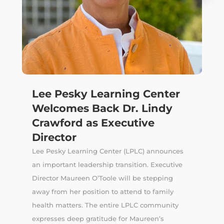
Lee Pesky Learning Center
Welcomes Back Dr. Lindy
Crawford as Executive
Director
Lee Pesky Learning Center (LPLC) announces
an important leadership transition. Executive
Director Maureen O’Toole will be stepping
away from her position to attend to family
health matters. The entire LPLC community
expresses deep gratitude for Maureen’s