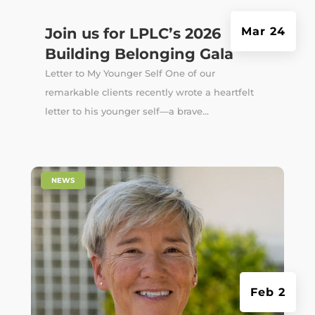
Join us for LPLC’s 2026
Mar 24
Building Belonging Gala
Letter to My Younger Self One of our
remarkable clients recently wrote a heartfelt
letter to his younger self—a brave...
|
NEWS
Feb 2