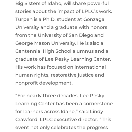
Big Sisters of Idaho, will share powerful
stories about the impact of LPLC’s work.
Turpen is a Ph.D. student at Gonzaga
University and a graduate with honors
from the University of San Diego and
George Mason University. He is also a
Centennial High School alumnus and a
graduate of Lee Pesky Learning Center.
His work has focused on international
human rights, restorative justice and
nonprofit development.
“For nearly three decades, Lee Pesky
Learning Center has been a cornerstone
for learners across Idaho,” said Lindy
Crawford, LPLC executive director. “This
event not only celebrates the progress