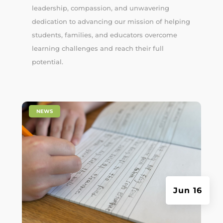
leadership, compassion, and unwavering
dedication to advancing our mission of helping
students, families, and educators overcome
learning challenges and reach their full
potential.
|
NEWS
Jun 16