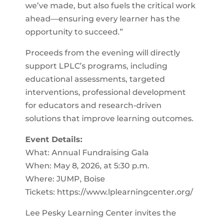
we’ve made, but also fuels the critical work
ahead—ensuring every learner has the
opportunity to succeed.”
Proceeds from the evening will directly
support LPLC’s programs, including
educational assessments, targeted
interventions, professional development
for educators and research-driven
solutions that improve learning outcomes.
Event Details:
What: Annual Fundraising Gala
When: May 8, 2026, at 5:30 p.m.
Where: JUMP, Boise
Tickets: https://www.lplearningcenter.org/
Lee Pesky Learning Center invites the