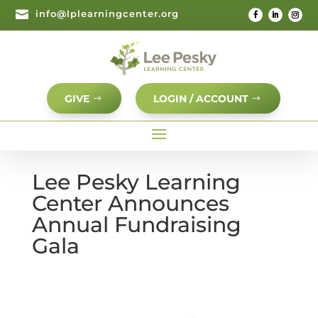

info@lplearningcenter.org
GIVE
LOGIN / ACCOUNT
Lee Pesky Learning
Center Announces
Annual Fundraising
Gala