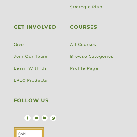
Strategic Plan
GET INVOLVED
COURSES
Give
All Courses
Join Our Team
Browse Categories
Learn With Us
Profile Page
LPLC Products
FOLLOW US