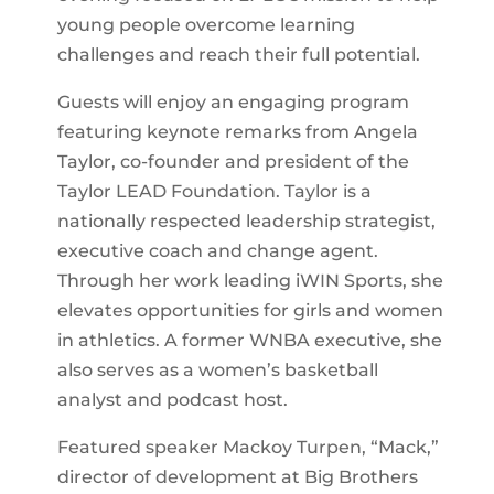
young people overcome learning
challenges and reach their full potential.
Guests will enjoy an engaging program
featuring keynote remarks from Angela
Taylor, co-founder and president of the
Taylor LEAD Foundation. Taylor is a
nationally respected leadership strategist,
executive coach and change agent.
Through her work leading iWIN Sports, she
elevates opportunities for girls and women
in athletics. A former WNBA executive, she
also serves as a women’s basketball
analyst and podcast host.
Featured speaker Mackoy Turpen, “Mack,”
director of development at Big Brothers