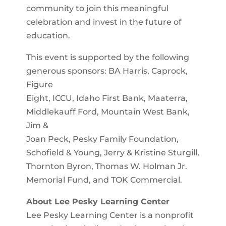
community to join this meaningful
celebration and invest in the future of
education.
This event is supported by the following
generous sponsors: BA Harris, Caprock,
Figure
Eight, ICCU, Idaho First Bank, Maaterra,
Middlekauff Ford, Mountain West Bank,
Jim &
Joan Peck, Pesky Family Foundation,
Schofield & Young, Jerry & Kristine Sturgill,
Thornton Byron, Thomas W. Holman Jr.
Memorial Fund, and TOK Commercial.
About Lee Pesky Learning Center
Lee Pesky Learning Center is a nonprofit