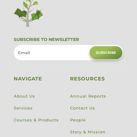
SUBSCRIBE TO NEWSLETTER
SUBSCRIBE
NAVIGATE
RESOURCES
About Us
Annual Reports
Services
Contact Us
Courses & Products
People
Story & Mission