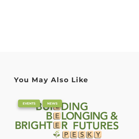
You May Also Like
|
,
EVENTS
NEWS