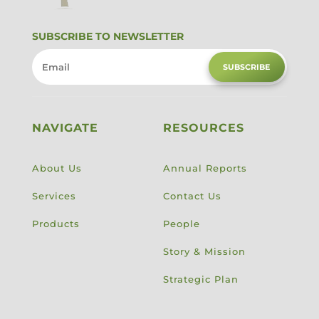
SUBSCRIBE TO NEWSLETTER
SUBSCRIBE
NAVIGATE
RESOURCES
About Us
Annual Reports
Services
Contact Us
Products
People
Story & Mission
Strategic Plan