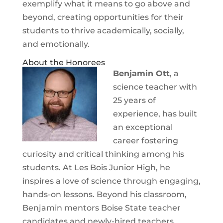
exemplify what it means to go above and
beyond, creating opportunities for their
students to thrive academically, socially,
and emotionally.
About the Honorees
Benjamin Ott
, a
science teacher with
25 years of
experience, has built
an exceptional
career fostering
curiosity and critical thinking among his
students. At Les Bois Junior High, he
inspires a love of science through engaging,
hands-on lessons. Beyond his classroom,
Benjamin mentors Boise State teacher
candidates and newly-hired teachers,