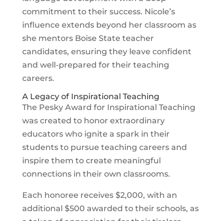
commitment to their success. Nicole’s
influence extends beyond her classroom as
she mentors Boise State teacher
candidates, ensuring they leave confident
and well-prepared for their teaching
careers.
A Legacy of Inspirational Teaching
The Pesky Award for Inspirational Teaching
was created to honor extraordinary
educators who ignite a spark in their
students to pursue teaching careers and
inspire them to create meaningful
connections in their own classrooms.
Each honoree receives $2,000, with an
additional $500 awarded to their schools, as