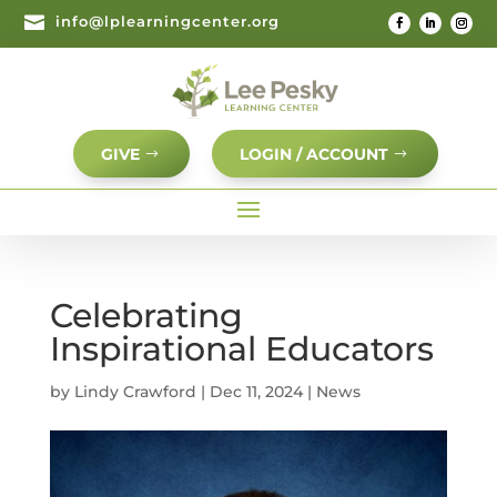

info@lplearningcenter.org
GIVE
LOGIN / ACCOUNT
Celebrating
Inspirational Educators
by
Lindy Crawford
|
Dec 11, 2024
|
News