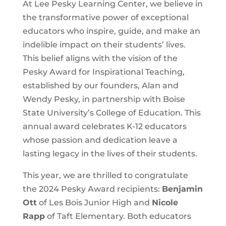
At Lee Pesky Learning Center, we believe in
the transformative power of exceptional
educators who inspire, guide, and make an
indelible impact on their students’ lives.
This belief aligns with the vision of the
Pesky Award for Inspirational Teaching,
established by our founders, Alan and
Wendy Pesky, in partnership with Boise
State University’s College of Education. This
annual award celebrates K-12 educators
whose passion and dedication leave a
lasting legacy in the lives of their students.
This year, we are thrilled to congratulate
the 2024 Pesky Award recipients:
Benjamin
Ott
of Les Bois Junior High and
Nicole
Rapp
of Taft Elementary. Both educators