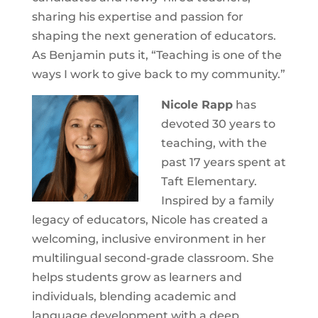
sharing his expertise and passion for
shaping the next generation of educators.
As Benjamin puts it, “Teaching is one of the
ways I work to give back to my community.”
Nicole Rapp
has
devoted 30 years to
teaching, with the
past 17 years spent at
Taft Elementary.
Inspired by a family
legacy of educators, Nicole has created a
welcoming, inclusive environment in her
multilingual second-grade classroom. She
helps students grow as learners and
individuals, blending academic and
language development with a deep