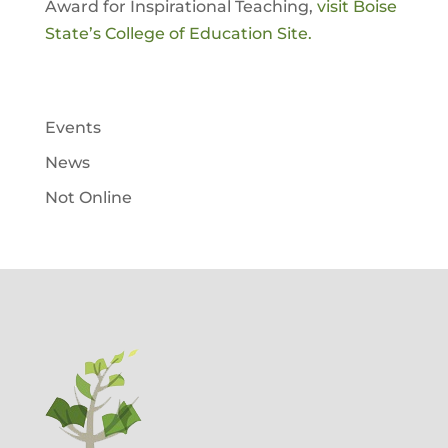
Award for Inspirational Teaching,
visit Boise
State’s College of Education Site.
Events
News
Not Online