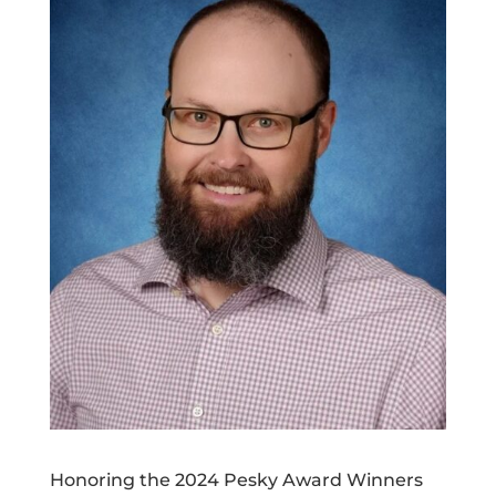
Honoring the 2024 Pesky Award Winners