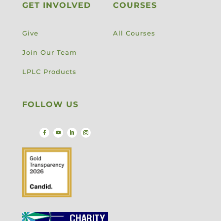
GET INVOLVED
COURSES
Give
All Courses
Join Our Team
LPLC Products
FOLLOW US