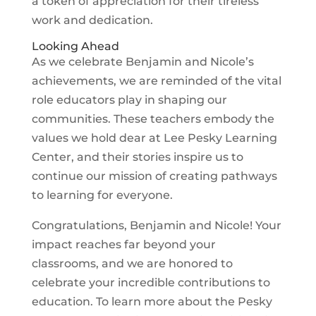
a token of appreciation for their tireless
work and dedication.
Looking Ahead
As we celebrate Benjamin and Nicole’s
achievements, we are reminded of the vital
role educators play in shaping our
communities. These teachers embody the
values we hold dear at Lee Pesky Learning
Center, and their stories inspire us to
continue our mission of creating pathways
to learning for everyone.
Congratulations, Benjamin and Nicole! Your
impact reaches far beyond your
classrooms, and we are honored to
celebrate your incredible contributions to
education. To learn more about the Pesky