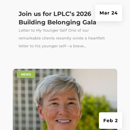
Join us for LPLC’s 2026
Mar 24
Building Belonging Gala
Letter to My Younger Self One of our
remarkable clients recently wrote a heartfelt
letter to his younger self—a brave...
|
NEWS
Feb 2