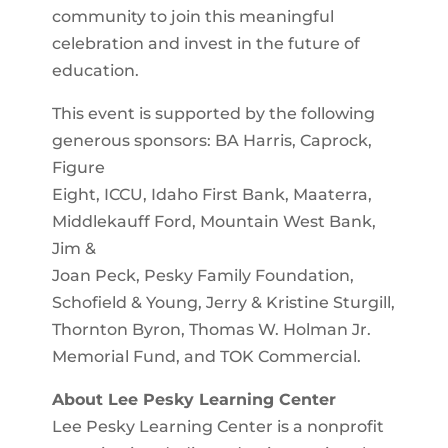
community to join this meaningful
celebration and invest in the future of
education.
This event is supported by the following
generous sponsors: BA Harris, Caprock,
Figure
Eight, ICCU, Idaho First Bank, Maaterra,
Middlekauff Ford, Mountain West Bank,
Jim &
Joan Peck, Pesky Family Foundation,
Schofield & Young, Jerry & Kristine Sturgill,
Thornton Byron, Thomas W. Holman Jr.
Memorial Fund, and TOK Commercial.
About Lee Pesky Learning Center
Lee Pesky Learning Center is a nonprofit