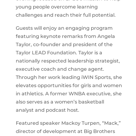
young people overcome learning
challenges and reach their full potential.
Guests will enjoy an engaging program
featuring keynote remarks from Angela
Taylor, co-founder and president of the
Taylor LEAD Foundation. Taylor is a
nationally respected leadership strategist,
executive coach and change agent.
Through her work leading iWIN Sports, she
elevates opportunities for girls and women
in athletics. A former WNBA executive, she
also serves as a women’s basketball
analyst and podcast host.
Featured speaker Mackoy Turpen, “Mack,”
director of development at Big Brothers