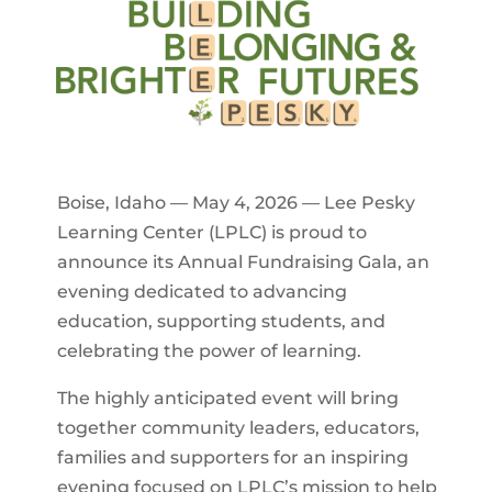
Boise, Idaho — May 4, 2026 — Lee Pesky
Learning Center (LPLC) is proud to
announce its Annual Fundraising Gala, an
evening dedicated to advancing
education, supporting students, and
celebrating the power of learning.
The highly anticipated event will bring
together community leaders, educators,
families and supporters for an inspiring
evening focused on LPLC’s mission to help