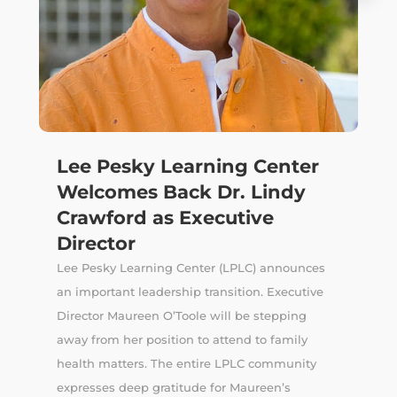
Lee Pesky Learning Center
Welcomes Back Dr. Lindy
Crawford as Executive
Director
Lee Pesky Learning Center (LPLC) announces
an important leadership transition. Executive
Director Maureen O’Toole will be stepping
away from her position to attend to family
health matters. The entire LPLC community
expresses deep gratitude for Maureen’s