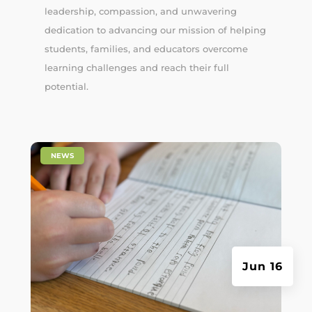
leadership, compassion, and unwavering
dedication to advancing our mission of helping
students, families, and educators overcome
learning challenges and reach their full
potential.
|
NEWS
Jun 16