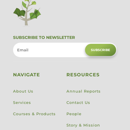
SUBSCRIBE TO NEWSLETTER
SUBSCRIBE
NAVIGATE
RESOURCES
About Us
Annual Reports
Services
Contact Us
Courses & Products
People
Story & Mission