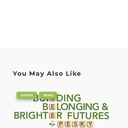
You May Also Like
|
,
EVENTS
NEWS