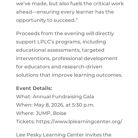
we’ve made, but also fuels the critical work
ahead—ensuring every learner has the
opportunity to succeed.”
Proceeds from the evening will directly
support LPLC’s programs, including
educational assessments, targeted
interventions, professional development
for educators and research-driven
solutions that improve learning outcomes.
Event Details:
What: Annual Fundraising Gala
When: May 8, 2026, at 5:30 p.m.
Where: JUMP, Boise
Tickets: https://www.lplearningcenter.org/
Lee Pesky Learning Center invites the