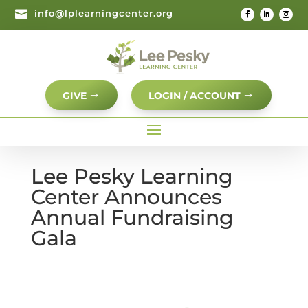

info@lplearningcenter.org
GIVE
LOGIN / ACCOUNT
Lee Pesky Learning
Center Announces
Annual Fundraising
Gala