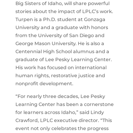
Big Sisters of Idaho, will share powerful
stories about the impact of LPLC’s work.
Turpen is a Ph.D. student at Gonzaga
University and a graduate with honors
from the University of San Diego and
George Mason University. He is also a
Centennial High School alumnus and a
graduate of Lee Pesky Learning Center.
His work has focused on international
human rights, restorative justice and
nonprofit development.
“For nearly three decades, Lee Pesky
Learning Center has been a cornerstone
for learners across Idaho,” said Lindy
Crawford, LPLC executive director. “This
event not only celebrates the progress