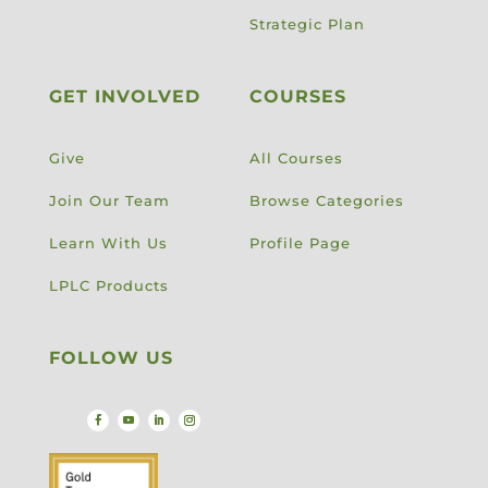
Strategic Plan
GET INVOLVED
COURSES
Give
All Courses
Join Our Team
Browse Categories
Learn With Us
Profile Page
LPLC Products
FOLLOW US