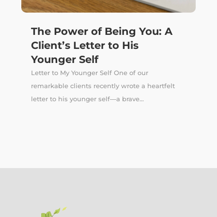
The Power of Being You: A
Client’s Letter to His
Younger Self
Letter to My Younger Self One of our
remarkable clients recently wrote a heartfelt
letter to his younger self—a brave...