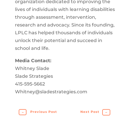
organization dedicated to improving the
lives of individuals with learning disabilities
through assessment, intervention,
research and advocacy. Since its founding,
LPLC has helped thousands of individuals
unlock their potential and succeed in
school and life.
Media Contact:
Whitney Slade
Slade Strategies
415-595-5662
Whitney@sladestrategies.com
←
Previous Post
Next Post
→